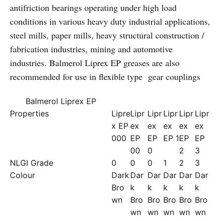
antifriction bearings operating under high load
conditions in various heavy duty industrial applications,
steel mills, paper mills, heavy structural construction /
fabrication industries, mining and automotive
industries. Balmerol Liprex EP greases are also
recommended for use in flexible type gear couplings
Balmerol Liprex EP
Properties
Lipre
Lipr
Lipr
Lipr
Lipr
Lipr
x EP
ex
ex
ex
ex
ex
000
EP
EP
EP 1
EP
EP
00
0
2
3
NLGI Grade
0
0
0
1
2
3
Colour
Dark
Dar
Dar
Dar
Dar
Dar
Bro
k
k
k
k
k
wn
Bro
Bro
Bro
Bro
Bro
wn
wn
wn
wn
wn