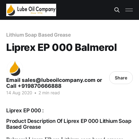
Lithium Soap Based Grease
Liprex EP 000 Balmerol
Share
Email sales@lubeoilcompany.com or
Call +919870666888
14 Aug 2020
•
2 min read
Liprex EP 000 :
Product Description Of Liprex EP 000 Lithium Soap
Based Grease