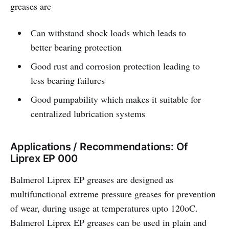
greases are
Can withstand shock loads which leads to
better bearing protection
Good rust and corrosion protection leading to
less bearing failures
Good pumpability which makes it suitable for
centralized lubrication systems
Applications / Recommendations: Of
Liprex EP 000
Balmerol Liprex EP greases are designed as
multifunctional extreme pressure greases for prevention
of wear, during usage at temperatures upto 120oC.
Balmerol Liprex EP greases can be used in plain and