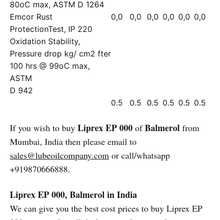
80oC max, ASTM D 1264
Emcor Rust
0,0
0,0
0,0
0,0
0,0
0,0
ProtectionTest, IP 220
Oxidation Stability,
Pressure drop kg/ cm2 fter
100 hrs @ 99oC max,
ASTM
D 942
0.5
0.5
0.5
0.5
0.5
0.5
Liprex EP 000
Balmerol
If you wish to buy
of
from
Mumbai, India then please email to
sales@lubeoilcompany.com
or call/whatsapp
+919870666888.
Liprex EP 000, Balmerol in India
We can give you the best cost prices to buy Liprex EP