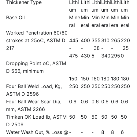
Thickener Type
Lithi
Lithi
Lithi
Lithi
Lithi
Lithi
um
um
um
um
um
um
Base Oil
Mine
Min
Min
Min
Min
Min
ral
eral
eral
eral
eral
eral
Worked Penetration 60/60
strokes at 25oC, ASTM D
445
400
355
310
265
220
217
-
-
-38
-
-
-25
475
430
5
340
295
0
Dropping Point oC, ASTM
D 566, minimum
150
150
160
180
180
180
Four Ball Weld Load, Kg,
250
250
250
250
250
250
ASTM D 2596
Four Ball Wear Scar Dia,
0.6
0.6
0.6
0.6
0.6
0.6
mm, ASTM 2266
Timken OK Load lb, ASTM
50
50
50
50
50
50
D 2509
Water Wash Out, % Loss @
-
-
-
8
8
6