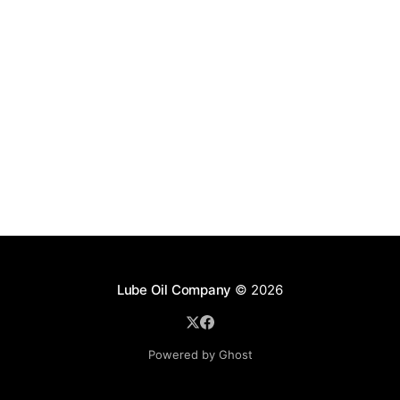
Lube Oil Company
© 2026
Powered by Ghost