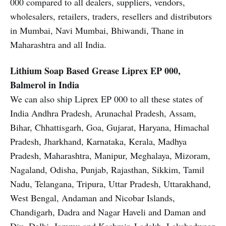
000 compared to all dealers, suppliers, vendors,
wholesalers, retailers, traders, resellers and distributors
in Mumbai, Navi Mumbai, Bhiwandi, Thane in
Maharashtra and all India.
Lithium Soap Based Grease
Liprex EP 000,
Balmerol in India
We can also ship Liprex EP 000 to all these states of
India Andhra Pradesh, Arunachal Pradesh, Assam,
Bihar, Chhattisgarh, Goa, Gujarat, Haryana, Himachal
Pradesh, Jharkhand, Karnataka, Kerala, Madhya
Pradesh, Maharashtra, Manipur, Meghalaya, Mizoram,
Nagaland, Odisha, Punjab, Rajasthan, Sikkim, Tamil
Nadu, Telangana, Tripura, Uttar Pradesh, Uttarakhand,
West Bengal, Andaman and Nicobar Islands,
Chandigarh, Dadra and Nagar Haveli and Daman and