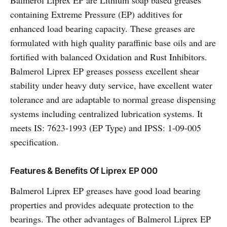
Balmerol Liprex EP are Lithium soap based greases
containing Extreme Pressure (EP) additives for
enhanced load bearing capacity. These greases are
formulated with high quality paraffinic base oils and are
fortified with balanced Oxidation and Rust Inhibitors.
Balmerol Liprex EP greases possess excellent shear
stability under heavy duty service, have excellent water
tolerance and are adaptable to normal grease dispensing
systems including centralized lubrication systems. It
meets IS: 7623-1993 (EP Type) and IPSS: 1-09-005
specification.
Features & Benefits Of Liprex EP 000
Balmerol Liprex EP greases have good load bearing
properties and provides adequate protection to the
bearings. The other advantages of Balmerol Liprex EP