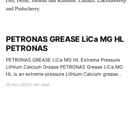
Diu, Delhi, Jammu and Kashmir, Ladakh, Lakshadweep
and Puducherry.
PETRONAS GREASE LiCa MG HL
PETRONAS
PETRONAS GREASE LiCa MG HL Extreme Pressure
Lithium Calcium Grease PETRONAS Grease LiCa MG
HL is an extreme pressure Lithium Calcium grease
with dual solid additives and film thickening polymers
05 Nov 2022
1 min read
to improve boundary lubrication. Formulated with
selected mineral base oils enhanced with Lithium
calcium soap, advanced extreme pressure, anti-
oxidant,