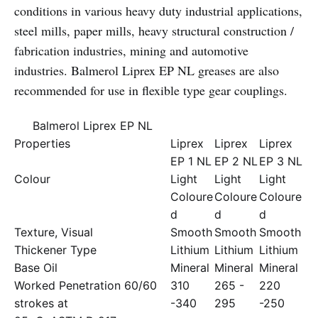
conditions in various heavy duty industrial applications,
steel mills, paper mills, heavy structural construction /
fabrication industries, mining and automotive
industries. Balmerol Liprex EP NL greases are also
recommended for use in flexible type gear couplings.
Balmerol Liprex EP NL
Properties
Liprex
Liprex
Liprex
EP 1 NL
EP 2 NL
EP 3 NL
Colour
Light
Light
Light
Coloure
Coloure
Coloure
d
d
d
Texture, Visual
Smooth
Smooth
Smooth
Thickener Type
Lithium
Lithium
Lithium
Base Oil
Mineral
Mineral
Mineral
Worked Penetration 60/60
310
265 -
220
strokes at
-340
295
-250