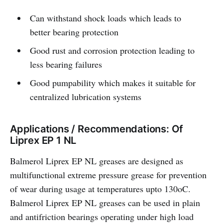
Can withstand shock loads which leads to
better bearing protection
Good rust and corrosion protection leading to
less bearing failures
Good pumpability which makes it suitable for
centralized lubrication systems
Applications / Recommendations: Of
Liprex EP 1 NL
Balmerol Liprex EP NL greases are designed as
multifunctional extreme pressure grease for prevention
of wear during usage at temperatures upto 130oC.
Balmerol Liprex EP NL greases can be used in plain
and antifriction bearings operating under high load