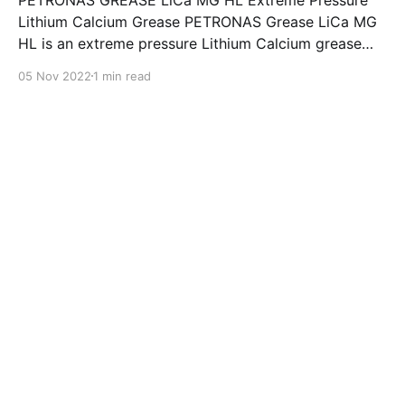
Lithium Calcium Grease PETRONAS Grease LiCa MG
HL is an extreme pressure Lithium Calcium grease
with dual solid additives and film thickening polymers
05 Nov 2022
1 min read
to improve boundary lubrication. Formulated with
selected mineral base oils enhanced with Lithium
calcium soap, advanced extreme pressure, anti-
oxidant,