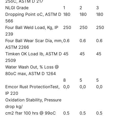
25oC, ASTM D 217
NLGI Grade
1
2
3
Dropping Point oC, ASTM D
180
180
180
566
Four Ball Weld Load, Kg, IP
250
250
250
239
Four Ball Wear Scar Dia, mm,
0.6
0.6
0.6
ASTM 2266
Timken OK Load lb, ASTM D
45
45
45
2509
Water Wash Out, % Loss @
80oC max, ASTM D 1264
8
5
5
Emcor Rust ProtectionTest,
0,0
0,0
0,0
IP 220
Oxidation Stability, Pressure
drop kg/
cm2 fter 100 hrs @ 99oC
0.5
0.5
0.5