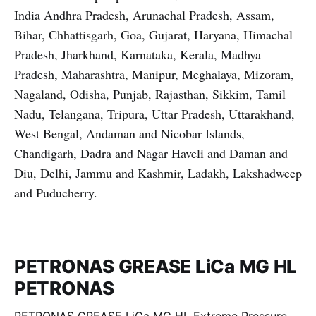
India Andhra Pradesh, Arunachal Pradesh, Assam,
Bihar, Chhattisgarh, Goa, Gujarat, Haryana, Himachal
Pradesh, Jharkhand, Karnataka, Kerala, Madhya
Pradesh, Maharashtra, Manipur, Meghalaya, Mizoram,
Nagaland, Odisha, Punjab, Rajasthan, Sikkim, Tamil
Nadu, Telangana, Tripura, Uttar Pradesh, Uttarakhand,
West Bengal, Andaman and Nicobar Islands,
Chandigarh, Dadra and Nagar Haveli and Daman and
Diu, Delhi, Jammu and Kashmir, Ladakh, Lakshadweep
and Puducherry.
PETRONAS GREASE LiCa MG HL
PETRONAS
PETRONAS GREASE LiCa MG HL Extreme Pressure