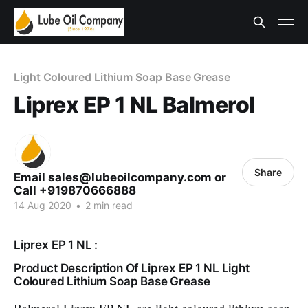
Light Coloured Lithium Soap Base Grease
Liprex EP 1 NL Balmerol
Share
Email sales@lubeoilcompany.com or
Call +919870666888
14 Aug 2020
•
2 min read
Liprex EP 1 NL :
Product Description Of Liprex EP 1 NL Light
Coloured Lithium Soap Base Grease