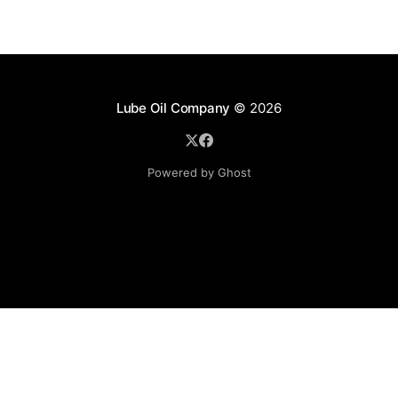
Lube Oil Company
© 2026
Powered by Ghost
Lube Oil Company (Since 1976)
107, Madhu Industrial Estate,
Mograpada, Mogra Village Road,
Andheri East,