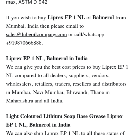
max, ASTM D 942
Liprex EP 1 NL
Balmerol
If you wish to buy
of
from
Mumbai, India then please email to
sales@lubeoilcompany.com
or call/whatsapp
+919870666888.
Liprex EP 1 NL, Balmerol in India
We can give you the best cost prices to buy Liprex EP 1
NL compared to all dealers, suppliers, vendors,
wholesalers, retailers, traders, resellers and distributors
in Mumbai, Navi Mumbai, Bhiwandi, Thane in
Maharashtra and all India.
Light Coloured Lithium Soap Base Grease
Liprex
EP 1 NL, Balmerol in India
We can also ship Liprex EP 1 NL to all these states of