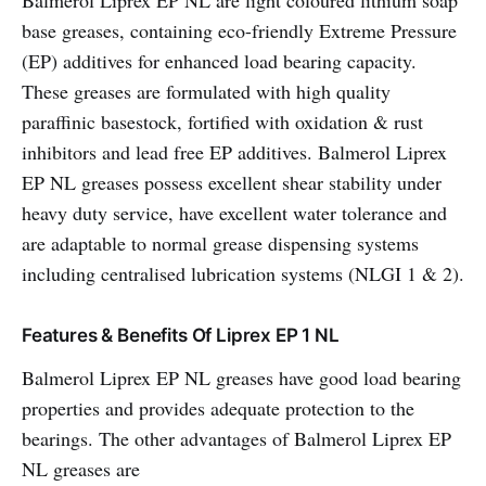
Balmerol Liprex EP NL are light coloured lithium soap
base greases, containing eco-friendly Extreme Pressure
(EP) additives for enhanced load bearing capacity.
These greases are formulated with high quality
paraffinic basestock, fortified with oxidation & rust
inhibitors and lead free EP additives. Balmerol Liprex
EP NL greases possess excellent shear stability under
heavy duty service, have excellent water tolerance and
are adaptable to normal grease dispensing systems
including centralised lubrication systems (NLGI 1 & 2).
Features & Benefits Of Liprex EP 1 NL
Balmerol Liprex EP NL greases have good load bearing
properties and provides adequate protection to the
bearings. The other advantages of Balmerol Liprex EP
NL greases are