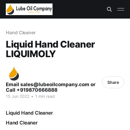
Hand Cleaner
Liquid Hand Cleaner
LIQUIMOLY
Share
Email sales@lubeoilcompany.com or
Call +919870666888
15 Jun 2022
•
1 min read
Liquid Hand Cleaner
Hand Cleaner