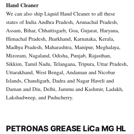
Hand Cleaner
We can also ship Liquid Hand Cleaner to all these
states of India Andhra Pradesh, Arunachal Pradesh,
Assam, Bihar, Chhattisgarh, Goa, Gujarat, Haryana,
Himachal Pradesh, Jharkhand, Karnataka, Kerala,
Madhya Pradesh, Maharashtra, Manipur, Meghalaya,
Mizoram, Nagaland, Odisha, Punjab, Rajasthan,
Sikkim, Tamil Nadu, Telangana, Tripura, Uttar Pradesh,
Uttarakhand, West Bengal, Andaman and Nicobar
Islands, Chandigarh, Dadra and Nagar Haveli and
Daman and Diu, Delhi, Jammu and Kashmir, Ladakh,
Lakshadweep, and Puducherry.
PETRONAS GREASE LiCa MG HL