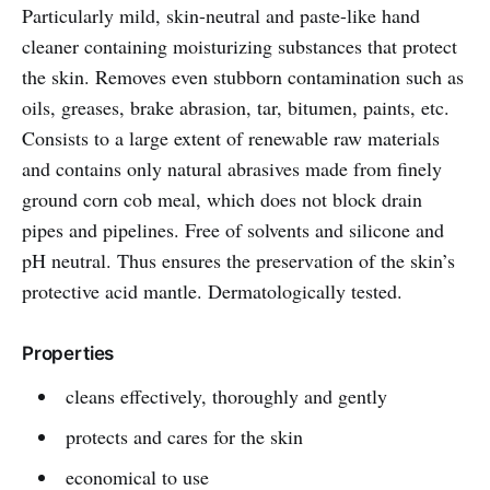
Particularly mild, skin-neutral and paste-like hand
cleaner containing moisturizing substances that protect
the skin. Removes even stubborn contamination such as
oils, greases, brake abrasion, tar, bitumen, paints, etc.
Consists to a large extent of renewable raw materials
and contains only natural abrasives made from finely
ground corn cob meal, which does not block drain
pipes and pipelines. Free of solvents and silicone and
pH neutral. Thus ensures the preservation of the skin’s
protective acid mantle. Dermatologically tested.
Properties
cleans effectively, thoroughly and gently
protects and cares for the skin
economical to use