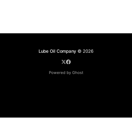
Lube Oil Company
© 2026
Powered by Ghost
Lube Oil Company (Since 1976)
107, Madhu Industrial Estate,