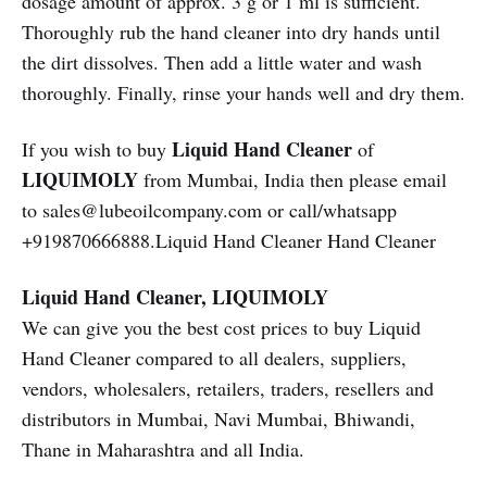
dosage amount of approx. 3 g or 1 ml is sufficient.
Thoroughly rub the hand cleaner into dry hands until
the dirt dissolves. Then add a little water and wash
thoroughly. Finally, rinse your hands well and dry them.
Liquid Hand Cleaner
If you wish to buy
of
LIQUIMOLY
from Mumbai, India then please email
to sales@lubeoilcompany.com or call/whatsapp
+919870666888.Liquid Hand Cleaner Hand Cleaner
Liquid Hand Cleaner, LIQUIMOLY
We can give you the best cost prices to buy Liquid
Hand Cleaner compared to all dealers, suppliers,
vendors, wholesalers, retailers, traders, resellers and
distributors in Mumbai, Navi Mumbai, Bhiwandi,
Thane in Maharashtra and all India.