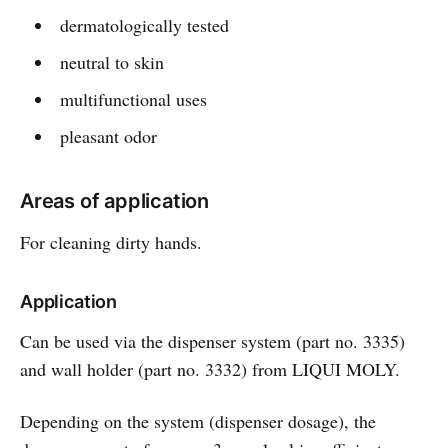
dermatologically tested
neutral to skin
multifunctional uses
pleasant odor
Areas of application
For cleaning dirty hands.
Application
Can be used via the dispenser system (part no. 3335)
and wall holder (part no. 3332) from LIQUI MOLY.
Depending on the system (dispenser dosage), the