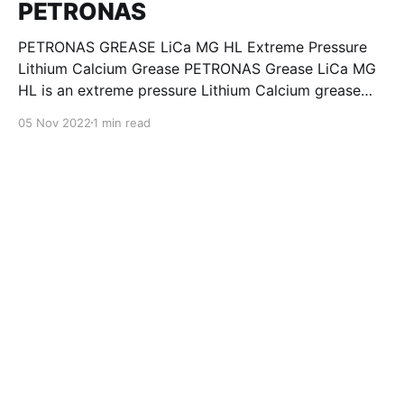
PETRONAS
PETRONAS GREASE LiCa MG HL Extreme Pressure
Lithium Calcium Grease PETRONAS Grease LiCa MG
HL is an extreme pressure Lithium Calcium grease
with dual solid additives and film thickening polymers
05 Nov 2022
1 min read
to improve boundary lubrication. Formulated with
selected mineral base oils enhanced with Lithium
calcium soap, advanced extreme pressure, anti-
oxidant,