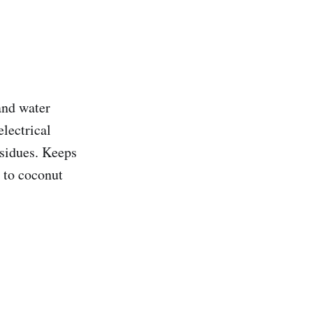
and water
electrical
esidues. Keeps
 to coconut