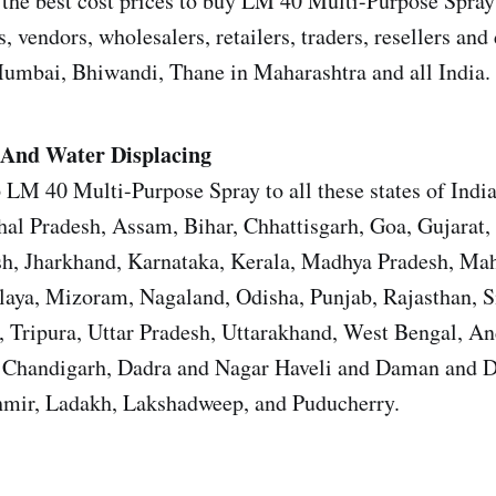
the best cost prices to buy LM 40 Multi-Purpose Spray
s, vendors, wholesalers, retailers, traders, resellers and 
mbai, Bhiwandi, Thane in Maharashtra and all India.
And Water Displacing
 LM 40 Multi-Purpose Spray to all these states of Indi
al Pradesh, Assam, Bihar, Chhattisgarh, Goa, Gujarat,
h, Jharkhand, Karnataka, Kerala, Madhya Pradesh, Mah
aya, Mizoram, Nagaland, Odisha, Punjab, Rajasthan, 
, Tripura, Uttar Pradesh, Uttarakhand, West Bengal, 
, Chandigarh, Dadra and Nagar Haveli and Daman and D
ir, Ladakh, Lakshadweep, and Puducherry.