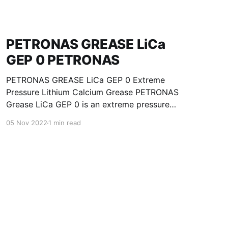
PETRONAS GREASE LiCa
GEP 0 PETRONAS
PETRONAS GREASE LiCa GEP 0 Extreme
Pressure Lithium Calcium Grease PETRONAS
Grease LiCa GEP 0 is an extreme pressure
Lithium Calcium grease with solid additives
05 Nov 2022
1 min read
specially developed for lubrication of open
gears, racks, chains, wire ropes, support rollers,
slides and sprockets. Formulated with selected
mineral base oils enhanced with functional