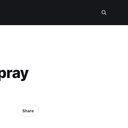
pray
Share