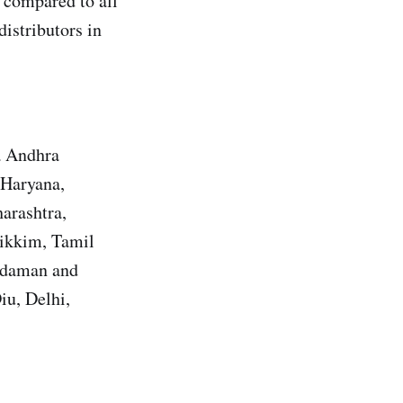
 compared to all
distributors in
a Andhra
 Haryana,
arashtra,
Sikkim, Tamil
Andaman and
iu, Delhi,