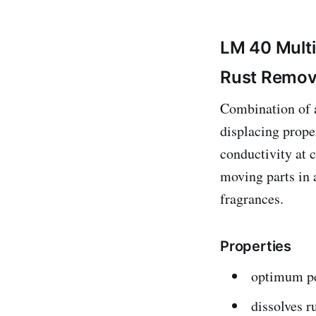
LM 40 Mult
Rust Remov
Combination of a
displacing prope
conductivity at 
moving parts in 
fragrances.
Properties
optimum pe
dissolves r