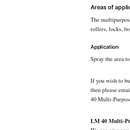
Areas of appli
The multipurpose
rollers, locks, 
Application
Spray the area to
If you wish to b
then please ema
40 Multi-Purpos
LM 40 Multi-P