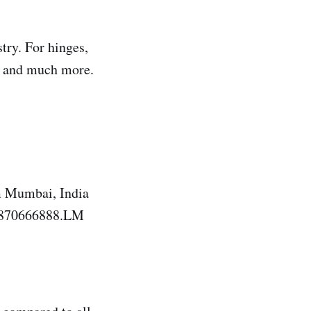
try. For hinges,
as and much more.
 Mumbai, India
19870666888.LM