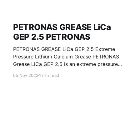
PETRONAS GREASE LiCa
GEP 2.5 PETRONAS
PETRONAS GREASE LiCa GEP 2.5 Extreme
Pressure Lithium Calcium Grease PETRONAS
Grease LiCa GEP 2.5 is an extreme pressure
Lithium Calcium grease with solid additives
05 Nov 2022
1 min read
specially developed for lubrication of open
gears, racks, chains, wire ropes, support rollers,
slides and sprockets. Formulated with selected
mineral base oils enhanced