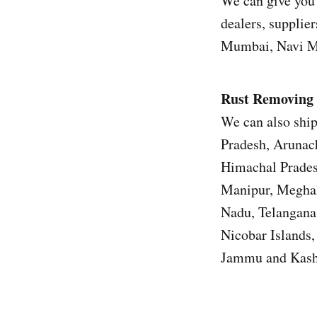
We can give you 
dealers, supplier
Mumbai, Navi Mu
Rust Removing 
We can also ship
Pradesh, Arunach
Himachal Prades
Manipur, Meghal
Nadu, Telangana
Nicobar Islands
Jammu and Kashm