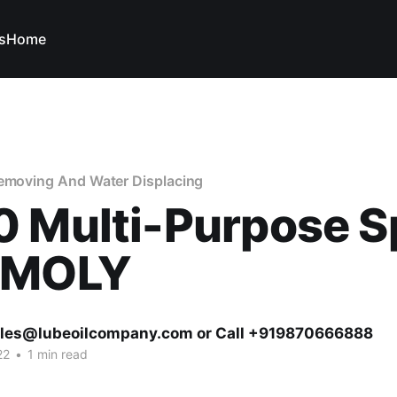
s
Home
Removing And Water Displacing
0 Multi-Purpose S
IMOLY
ales@lubeoilcompany.com or Call +919870666888
22
•
1 min read