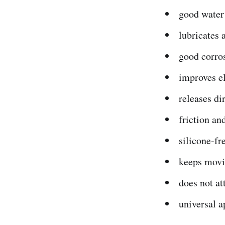
good water
lubricates 
good corro
improves el
releases dir
friction an
silicone-fr
keeps movi
does not at
universal a