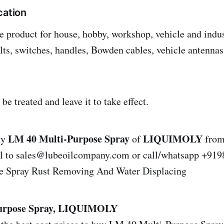
cation
 product for house, hobby, workshop, vehicle and indus
bolts, switches, handles, Bowden cables, vehicle antenn
 be treated and leave it to take effect.
LM 40 Multi-Purpose Spray
LIQUIMOLY
uy
of
from
il to sales@lubeoilcompany.com or call/whatsapp +9
e Spray Rust Removing And Water Displacing
urpose Spray, LIQUIMOLY