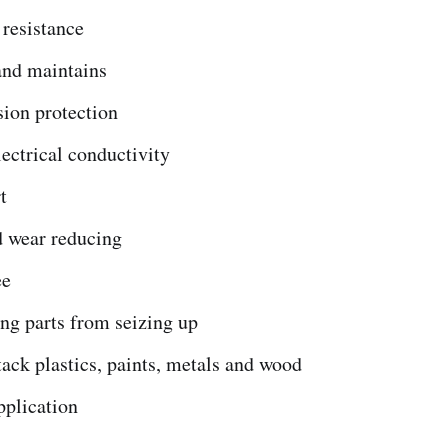
 resistance
and maintains
sion protection
ectrical conductivity
t
d wear reducing
ee
ng parts from seizing up
tack plastics, paints, metals and wood
pplication