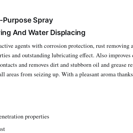
i-Purpose Spray
ing And Water Displacing
ctive agents with corrosion protection, rust removing 
rties and outstanding lubricating effect. Also improves 
contacts and removes dirt and stubborn oil and grease r
all areas from seizing up. With a pleasant aroma thanks
netration properties
ust