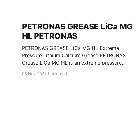
PETRONAS GREASE LiCa MG
HL PETRONAS
PETRONAS GREASE LiCa MG HL Extreme
Pressure Lithium Calcium Grease PETRONAS
Grease LiCa MG HL is an extreme pressure
Lithium Calcium grease with dual solid
05 Nov 2022
1 min read
additives and film thickening polymers to
improve boundary lubrication. Formulated with
selected mineral base oils enhanced with
Lithium calcium soap, advanced extreme
pressure, anti-oxidant,