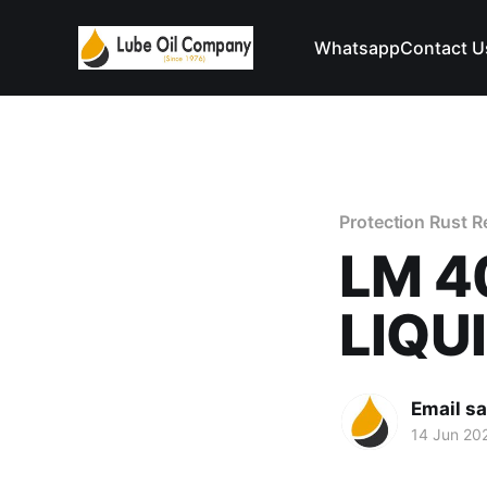
Whatsapp
Contact U
Protection Rust 
LM 4
LIQU
Email s
14 Jun 20