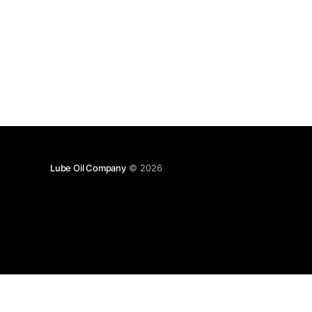
Lube Oil Company
© 2026
Lube Oil Company (Since 1976)
107, Madhu Industrial Estate,