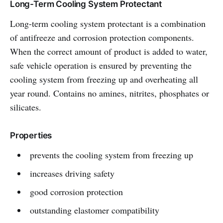
Long-Term Cooling System Protectant
Long-term cooling system protectant is a combination
of antifreeze and corrosion protection components.
When the correct amount of product is added to water,
safe vehicle operation is ensured by preventing the
cooling system from freezing up and overheating all
year round. Contains no amines, nitrites, phosphates or
silicates.
Properties
prevents the cooling system from freezing up
increases driving safety
good corrosion protection
outstanding elastomer compatibility