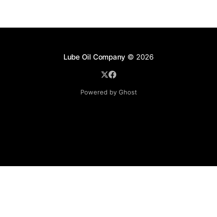
Lube Oil Company
© 2026
Powered by Ghost
Lube Oil Company (Since 1976)
107, Madhu Industrial Estate,
Mograpada, Mogra Village Road,
Andheri East,