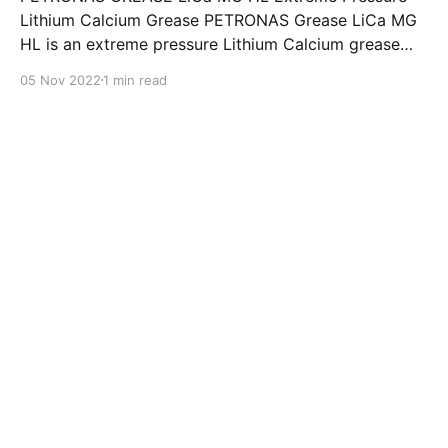
Lithium Calcium Grease PETRONAS Grease LiCa MG
HL is an extreme pressure Lithium Calcium grease
with dual solid additives and film thickening polymers
05 Nov 2022
1 min read
to improve boundary lubrication. Formulated with
selected mineral base oils enhanced with Lithium
calcium soap, advanced extreme pressure, anti-
oxidant,