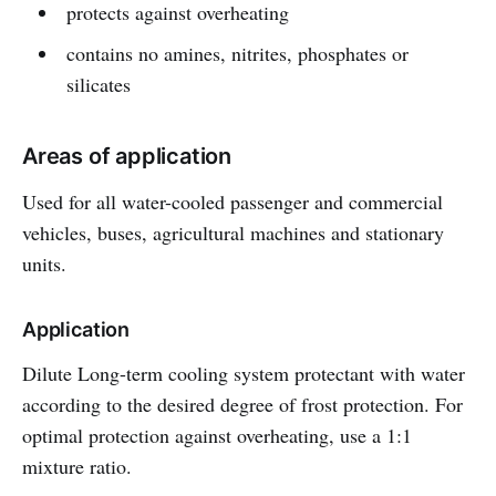
protects against overheating
contains no amines, nitrites, phosphates or
silicates
Areas of application
Used for all water-cooled passenger and commercial
vehicles, buses, agricultural machines and stationary
units.
Application
Dilute Long-term cooling system protectant with water
according to the desired degree of frost protection. For
optimal protection against overheating, use a 1:1
mixture ratio.