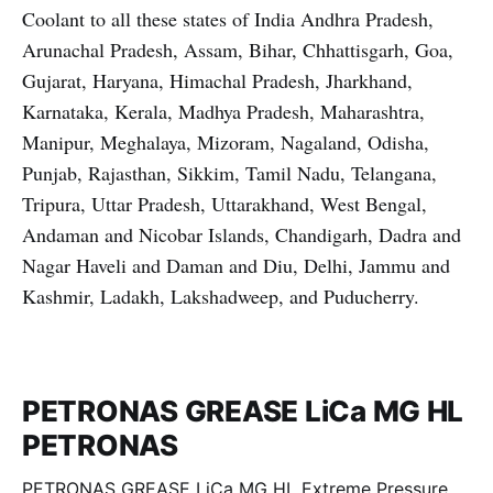
Coolant to all these states of India Andhra Pradesh,
Arunachal Pradesh, Assam, Bihar, Chhattisgarh, Goa,
Gujarat, Haryana, Himachal Pradesh, Jharkhand,
Karnataka, Kerala, Madhya Pradesh, Maharashtra,
Manipur, Meghalaya, Mizoram, Nagaland, Odisha,
Punjab, Rajasthan, Sikkim, Tamil Nadu, Telangana,
Tripura, Uttar Pradesh, Uttarakhand, West Bengal,
Andaman and Nicobar Islands, Chandigarh, Dadra and
Nagar Haveli and Daman and Diu, Delhi, Jammu and
Kashmir, Ladakh, Lakshadweep, and Puducherry.
PETRONAS GREASE LiCa MG HL
PETRONAS
PETRONAS GREASE LiCa MG HL Extreme Pressure