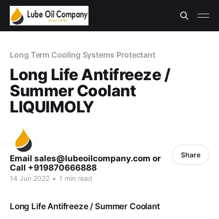
Long Term Cooling Systems Protectant
Long Life Antifreeze /
Summer Coolant
LIQUIMOLY
Share
Email sales@lubeoilcompany.com or
Call +919870666888
14 Jun 2022
•
1 min read
Long Life Antifreeze / Summer Coolant