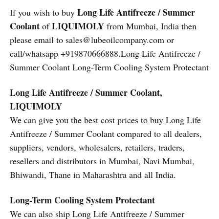
Long Life Antifreeze / Summer
If you wish to buy
Coolant
LIQUIMOLY
of
from Mumbai, India then
please email to sales@lubeoilcompany.com or
call/whatsapp +919870666888.Long Life Antifreeze /
Summer Coolant Long-Term Cooling System Protectant
Long Life Antifreeze / Summer Coolant,
LIQUIMOLY
We can give you the best cost prices to buy Long Life
Antifreeze / Summer Coolant compared to all dealers,
suppliers, vendors, wholesalers, retailers, traders,
resellers and distributors in Mumbai, Navi Mumbai,
Bhiwandi, Thane in Maharashtra and all India.
Long-Term Cooling System Protectant
We can also ship Long Life Antifreeze / Summer