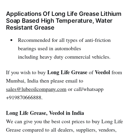
Applications Of Long Life Grease Lithium
Soap Based High Temperature, Water
Resistant Grease
Recommended for all types of anti-friction
bearings used in automobiles
including heavy duty commercial vehicles.
Long Life Grease
Veedol
If you wish to buy
of
from
Mumbai, India then please email to
sales@lubeoilcompany.com
or call/whatsapp
+919870666888.
Long Life Grease, Veedol in India
We can give you the best cost prices to buy Long Life
Grease compared to all dealers, suppliers, vendors,