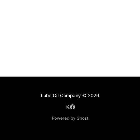
Lube Oil Company
© 2026
Powered by Ghost