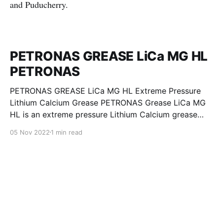
and Puducherry.
PETRONAS GREASE LiCa MG HL
PETRONAS
PETRONAS GREASE LiCa MG HL Extreme Pressure
Lithium Calcium Grease PETRONAS Grease LiCa MG
HL is an extreme pressure Lithium Calcium grease
with dual solid additives and film thickening polymers
05 Nov 2022
1 min read
to improve boundary lubrication. Formulated with
selected mineral base oils enhanced with Lithium
calcium soap, advanced extreme pressure, anti-
oxidant,