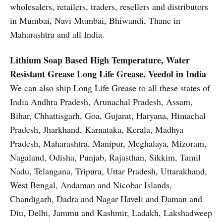
wholesalers, retailers, traders, resellers and distributors
in Mumbai, Navi Mumbai, Bhiwandi, Thane in
Maharashtra and all India.
Lithium Soap Based High Temperature, Water
Resistant Grease
Long Life Grease, Veedol in India
We can also ship Long Life Grease to all these states of
India Andhra Pradesh, Arunachal Pradesh, Assam,
Bihar, Chhattisgarh, Goa, Gujarat, Haryana, Himachal
Pradesh, Jharkhand, Karnataka, Kerala, Madhya
Pradesh, Maharashtra, Manipur, Meghalaya, Mizoram,
Nagaland, Odisha, Punjab, Rajasthan, Sikkim, Tamil
Nadu, Telangana, Tripura, Uttar Pradesh, Uttarakhand,
West Bengal, Andaman and Nicobar Islands,
Chandigarh, Dadra and Nagar Haveli and Daman and
Diu, Delhi, Jammu and Kashmir, Ladakh, Lakshadweep