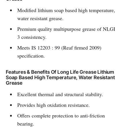
Modified lithium soap based high temperature,
water resistant grease.
Premium quality multipurpose grease of NLGI
3 consistency.
Meets IS 12203 : 99 (Reaf firmed 2009)
specification.
Features & Benefits Of Long Life Grease Lithium
Soap Based High Temperature, Water Resistant
Grease
Excellent thermal and structural stability.
Provides high oxidation resistance.
Offers complete protection to anti-friction
bearing.