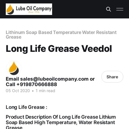
Lithinum Soap Based Temperature Water Resistant
Grease
Long Life Grease Veedol
Share
Email sales@lubeoilcompany.com or
Call +919870666888
05 Oct 2020
•
1 min read
Long Life Grease :
Product Description Of Long Life Grease Lithium
Soap Based High Temperature, Water Resistant
Grease