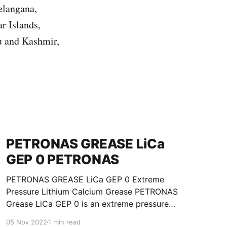
elangana,
r Islands,
u and Kashmir,
PETRONAS GREASE LiCa
GEP 0 PETRONAS
PETRONAS GREASE LiCa GEP 0 Extreme
Pressure Lithium Calcium Grease PETRONAS
Grease LiCa GEP 0 is an extreme pressure
Lithium Calcium grease with solid additives
05 Nov 2022
1 min read