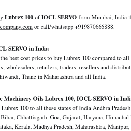
Lubrex 100
IOCL SERVO
uy
of
from Mumbai, India t
lcompany.com
or call/whatsapp +919870666888.
OCL SERVO in India
the best cost prices to buy Lubrex 100 compared to all 
s, wholesalers, retailers, traders, resellers and distrib
iwandi, Thane in Maharashtra and all India.
e Machinery Oils
Lubrex 100, IOCL SERVO in Indi
 Lubrex 100 to all these states of India Andhra Prades
Bihar, Chhattisgarh, Goa, Gujarat, Haryana, Himachal 
ataka, Kerala, Madhya Pradesh, Maharashtra, Manipur,