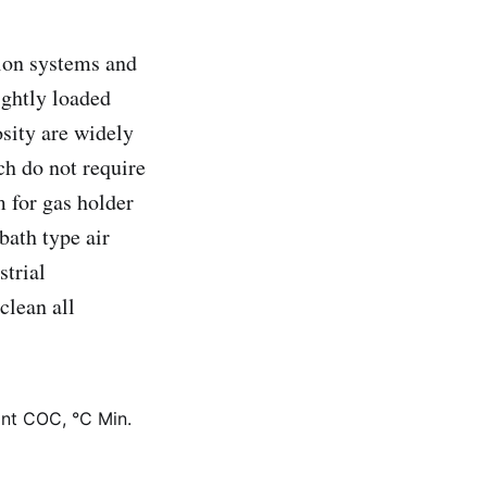
tion systems and
ightly loaded
osity are widely
ch do not require
m for gas holder
bath type air
strial
clean all
int COC, °C Min.