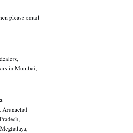
hen please email
dealers,
utors in Mumbai,
a
h, Arunachal
Pradesh,
 Meghalaya,