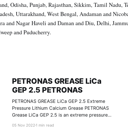
nd, Odisha, Punjab, Rajasthan, Sikkim, Tamil Nadu, T
Pradesh, Uttarakhand, West Bengal, Andaman and Nicoba
ra and Nagar Haveli and Daman and Diu, Delhi, Jamm
weep and Puducherry.
PETRONAS GREASE LiCa
GEP 2.5 PETRONAS
PETRONAS GREASE LiCa GEP 2.5 Extreme
Pressure Lithium Calcium Grease PETRONAS
Grease LiCa GEP 2.5 is an extreme pressure
Lithium Calcium grease with solid additives
05 Nov 2022
1 min read