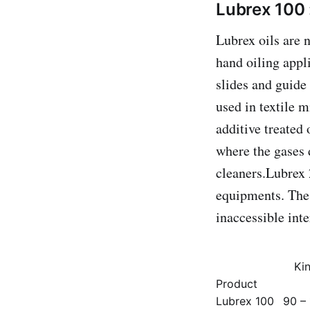
Lubrex 100 
Lubrex oils are 
hand oiling appli
slides and guide
used in textile 
additive treated 
where the gases d
cleaners.Lubrex 
equipments. The 
inaccessible int
Kin
Product
Lubrex 100
90 – 