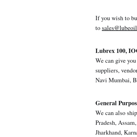
If you wish to b
to
sales@lubeoi
Lubrex 100, I
We can give you 
suppliers, vendor
Navi Mumbai, Bh
General Purpos
We can also ship
Pradesh, Assam, 
Jharkhand, Karn