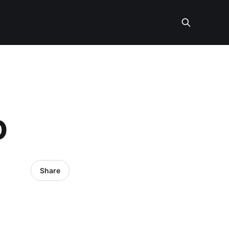
O
Share