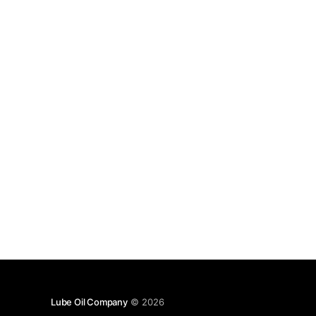
Lube Oil Company
© 2026