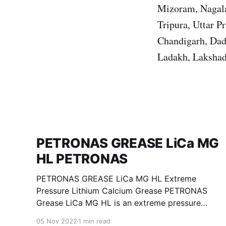
Mizoram, Nagala
Tripura, Uttar 
Chandigarh, Dad
Ladakh, Lakshad
PETRONAS GREASE LiCa MG
HL PETRONAS
PETRONAS GREASE LiCa MG HL Extreme
Pressure Lithium Calcium Grease PETRONAS
Grease LiCa MG HL is an extreme pressure
Lithium Calcium grease with dual solid
05 Nov 2022
1 min read