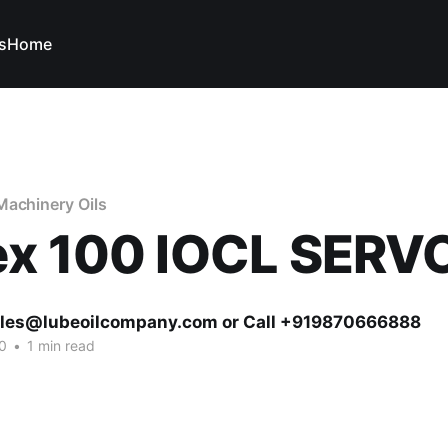
s
Home
Machinery Oils
ex 100 IOCL SERV
ales@lubeoilcompany.com or Call +919870666888
0
•
1 min read