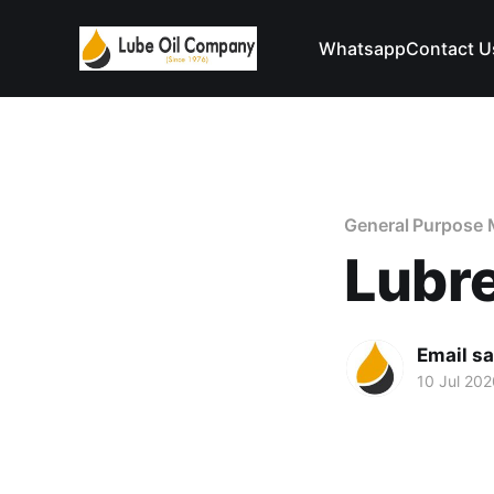
Whatsapp
Contact U
General Purpose 
Lubr
Email s
10 Jul 202