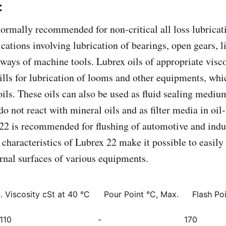
:
normally recommended for non-critical all loss lubrica
cations involving lubrication of bearings, open gears, l
 ways of machine tools. Lubrex oils of appropriate visc
mills for lubrication of looms and other equipments, whi
oils. These oils can also be used as fluid sealing mediu
o not react with mineral oils and as filter media in oil-
22 is recommended for flushing of automotive and indu
characteristics of Lubrex 22 make it possible to easily 
ernal surfaces of various equipments.
. Viscosity cSt at 40 °C
Pour Point °C, Max.
Flash Po
110
-
170