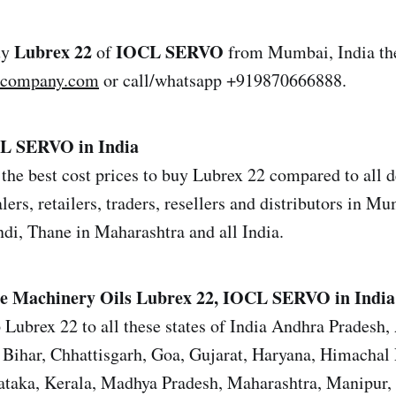
Lubrex 22
IOCL SERVO
uy
of
from Mumbai, India the
lcompany.com
or call/whatsapp +919870666888.
CL SERVO in India
the best cost prices to buy Lubrex 22 compared to all de
ers, retailers, traders, resellers and distributors in M
i, Thane in Maharashtra and all India.
e Machinery Oils
Lubrex 22, IOCL SERVO in India
 Lubrex 22 to all these states of India Andhra Pradesh,
Bihar, Chhattisgarh, Goa, Gujarat, Haryana, Himachal 
ataka, Kerala, Madhya Pradesh, Maharashtra, Manipur,