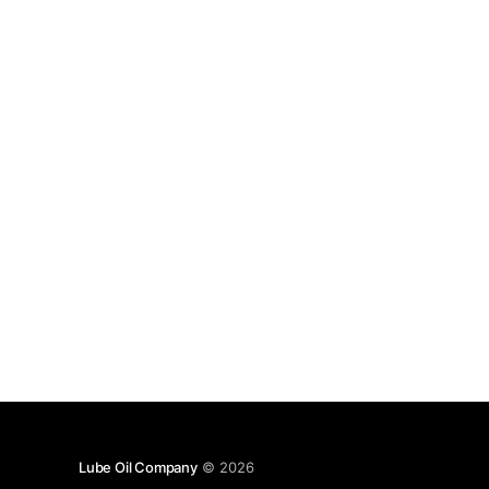
Lube Oil Company
© 2026