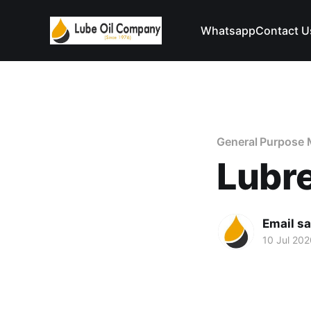
Whatsapp
Contact U
General Purpose 
Lubr
Email s
10 Jul 202