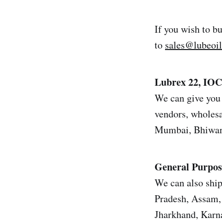
If you wish to b
to
sales@lubeoi
Lubrex 22, IO
We can give you 
vendors, wholesal
Mumbai, Bhiwand
General Purpos
We can also ship
Pradesh, Assam, 
Jharkhand, Karn