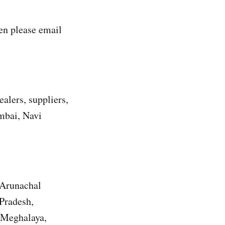
n please email
alers, suppliers,
umbai, Navi
 Arunachal
Pradesh,
 Meghalaya,