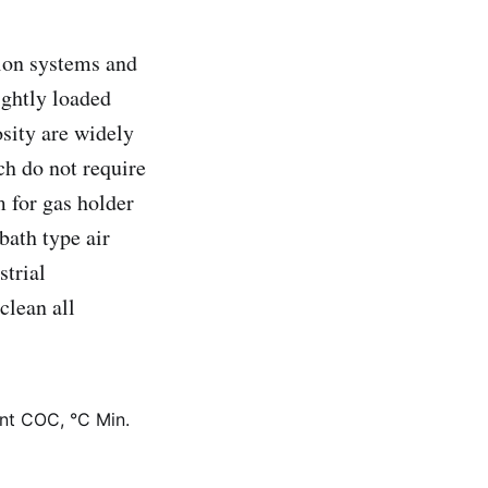
tion systems and
ightly loaded
osity are widely
ch do not require
m for gas holder
bath type air
strial
clean all
int COC, °C Min.