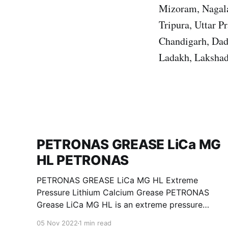
Mizoram, Nagala
Tripura, Uttar 
Chandigarh, Dad
Ladakh, Lakshad
PETRONAS GREASE LiCa MG
HL PETRONAS
PETRONAS GREASE LiCa MG HL Extreme
Pressure Lithium Calcium Grease PETRONAS
Grease LiCa MG HL is an extreme pressure
Lithium Calcium grease with dual solid
05 Nov 2022
1 min read