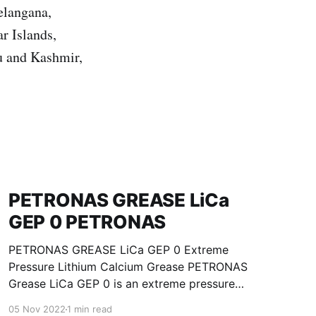
elangana,
r Islands,
u and Kashmir,
PETRONAS GREASE LiCa
GEP 0 PETRONAS
PETRONAS GREASE LiCa GEP 0 Extreme
Pressure Lithium Calcium Grease PETRONAS
Grease LiCa GEP 0 is an extreme pressure
Lithium Calcium grease with solid additives
05 Nov 2022
1 min read