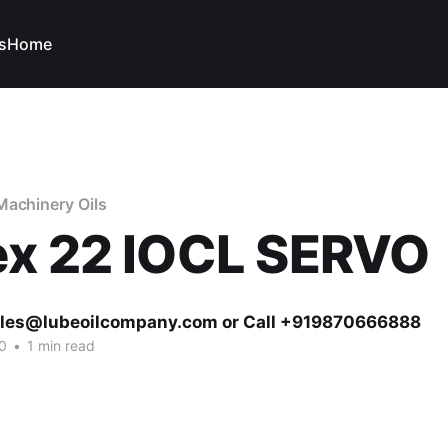
s
Home
Machinery Oils
ex 22 IOCL SERVO
ales@lubeoilcompany.com or Call +919870666888
0
•
1 min read