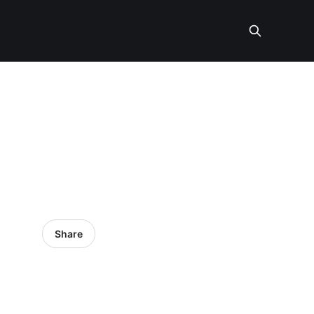
Share