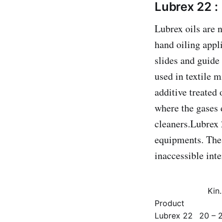
Lubrex 22 :
Lubrex oils are 
hand oiling appli
slides and guide
used in textile 
additive treated 
where the gases d
cleaners.Lubrex 
equipments. The 
inaccessible int
Kin
Product
Lubrex 22
20 – 