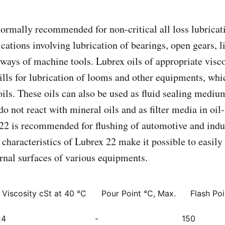
normally recommended for non-critical all loss lubrica
cations involving lubrication of bearings, open gears, l
 ways of machine tools. Lubrex oils of appropriate visc
mills for lubrication of looms and other equipments, whi
oils. These oils can also be used as fluid sealing mediu
o not react with mineral oils and as filter media in oil-
22 is recommended for flushing of automotive and indu
characteristics of Lubrex 22 make it possible to easily 
ernal surfaces of various equipments.
. Viscosity cSt at 40 °C
Pour Point °C, Max.
Flash Po
24
-
150