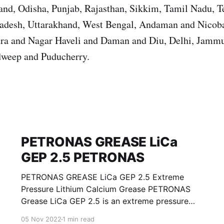
nd, Odisha, Punjab, Rajasthan, Sikkim, Tamil Nadu, T
Pradesh, Uttarakhand, West Bengal, Andaman and Nicoba
ra and Nagar Haveli and Daman and Diu, Delhi, Jamm
weep and Puducherry.
PETRONAS GREASE LiCa
GEP 2.5 PETRONAS
PETRONAS GREASE LiCa GEP 2.5 Extreme
Pressure Lithium Calcium Grease PETRONAS
Grease LiCa GEP 2.5 is an extreme pressure
Lithium Calcium grease with solid additives
05 Nov 2022
1 min read