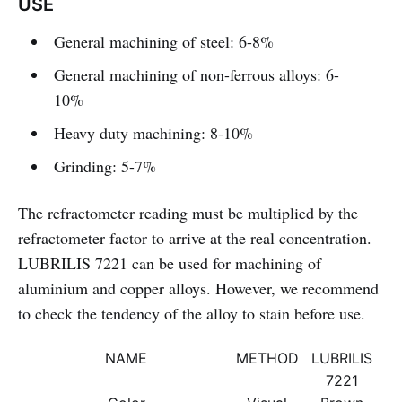
USE
General machining of steel: 6-8%
General machining of non-ferrous alloys: 6-
10%
Heavy duty machining: 8-10%
Grinding: 5-7%
The refractometer reading must be multiplied by the
refractometer factor to arrive at the real concentration.
LUBRILIS 7221 can be used for machining of
aluminium and copper alloys. However, we recommend
to check the tendency of the alloy to stain before use.
NAME
METHOD
LUBRILIS
7221