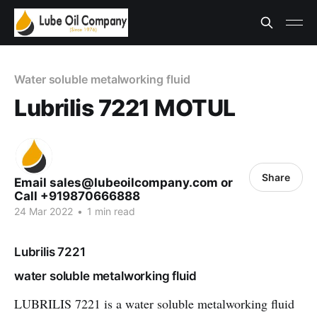
Water soluble metalworking fluid
Lubrilis 7221 MOTUL
Share
Email sales@lubeoilcompany.com or
Call +919870666888
24 Mar 2022
•
1 min read
Lubrilis 7221
water soluble metalworking fluid
LUBRILIS 7221 is a water soluble metalworking fluid