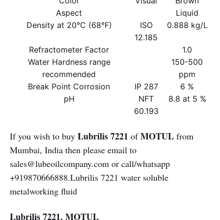
Color
Visual
Brown
Aspect
Liquid
Density at 20°C (68°F)
ISO
0.888 kg/L
12.185
Refractometer Factor
1.0
Water Hardness range
150-500
recommended
ppm
Break Point Corrosion
IP 287
6 %
pH
NFT
8.8 at 5 %
60.193
Lubrilis 7221
MOTUL
If you wish to buy
of
from
Mumbai, India then please email to
sales@lubeoilcompany.com or call/whatsapp
+919870666888.Lubrilis 7221 water soluble
metalworking fluid
Lubrilis 7221, MOTUL