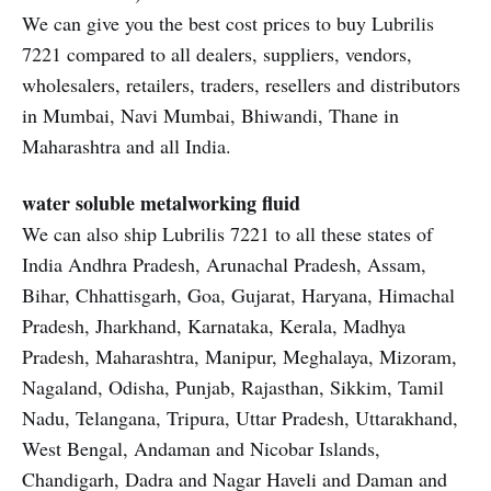
We can give you the best cost prices to buy Lubrilis
7221 compared to all dealers, suppliers, vendors,
wholesalers, retailers, traders, resellers and distributors
in Mumbai, Navi Mumbai, Bhiwandi, Thane in
Maharashtra and all India.
water soluble metalworking fluid
We can also ship Lubrilis 7221 to all these states of
India Andhra Pradesh, Arunachal Pradesh, Assam,
Bihar, Chhattisgarh, Goa, Gujarat, Haryana, Himachal
Pradesh, Jharkhand, Karnataka, Kerala, Madhya
Pradesh, Maharashtra, Manipur, Meghalaya, Mizoram,
Nagaland, Odisha, Punjab, Rajasthan, Sikkim, Tamil
Nadu, Telangana, Tripura, Uttar Pradesh, Uttarakhand,
West Bengal, Andaman and Nicobar Islands,
Chandigarh, Dadra and Nagar Haveli and Daman and