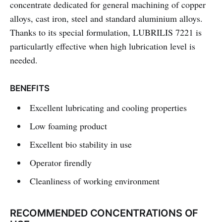
concentrate dedicated for general machining of copper
alloys, cast iron, steel and standard aluminium alloys.
Thanks to its special formulation, LUBRILIS 7221 is
particulartly effective when high lubrication level is
needed.
BENEFITS
Excellent lubricating and cooling properties
Low foaming product
Excellent bio stability in use
Operator firendly
Cleanliness of working environment
RECOMMENDED CONCENTRATIONS OF