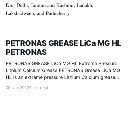
Diu, Delhi, Jammu and Kashmir, Ladakh,
Lakshadweep, and Puducherry.
PETRONAS GREASE LiCa MG HL
PETRONAS
PETRONAS GREASE LiCa MG HL Extreme Pressure
Lithium Calcium Grease PETRONAS Grease LiCa MG
HL is an extreme pressure Lithium Calcium grease
with dual solid additives and film thickening polymers
05 Nov 2022
1 min read
to improve boundary lubrication. Formulated with
selected mineral base oils enhanced with Lithium
calcium soap, advanced extreme pressure, anti-
oxidant,