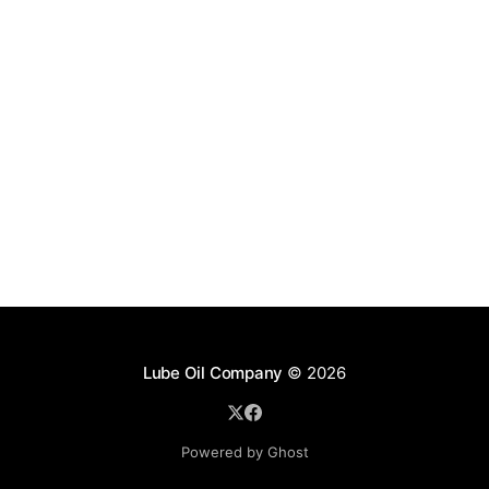
Lube Oil Company
© 2026
Powered by Ghost