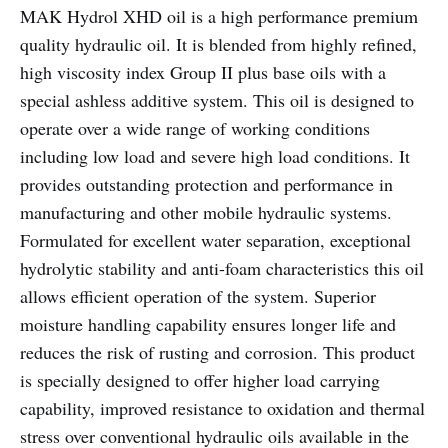
MAK Hydrol XHD oil is a high performance premium
quality hydraulic oil. It is blended from highly refined,
high viscosity index Group II plus base oils with a
special ashless additive system. This oil is designed to
operate over a wide range of working conditions
including low load and severe high load conditions. It
provides outstanding protection and performance in
manufacturing and other mobile hydraulic systems.
Formulated for excellent water separation, exceptional
hydrolytic stability and anti-foam characteristics this oil
allows efficient operation of the system. Superior
moisture handling capability ensures longer life and
reduces the risk of rusting and corrosion. This product
is specially designed to offer higher load carrying
capability, improved resistance to oxidation and thermal
stress over conventional hydraulic oils available in the