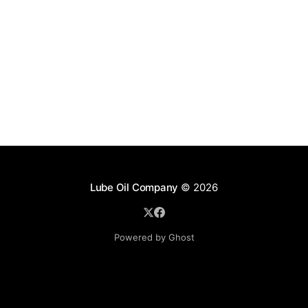
Lube Oil Company
© 2026
Powered by Ghost