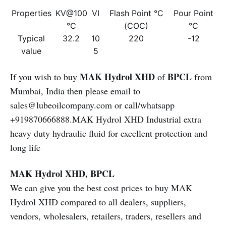
Properties
KV@100
VI
Flash Point °C
Pour Point
°C
(COC)
°C
Typical
32.2
10
220
-12
value
5
MAK Hydrol XHD
BPCL
If you wish to buy
of
from
Mumbai, India then please email to
sales@lubeoilcompany.com or call/whatsapp
+919870666888.MAK Hydrol XHD Industrial extra
heavy duty hydraulic fluid for excellent protection and
long life
MAK Hydrol XHD, BPCL
We can give you the best cost prices to buy MAK
Hydrol XHD compared to all dealers, suppliers,
vendors, wholesalers, retailers, traders, resellers and