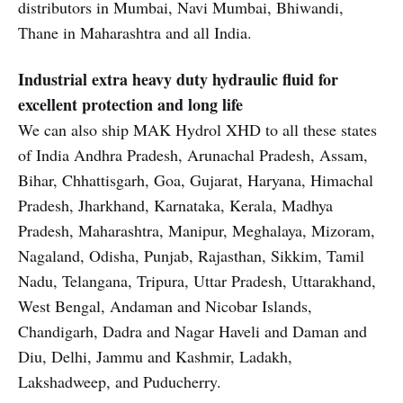
distributors in Mumbai, Navi Mumbai, Bhiwandi,
Thane in Maharashtra and all India.
Industrial extra heavy duty hydraulic fluid for
excellent protection and long life
We can also ship MAK Hydrol XHD to all these states
of India Andhra Pradesh, Arunachal Pradesh, Assam,
Bihar, Chhattisgarh, Goa, Gujarat, Haryana, Himachal
Pradesh, Jharkhand, Karnataka, Kerala, Madhya
Pradesh, Maharashtra, Manipur, Meghalaya, Mizoram,
Nagaland, Odisha, Punjab, Rajasthan, Sikkim, Tamil
Nadu, Telangana, Tripura, Uttar Pradesh, Uttarakhand,
West Bengal, Andaman and Nicobar Islands,
Chandigarh, Dadra and Nagar Haveli and Daman and
Diu, Delhi, Jammu and Kashmir, Ladakh,
Lakshadweep, and Puducherry.