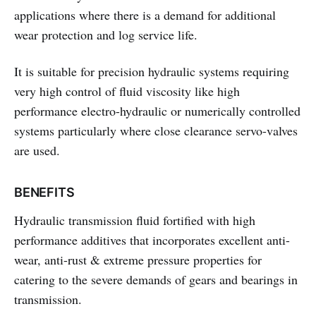
applications where there is a demand for additional
wear protection and log service life.
It is suitable for precision hydraulic systems requiring
very high control of fluid viscosity like high
performance electro-hydraulic or numerically controlled
systems particularly where close clearance servo-valves
are used.
BENEFITS
Hydraulic transmission fluid fortified with high
performance additives that incorporates excellent anti-
wear, anti-rust & extreme pressure properties for
catering to the severe demands of gears and bearings in
transmission.