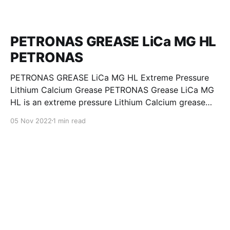
PETRONAS GREASE LiCa MG HL
PETRONAS
PETRONAS GREASE LiCa MG HL Extreme Pressure
Lithium Calcium Grease PETRONAS Grease LiCa MG
HL is an extreme pressure Lithium Calcium grease
with dual solid additives and film thickening polymers
05 Nov 2022
1 min read
to improve boundary lubrication. Formulated with
selected mineral base oils enhanced with Lithium
calcium soap, advanced extreme pressure, anti-
oxidant,