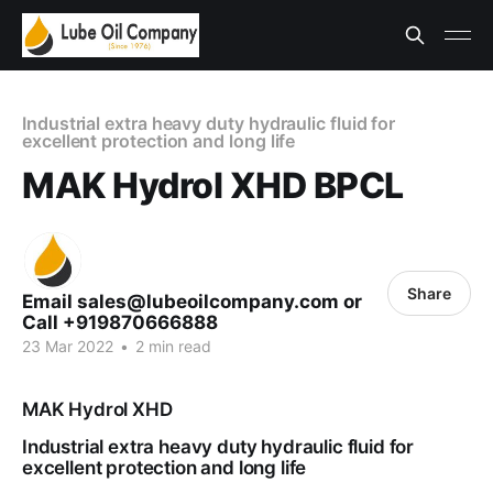
Industrial extra heavy duty hydraulic fluid for
excellent protection and long life
MAK Hydrol XHD BPCL
Share
Email sales@lubeoilcompany.com or
Call +919870666888
23 Mar 2022
•
2 min read
MAK Hydrol XHD
Industrial extra heavy duty hydraulic fluid for
excellent protection and long life