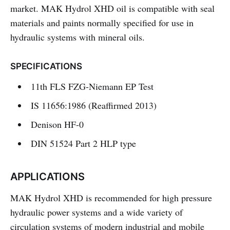
market. MAK Hydrol XHD oil is compatible with seal
materials and paints normally specified for use in
hydraulic systems with mineral oils.
SPECIFICATIONS
11th FLS FZG-Niemann EP Test
IS 11656:1986 (Reaffirmed 2013)
Denison HF-0
DIN 51524 Part 2 HLP type
APPLICATIONS
MAK Hydrol XHD is recommended for high pressure
hydraulic power systems and a wide variety of
circulation systems of modern industrial and mobile