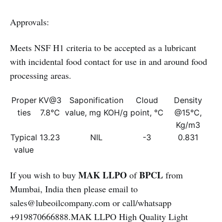
Approvals:
Meets NSF H1 criteria to be accepted as a lubricant
with incidental food contact for use in and around food
processing areas.
Proper
KV@3
Saponification
Cloud
Density
ties
7.8°C
value, mg KOH/g
point, °C
@15°C,
Kg/m3
Typical
13.23
NIL
-3
0.831
value
MAK LLPO
BPCL
If you wish to buy
of
from
Mumbai, India then please email to
sales@lubeoilcompany.com or call/whatsapp
+919870666888.MAK LLPO High Quality Light