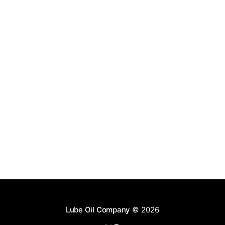
Lube Oil Company
© 2026