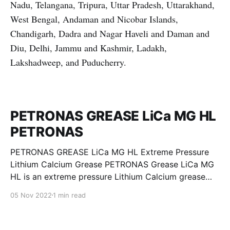
Nadu, Telangana, Tripura, Uttar Pradesh, Uttarakhand,
West Bengal, Andaman and Nicobar Islands,
Chandigarh, Dadra and Nagar Haveli and Daman and
Diu, Delhi, Jammu and Kashmir, Ladakh,
Lakshadweep, and Puducherry.
PETRONAS GREASE LiCa MG HL
PETRONAS
PETRONAS GREASE LiCa MG HL Extreme Pressure
Lithium Calcium Grease PETRONAS Grease LiCa MG
HL is an extreme pressure Lithium Calcium grease
with dual solid additives and film thickening polymers
05 Nov 2022
1 min read
to improve boundary lubrication. Formulated with
selected mineral base oils enhanced with Lithium
calcium soap, advanced extreme pressure, anti-