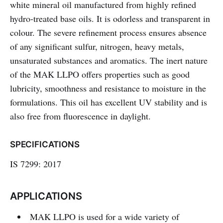
white mineral oil manufactured from highly refined
hydro-treated base oils. It is odorless and transparent in
colour. The severe refinement process ensures absence
of any significant sulfur, nitrogen, heavy metals,
unsaturated substances and aromatics. The inert nature
of the MAK LLPO offers properties such as good
lubricity, smoothness and resistance to moisture in the
formulations. This oil has excellent UV stability and is
also free from fluorescence in daylight.
SPECIFICATIONS
IS 7299: 2017
APPLICATIONS
MAK LLPO is used for a wide variety of