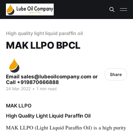
High quality light liquid paraffin oil
MAK LLPO BPCL
Share
Email sales@lubeoilcompany.com or
Call +919870666888
24 Mar 2022
•
1 min read
MAK LLPO
High Quality Light Liquid Paraffin Oil
MAK LLPO (Light Liquid Paraffin Oil) is a high purity