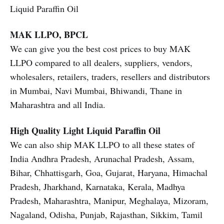
Liquid Paraffin Oil
MAK LLPO, BPCL
We can give you the best cost prices to buy MAK
LLPO compared to all dealers, suppliers, vendors,
wholesalers, retailers, traders, resellers and distributors
in Mumbai, Navi Mumbai, Bhiwandi, Thane in
Maharashtra and all India.
High Quality Light Liquid Paraffin Oil
We can also ship MAK LLPO to all these states of
India Andhra Pradesh, Arunachal Pradesh, Assam,
Bihar, Chhattisgarh, Goa, Gujarat, Haryana, Himachal
Pradesh, Jharkhand, Karnataka, Kerala, Madhya
Pradesh, Maharashtra, Manipur, Meghalaya, Mizoram,
Nagaland, Odisha, Punjab, Rajasthan, Sikkim, Tamil