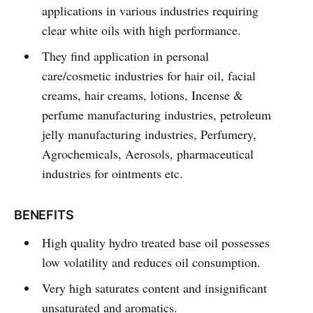
applications in various industries requiring
clear white oils with high performance.
They find application in personal
care/cosmetic industries for hair oil, facial
creams, hair creams, lotions, Incense &
perfume manufacturing industries, petroleum
jelly manufacturing industries, Perfumery,
Agrochemicals, Aerosols, pharmaceutical
industries for ointments etc.
BENEFITS
High quality hydro treated base oil possesses
low volatility and reduces oil consumption.
Very high saturates content and insignificant
unsaturated and aromatics.