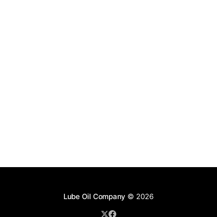
Lube Oil Company
© 2026