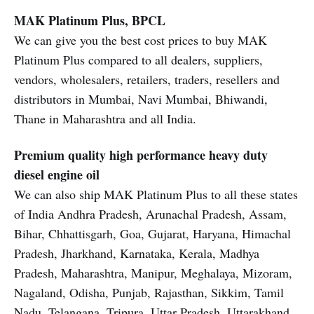
MAK Platinum Plus, BPCL
We can give you the best cost prices to buy MAK
Platinum Plus compared to all dealers, suppliers,
vendors, wholesalers, retailers, traders, resellers and
distributors in Mumbai, Navi Mumbai, Bhiwandi,
Thane in Maharashtra and all India.
Premium quality high performance heavy duty
diesel engine oil
We can also ship MAK Platinum Plus to all these states
of India Andhra Pradesh, Arunachal Pradesh, Assam,
Bihar, Chhattisgarh, Goa, Gujarat, Haryana, Himachal
Pradesh, Jharkhand, Karnataka, Kerala, Madhya
Pradesh, Maharashtra, Manipur, Meghalaya, Mizoram,
Nagaland, Odisha, Punjab, Rajasthan, Sikkim, Tamil
Nadu, Telangana, Tripura, Uttar Pradesh, Uttarakhand,