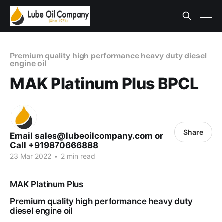
Premium quality high performance heavy duty diesel
engine oil
MAK Platinum Plus BPCL
Share
Email sales@lubeoilcompany.com or
Call +919870666888
23 Mar 2022
•
2 min read
MAK Platinum Plus
Premium quality high performance heavy duty
diesel engine oil