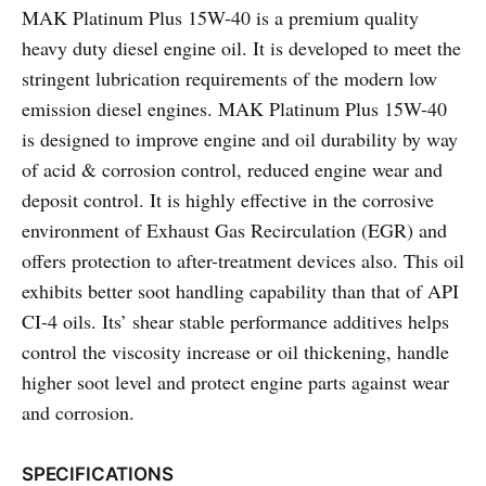
MAK Platinum Plus 15W-40 is a premium quality
heavy duty diesel engine oil. It is developed to meet the
stringent lubrication requirements of the modern low
emission diesel engines. MAK Platinum Plus 15W-40
is designed to improve engine and oil durability by way
of acid & corrosion control, reduced engine wear and
deposit control. It is highly effective in the corrosive
environment of Exhaust Gas Recirculation (EGR) and
offers protection to after-treatment devices also. This oil
exhibits better soot handling capability than that of API
CI-4 oils. Its’ shear stable performance additives helps
control the viscosity increase or oil thickening, handle
higher soot level and protect engine parts against wear
and corrosion.
SPECIFICATIONS