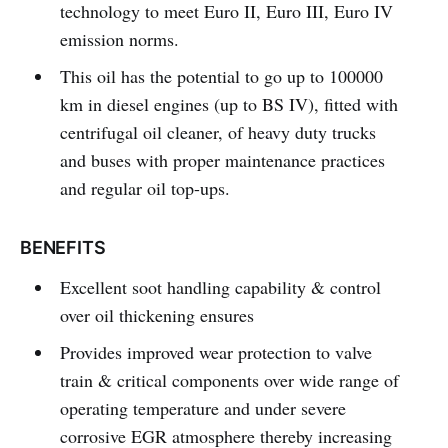
technology to meet Euro II, Euro III, Euro IV
emission norms.
This oil has the potential to go up to 100000
km in diesel engines (up to BS IV), fitted with
centrifugal oil cleaner, of heavy duty trucks
and buses with proper maintenance practices
and regular oil top-ups.
BENEFITS
Excellent soot handling capability & control
over oil thickening ensures
Provides improved wear protection to valve
train & critical components over wide range of
operating temperature and under severe
corrosive EGR atmosphere thereby increasing