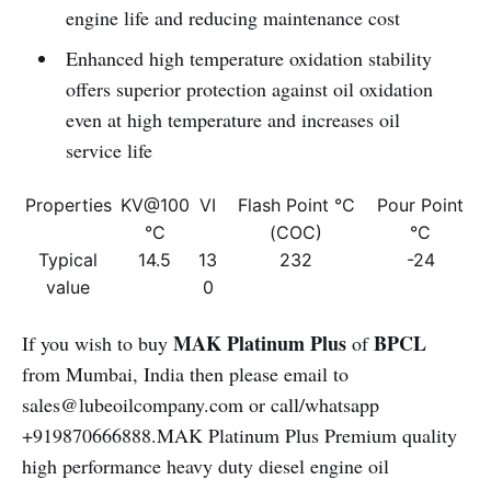
engine life and reducing maintenance cost
Enhanced high temperature oxidation stability
offers superior protection against oil oxidation
even at high temperature and increases oil
service life
Properties
KV@100
VI
Flash Point °C
Pour Point
°C
(COC)
°C
Typical
14.5
13
232
-24
value
0
MAK Platinum Plus
BPCL
If you wish to buy
of
from Mumbai, India then please email to
sales@lubeoilcompany.com or call/whatsapp
+919870666888.MAK Platinum Plus Premium quality
high performance heavy duty diesel engine oil