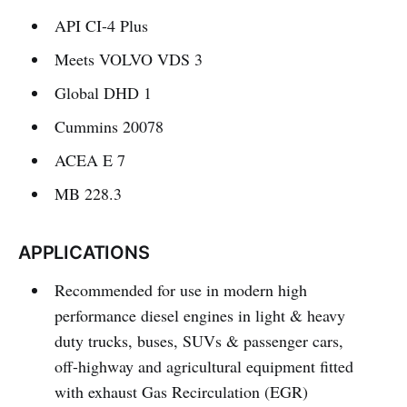
API CI-4 Plus
Meets VOLVO VDS 3
Global DHD 1
Cummins 20078
ACEA E 7
MB 228.3
APPLICATIONS
Recommended for use in modern high
performance diesel engines in light & heavy
duty trucks, buses, SUVs & passenger cars,
off-highway and agricultural equipment fitted
with exhaust Gas Recirculation (EGR)