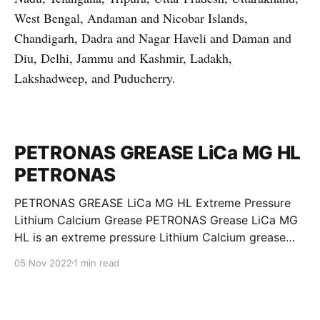
West Bengal, Andaman and Nicobar Islands,
Chandigarh, Dadra and Nagar Haveli and Daman and
Diu, Delhi, Jammu and Kashmir, Ladakh,
Lakshadweep, and Puducherry.
PETRONAS GREASE LiCa MG HL
PETRONAS
PETRONAS GREASE LiCa MG HL Extreme Pressure
Lithium Calcium Grease PETRONAS Grease LiCa MG
HL is an extreme pressure Lithium Calcium grease
with dual solid additives and film thickening polymers
05 Nov 2022
1 min read
to improve boundary lubrication. Formulated with
selected mineral base oils enhanced with Lithium
calcium soap, advanced extreme pressure, anti-