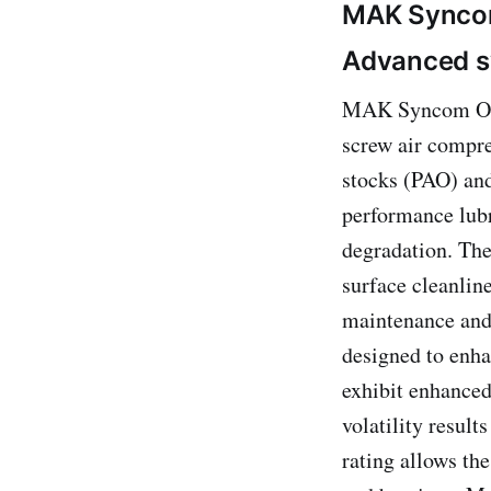
MAK Sync
Advanced sy
MAK Syncom Oils 
screw air compre
stocks (PAO) and
performance lubr
degradation. The
surface cleanlin
maintenance and 
designed to enh
exhibit enhanced
volatility resul
rating allows th