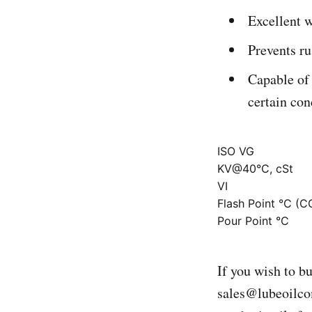
Excellent w
Prevents ru
Capable of 
certain con
ISO VG
KV@40°C, cSt
VI
Flash Point °C (C
Pour Point °C
If you wish to b
sales@lubeoilc