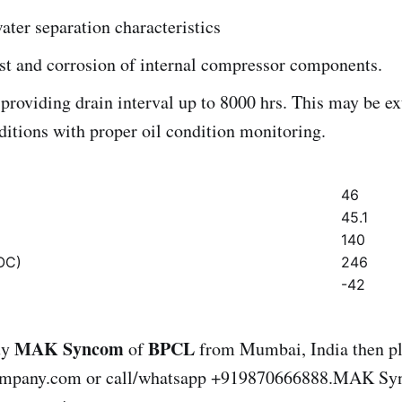
ater separation characteristics
st and corrosion of internal compressor components.
providing drain interval up to 8000 hrs. This may be e
ditions with proper oil condition monitoring.
46
45.1
140
OC)
246
-42
MAK Syncom
BPCL
uy
of
from Mumbai, India then pl
ompany.com or call/whatsapp +919870666888.MAK S