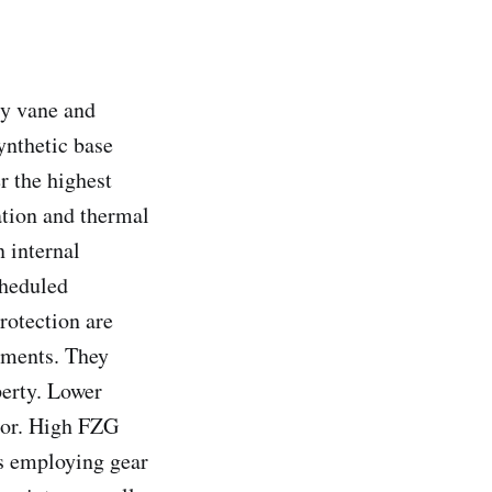
ry vane and
ynthetic base
r the highest
ation and thermal
 internal
cheduled
rotection are
ements. They
perty. Lower
ssor. High FZG
ms employing gear