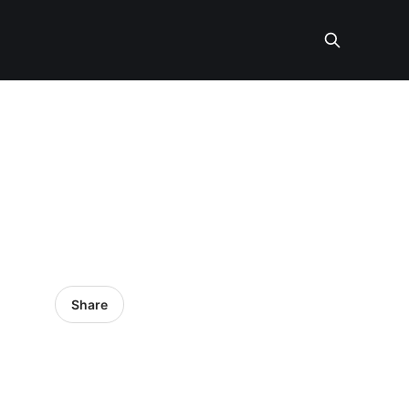
Share