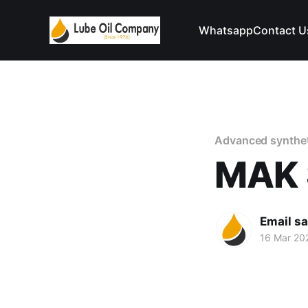
Whatsapp
Contact U
Advanced syntheti
MAK 
Email s
16 Mar 20