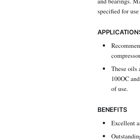
and bearings. M
specified for us
APPLICATION
Recommended
compressor
These oils 
100OC and 
of use.
BENEFITS
Excellent a
Outstanding