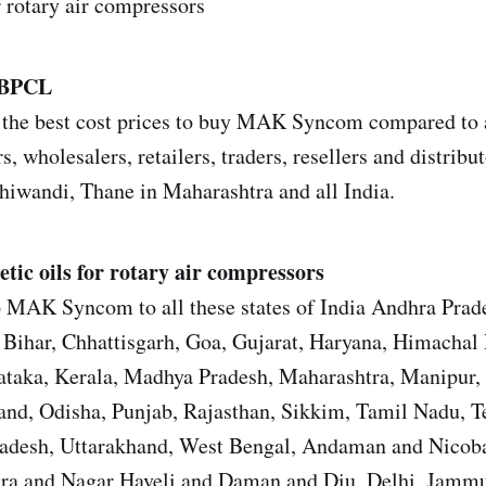
r rotary air compressors
 BPCL
the best cost prices to buy MAK Syncom compared to a
s, wholesalers, retailers, traders, resellers and distrib
iwandi, Thane in Maharashtra and all India.
tic oils for rotary air compressors
p MAK Syncom to all these states of India Andhra Prad
Bihar, Chhattisgarh, Goa, Gujarat, Haryana, Himachal 
ataka, Kerala, Madhya Pradesh, Maharashtra, Manipur,
nd, Odisha, Punjab, Rajasthan, Sikkim, Tamil Nadu, T
Pradesh, Uttarakhand, West Bengal, Andaman and Nicoba
ra and Nagar Haveli and Daman and Diu, Delhi, Jamm