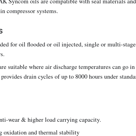
AK Syncom oils are compatible with seal materials and
e in compressor systems.
S
 for oil flooded or oil injected, single or multi-stag
s.
are suitable where air discharge temperatures can go in
provides drain cycles of up to 8000 hours under standa
nti-wear & higher load carrying capacity.
 oxidation and thermal stability