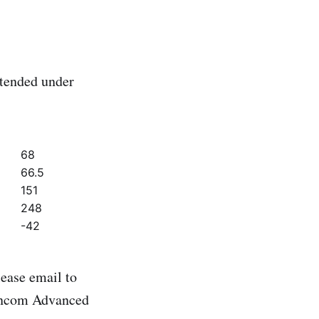
xtended under
68
66.5
151
248
-42
ease email to
yncom Advanced