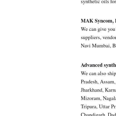
synthetic oils fo
MAK Syncom,
We can give you 
suppliers, vendor
Navi Mumbai, Bh
Advanced synthe
We can also shi
Pradesh, Assam, 
Jharkhand, Karn
Mizoram, Nagala
Tripura, Uttar 
Chandigarh, Dad