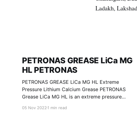
Ladakh, Lakshad
PETRONAS GREASE LiCa MG
HL PETRONAS
PETRONAS GREASE LiCa MG HL Extreme
Pressure Lithium Calcium Grease PETRONAS
Grease LiCa MG HL is an extreme pressure
Lithium Calcium grease with dual solid
05 Nov 2022
1 min read
additives and film thickening polymers to
improve boundary lubrication. Formulated with
selected mineral base oils enhanced with
Lithium calcium soap, advanced extreme