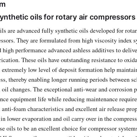
om
nthetic oils for rotary air compressors
are advanced fully synthetic oils developed for rota
ssors. They are formulated from high viscosity index s
 high performance advanced ashless additives to delive
ication. These oils have outstanding resistance to oxid
 extremely low level of deposit formation help maintain
ess, thereby enabling longer running periods between s
oil changes. The exceptional anti-wear and corrosion p
ance equipment life while reducing maintenance requir
 anti-foam characteristics and excellent air release pro
ts in lower evaporation and oil carry over in the compre
ese oils to be an excellent choice for compressor syste