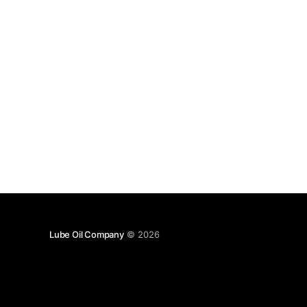
Lube Oil Company
© 2026