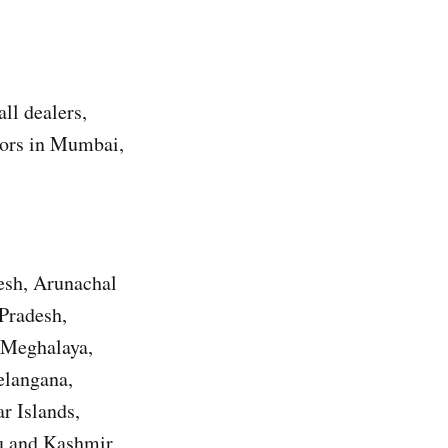
ll dealers,
utors in Mumbai,
esh, Arunachal
Pradesh,
 Meghalaya,
elangana,
r Islands,
u and Kashmir,