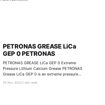
PETRONAS GREASE LiCa
GEP 0 PETRONAS
PETRONAS GREASE LiCa GEP 0 Extreme
Pressure Lithium Calcium Grease PETRONAS
Grease LiCa GEP 0 is an extreme pressure
Lithium Calcium grease with solid additives
05 Nov 2022
1 min read
specially developed for lubrication of open
gears, racks, chains, wire ropes, support rollers,
slides and sprockets. Formulated with selected
mineral base oils enhanced with functional