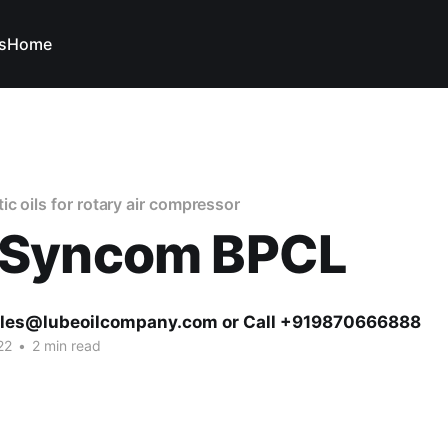
s
Home
c oils for rotary air compressor
Syncom BPCL
ales@lubeoilcompany.com or Call +919870666888
22
•
2 min read