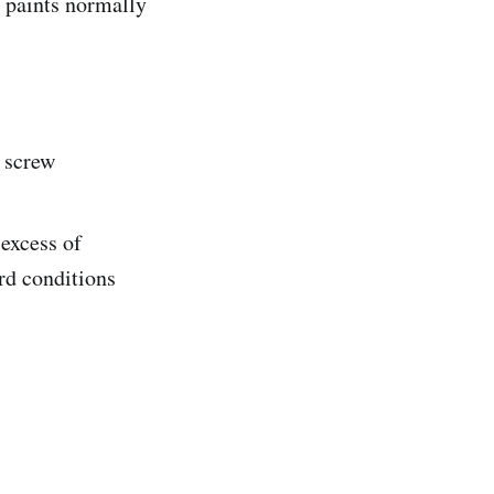
 paints normally
e screw
 excess of
rd conditions