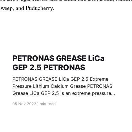
weep, and Puducherry.
PETRONAS GREASE LiCa
GEP 2.5 PETRONAS
PETRONAS GREASE LiCa GEP 2.5 Extreme
Pressure Lithium Calcium Grease PETRONAS
Grease LiCa GEP 2.5 is an extreme pressure
Lithium Calcium grease with solid additives
05 Nov 2022
1 min read
specially developed for lubrication of open
gears, racks, chains, wire ropes, support rollers,
slides and sprockets. Formulated with selected
mineral base oils enhanced