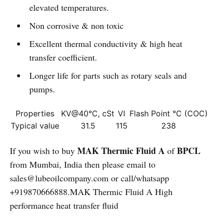
elevated temperatures.
Non corrosive & non toxic
Excellent thermal conductivity & high heat
transfer coefficient.
Longer life for parts such as rotary seals and
pumps.
Properties
KV@40°C, cSt
VI
Flash Point °C (COC)
Typical value
31.5
115
238
MAK Thermic Fluid A
BPCL
If you wish to buy
of
from Mumbai, India then please email to
sales@lubeoilcompany.com or call/whatsapp
+919870666888.MAK Thermic Fluid A High
performance heat transfer fluid