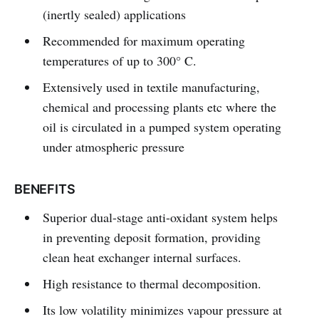
(inertly sealed) applications
Recommended for maximum operating
temperatures of up to 300° C.
Extensively used in textile manufacturing,
chemical and processing plants etc where the
oil is circulated in a pumped system operating
under atmospheric pressure
BENEFITS
Superior dual-stage anti-oxidant system helps
in preventing deposit formation, providing
clean heat exchanger internal surfaces.
High resistance to thermal decomposition.
Its low volatility minimizes vapour pressure at