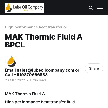
High performance heat transfer oil
MAK Thermic Fluid A
BPCL
Share
Email sales@lubeoilcompany.com or
Call +919870666888
23 Mar 2022
•
1 min read
MAK Thermic Fluid A
High performance heat transfer fluid