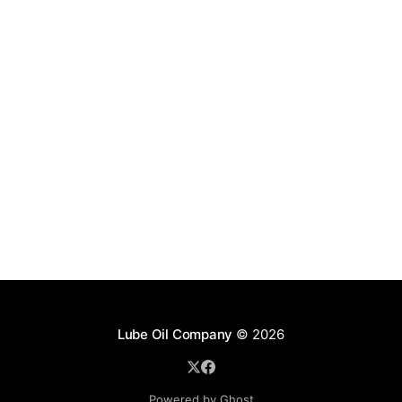
Lube Oil Company
© 2026
Powered by Ghost