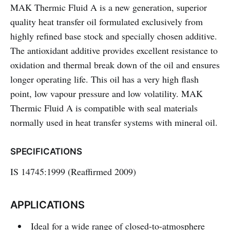
MAK Thermic Fluid A is a new generation, superior
quality heat transfer oil formulated exclusively from
highly refined base stock and specially chosen additive.
The antioxidant additive provides excellent resistance to
oxidation and thermal break down of the oil and ensures
longer operating life. This oil has a very high flash
point, low vapour pressure and low volatility. MAK
Thermic Fluid A is compatible with seal materials
normally used in heat transfer systems with mineral oil.
SPECIFICATIONS
IS 14745:1999 (Reaffirmed 2009)
APPLICATIONS
Ideal for a wide range of closed-to-atmosphere