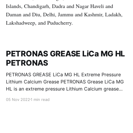
Islands, Chandigarh, Dadra and Nagar Haveli and
Daman and Diu, Delhi, Jammu and Kashmir, Ladakh,
Lakshadweep, and Puducherry.
PETRONAS GREASE LiCa MG HL
PETRONAS
PETRONAS GREASE LiCa MG HL Extreme Pressure
Lithium Calcium Grease PETRONAS Grease LiCa MG
HL is an extreme pressure Lithium Calcium grease
with dual solid additives and film thickening polymers
05 Nov 2022
1 min read
to improve boundary lubrication. Formulated with
selected mineral base oils enhanced with Lithium
calcium soap, advanced extreme pressure, anti-
oxidant,