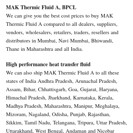
MAK Thermic Fluid A, BPCL
We can give you the best cost prices to buy MAK
Thermic Fluid A compared to all dealers, suppliers,
vendors, wholesalers, retailers, traders, resellers and
distributors in Mumbai, Navi Mumbai, Bhiwandi,
Thane in Maharashtra and all India.
High performance heat transfer fluid
We can also ship MAK Thermic Fluid A to all these
states of India Andhra Pradesh, Arunachal Pradesh,
Assam, Bihar, Chhattisgarh, Goa, Gujarat, Haryana,
Himachal Pradesh, Jharkhand, Karnataka, Kerala,
Madhya Pradesh, Maharashtra, Manipur, Meghalaya,
Mizoram, Nagaland, Odisha, Punjab, Rajasthan,
Sikkim, Tamil Nadu, Telangana, Tripura, Uttar Pradesh,
Uttarakhand, West Bengal, Andaman and Nicobar