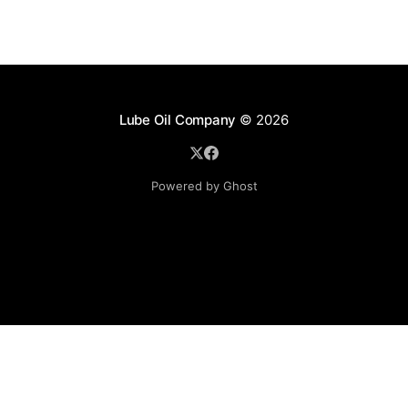
Lube Oil Company
© 2026
Powered by Ghost
Lube Oil Company (Since 1976)
107, Madhu Industrial Estate,
Mograpada, Mogra Village Road,
Andheri East,