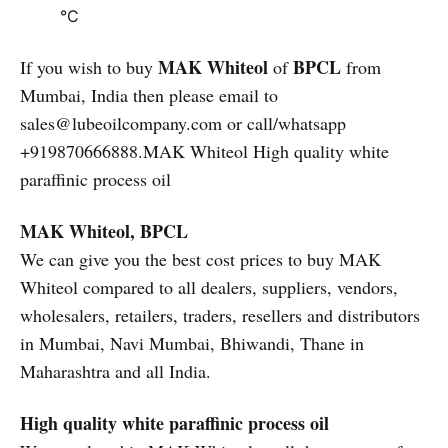
°C
MAK Whiteol
BPCL
If you wish to buy
of
from
Mumbai, India then please email to
sales@lubeoilcompany.com or call/whatsapp
+919870666888.MAK Whiteol High quality white
paraffinic process oil
MAK Whiteol, BPCL
We can give you the best cost prices to buy MAK
Whiteol compared to all dealers, suppliers, vendors,
wholesalers, retailers, traders, resellers and distributors
in Mumbai, Navi Mumbai, Bhiwandi, Thane in
Maharashtra and all India.
High quality white paraffinic process oil