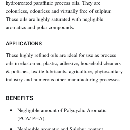
hydrotreated paraffinic process oils. They are
colourless, odourless and virtually free of sulphur.
These oils are highly saturated with negligible
aromatics and polar compounds.
APPLICATIONS
These highly refined oils are ideal for use as process
oils in elastomer, plastic, adhesive, household cleaners
& polishes, textile lubricants, agriculture, phytosanitary
industry and numerous other manufacturing processes.
BENEFITS
Negligible amount of Polycyclic Aromatic
(PCA/ PHA).
Negligible aromatic and Sulphur content