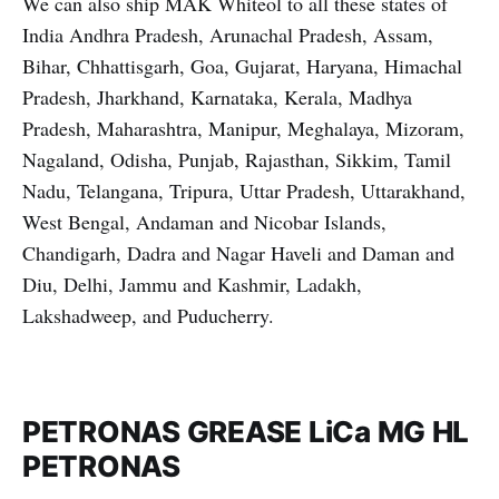
We can also ship MAK Whiteol to all these states of
India Andhra Pradesh, Arunachal Pradesh, Assam,
Bihar, Chhattisgarh, Goa, Gujarat, Haryana, Himachal
Pradesh, Jharkhand, Karnataka, Kerala, Madhya
Pradesh, Maharashtra, Manipur, Meghalaya, Mizoram,
Nagaland, Odisha, Punjab, Rajasthan, Sikkim, Tamil
Nadu, Telangana, Tripura, Uttar Pradesh, Uttarakhand,
West Bengal, Andaman and Nicobar Islands,
Chandigarh, Dadra and Nagar Haveli and Daman and
Diu, Delhi, Jammu and Kashmir, Ladakh,
Lakshadweep, and Puducherry.
PETRONAS GREASE LiCa MG HL
PETRONAS