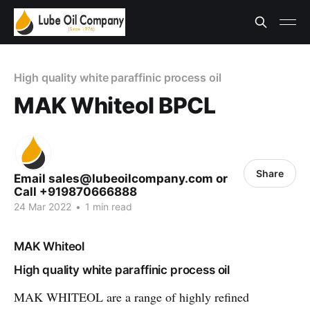
High quality white paraffinic process oil
MAK Whiteol BPCL
Share
Email sales@lubeoilcompany.com or
Call +919870666888
24 Mar 2022
•
1 min read
MAK Whiteol
High quality white paraffinic process oil
MAK WHITEOL are a range of highly refined