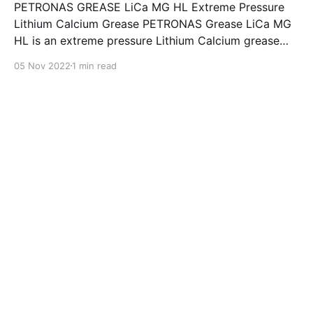
PETRONAS GREASE LiCa MG HL Extreme Pressure
Lithium Calcium Grease PETRONAS Grease LiCa MG
HL is an extreme pressure Lithium Calcium grease
with dual solid additives and film thickening polymers
05 Nov 2022
1 min read
to improve boundary lubrication. Formulated with
selected mineral base oils enhanced with Lithium
calcium soap, advanced extreme pressure, anti-
oxidant,