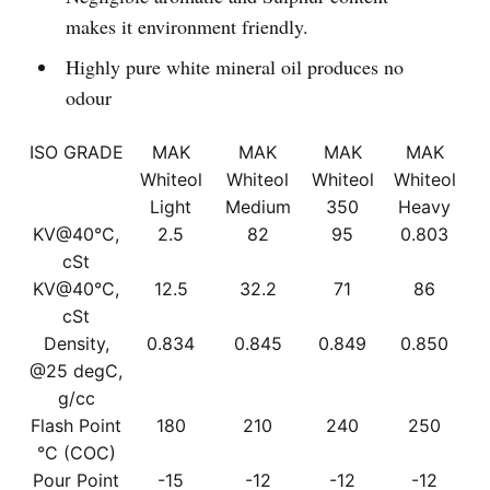
makes it environment friendly.
Highly pure white mineral oil produces no
odour
ISO GRADE
MAK
MAK
MAK
MAK
Whiteol
Whiteol
Whiteol
Whiteol
Light
Medium
350
Heavy
KV@40°C,
2.5
82
95
0.803
cSt
KV@40°C,
12.5
32.2
71
86
cSt
Density,
0.834
0.845
0.849
0.850
@25 degC,
g/cc
Flash Point
180
210
240
250
°C (COC)
Pour Point
-15
-12
-12
-12