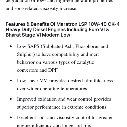
degradation of low- and high-temperature properties
and soot-related viscosity increase.
Features & Benefits Of Maratron LSP 10W-40 CK-4
Heavy Duty Diesel Engines Including Euro VI &
Bharat Stage VI Modern Low
Low SAPS (Sulphated Ash, Phosphorus and
Sulphur) to have compatibility and inert
behavior on various types of catalytic
convertors and DPF
Low shear VM provides desired film thickness
over wider operating temperatures
Improved oxidation and wear control provides
superior performance in extreme conditions.
Excellent soot and viscosity control for greater
engine efficiency and longer oil life.