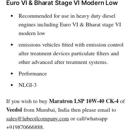
Euro VI & Bharat Stage VI Modern Low
Recommended for use in heavy duty diesel
engines including Euro VI & Bharat stage VI
modern low
emissions vehicles fitted with emission control
after treatment devices particulate filters and
other advanced after treatment systems.
Performance
NLGI-3
Maratron LSP 10W-40 CK-4
If you wish to buy
of
Veedol
from Mumbai, India then please email to
sales@lubeoilcompany.com
or call/whatsapp
+919870666888.