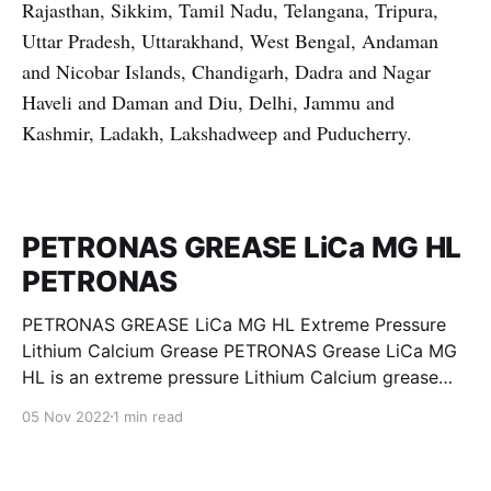
Rajasthan, Sikkim, Tamil Nadu, Telangana, Tripura,
Uttar Pradesh, Uttarakhand, West Bengal, Andaman
and Nicobar Islands, Chandigarh, Dadra and Nagar
Haveli and Daman and Diu, Delhi, Jammu and
Kashmir, Ladakh, Lakshadweep and Puducherry.
PETRONAS GREASE LiCa MG HL
PETRONAS
PETRONAS GREASE LiCa MG HL Extreme Pressure
Lithium Calcium Grease PETRONAS Grease LiCa MG
HL is an extreme pressure Lithium Calcium grease
with dual solid additives and film thickening polymers
05 Nov 2022
1 min read
to improve boundary lubrication. Formulated with
selected mineral base oils enhanced with Lithium
calcium soap, advanced extreme pressure, anti-