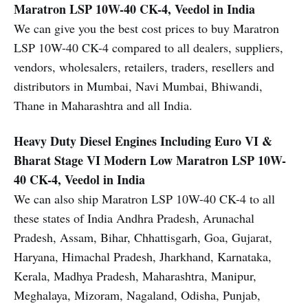
Maratron LSP 10W-40 CK-4, Veedol in India
We can give you the best cost prices to buy Maratron
LSP 10W-40 CK-4 compared to all dealers, suppliers,
vendors, wholesalers, retailers, traders, resellers and
distributors in Mumbai, Navi Mumbai, Bhiwandi,
Thane in Maharashtra and all India.
Heavy Duty Diesel Engines Including Euro VI &
Bharat Stage VI Modern Low
Maratron LSP 10W-
40 CK-4, Veedol in India
We can also ship Maratron LSP 10W-40 CK-4 to all
these states of India Andhra Pradesh, Arunachal
Pradesh, Assam, Bihar, Chhattisgarh, Goa, Gujarat,
Haryana, Himachal Pradesh, Jharkhand, Karnataka,
Kerala, Madhya Pradesh, Maharashtra, Manipur,
Meghalaya, Mizoram, Nagaland, Odisha, Punjab,