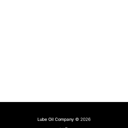
Lube Oil Company
© 2026