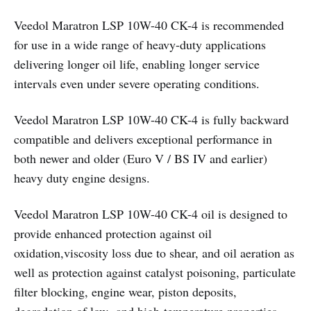
Veedol Maratron LSP 10W-40 CK-4 is recommended
for use in a wide range of heavy-duty applications
delivering longer oil life, enabling longer service
intervals even under severe operating conditions.
Veedol Maratron LSP 10W-40 CK-4 is fully backward
compatible and delivers exceptional performance in
both newer and older (Euro V / BS IV and earlier)
heavy duty engine designs.
Veedol Maratron LSP 10W-40 CK-4 oil is designed to
provide enhanced protection against oil
oxidation,viscosity loss due to shear, and oil aeration as
well as protection against catalyst poisoning, particulate
filter blocking, engine wear, piston deposits,