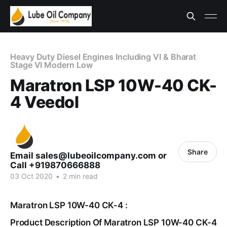
Heavy Duty Diesel Engines Including VI & Bharat
Stage VI Modern Low
Maratron LSP 10W-40 CK-
4 Veedol
Share
Email sales@lubeoilcompany.com or
Call +919870666888
03 Oct 2020
•
2 min read
Maratron LSP 10W-40 CK-4 :
Product Description Of Maratron LSP 10W-40 CK-4