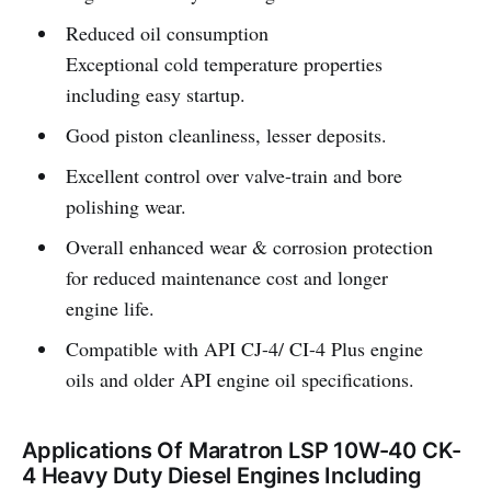
Reduced oil consumption
Exceptional cold temperature properties
including easy startup.
Good piston cleanliness, lesser deposits.
Excellent control over valve-train and bore
polishing wear.
Overall enhanced wear & corrosion protection
for reduced maintenance cost and longer
engine life.
Compatible with API CJ-4/ CI-4 Plus engine
oils and older API engine oil specifications.
Applications Of Maratron LSP 10W-40 CK-
4 Heavy Duty Diesel Engines Including