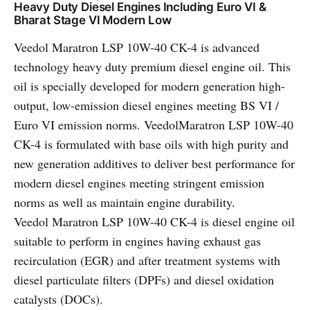
Heavy Duty Diesel Engines Including Euro VI &
Bharat Stage VI Modern Low
Veedol Maratron LSP 10W-40 CK-4 is advanced
technology heavy duty premium diesel engine oil. This
oil is specially developed for modern generation high-
output, low-emission diesel engines meeting BS VI /
Euro VI emission norms. VeedolMaratron LSP 10W-40
CK-4 is formulated with base oils with high purity and
new generation additives to deliver best performance for
modern diesel engines meeting stringent emission
norms as well as maintain engine durability.
Veedol Maratron LSP 10W-40 CK-4 is diesel engine oil
suitable to perform in engines having exhaust gas
recirculation (EGR) and after treatment systems with
diesel particulate filters (DPFs) and diesel oxidation
catalysts (DOCs).