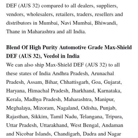
DEF (AUS 32) compared to all dealers, suppliers,
vendors, wholesalers, retailers, traders, resellers and
distributors in Mumbai, Navi Mumbai, Bhiwandi,
Thane in Maharashtra and all India.
Blend Of High Purity Automotive Grade
Max-Shield
DEF (AUS 32), Veedol in India
We can also ship Max-Shield DEF (AUS 32) to all
these states of India Andhra Pradesh, Arunachal
Pradesh, Assam, Bihar, Chhattisgarh, Goa, Gujarat,
Haryana, Himachal Pradesh, Jharkhand, Karnataka,
Kerala, Madhya Pradesh, Maharashtra, Manipur,
Meghalaya, Mizoram, Nagaland, Odisha, Punjab,
Rajasthan, Sikkim, Tamil Nadu, Telangana, Tripura,
Uttar Pradesh, Uttarakhand, West Bengal, Andaman
and Nicobar Islands, Chandigarh, Dadra and Nagar