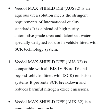
Veedol MAX SHIELD DEF(AUS32) is an
aqueous urea solution meets the stringent
requirements of International quality
standards.It is a blend of high purity
automotive grade urea and deionized water
specially designed for use in vehicle fitted with
SCR technology system.
Veedol MAX SHIELD DEF (AUS 32) is
compatible with all BIS IV /Euro IV and
beyond vehicles fitted with (SCR) emission
systems.It prevents SCR breakdown and
reduces harmful nitrogen oxide emissions.
Veedol MAX SHIELD DEF (AUX 32) is a
nonflamble , nontoxic,