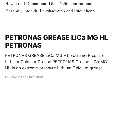
Haveli and Daman and Diu, Delhi, Jammu and
Kashmir, Ladakh, Lakshadweep and Puducherry.
PETRONAS GREASE LiCa MG HL
PETRONAS
PETRONAS GREASE LiCa MG HL Extreme Pressure
Lithium Calcium Grease PETRONAS Grease LiCa MG
HL is an extreme pressure Lithium Calcium grease
with dual solid additives and film thickening polymers
05 Nov 2022
1 min read
to improve boundary lubrication. Formulated with
selected mineral base oils enhanced with Lithium
calcium soap, advanced extreme pressure, anti-
oxidant,