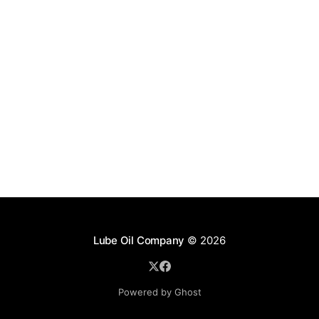
Lube Oil Company
© 2026
Powered by Ghost