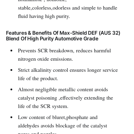
stable,colorless,odorless and simple to handle
fluid having high purity.
Features & Benefits Of Max-Shield DEF (AUS 32)
Blend Of High Purity Automotive Grade
Prevents SCR breakdown, reduces harmful
nitrogen oxide emissions.
Strict alkalinity control ensures longer service
life of the product.
Almost negligible metallic content avoids
catalyst poisoning ,effectively extending the
life of the SCR system.
Low content of bluret,phosphate and
aldehydes avoids blockage of the catalyst
pores and nozzles.