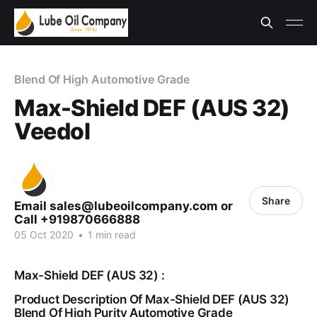
Blend Of High Automotive Grade
Max-Shield DEF (AUS 32)
Veedol
Share
Email sales@lubeoilcompany.com or
Call +919870666888
05 Oct 2020
•
1 min read
Max-Shield DEF (AUS 32) :
Product Description Of Max-Shield DEF (AUS 32)
Blend Of High Purity Automotive Grade