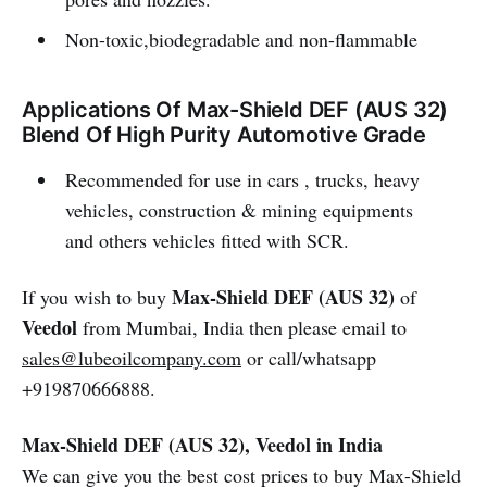
Non-toxic,biodegradable and non-flammable
Applications Of Max-Shield DEF (AUS 32)
Blend Of High Purity Automotive Grade
Recommended for use in cars , trucks, heavy
vehicles, construction & mining equipments
and others vehicles fitted with SCR.
Max-Shield DEF (AUS 32)
If you wish to buy
of
Veedol
from Mumbai, India then please email to
sales@lubeoilcompany.com
or call/whatsapp
+919870666888.
Max-Shield DEF (AUS 32), Veedol in India
We can give you the best cost prices to buy Max-Shield