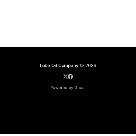
Lube Oil Company
© 2026
Powered by Ghost