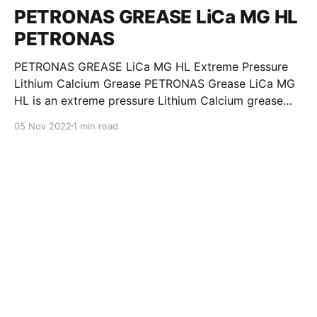
PETRONAS GREASE LiCa MG HL
PETRONAS
PETRONAS GREASE LiCa MG HL Extreme Pressure
Lithium Calcium Grease PETRONAS Grease LiCa MG
HL is an extreme pressure Lithium Calcium grease
with dual solid additives and film thickening polymers
05 Nov 2022
1 min read
to improve boundary lubrication. Formulated with
selected mineral base oils enhanced with Lithium
calcium soap, advanced extreme pressure, anti-
oxidant,