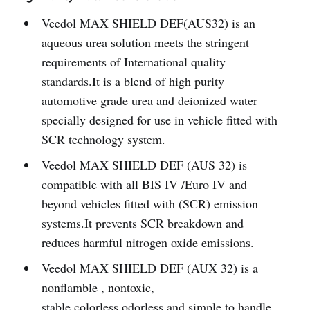
Veedol MAX SHIELD DEF(AUS32) is an
aqueous urea solution meets the stringent
requirements of International quality
standards.It is a blend of high purity
automotive grade urea and deionized water
specially designed for use in vehicle fitted with
SCR technology system.
Veedol MAX SHIELD DEF (AUS 32) is
compatible with all BIS IV /Euro IV and
beyond vehicles fitted with (SCR) emission
systems.It prevents SCR breakdown and
reduces harmful nitrogen oxide emissions.
Veedol MAX SHIELD DEF (AUX 32) is a
nonflamble , nontoxic,
stable,colorless,odorless and simple to handle