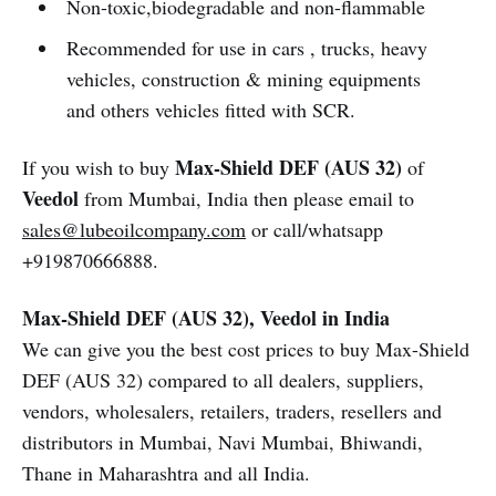
Non-toxic,biodegradable and non-flammable
Recommended for use in cars , trucks, heavy
vehicles, construction & mining equipments
and others vehicles fitted with SCR.
Max-Shield DEF (AUS 32)
If you wish to buy
of
Veedol
from Mumbai, India then please email to
sales@lubeoilcompany.com
or call/whatsapp
+919870666888.
Max-Shield DEF (AUS 32), Veedol in India
We can give you the best cost prices to buy Max-Shield
DEF (AUS 32) compared to all dealers, suppliers,
vendors, wholesalers, retailers, traders, resellers and
distributors in Mumbai, Navi Mumbai, Bhiwandi,
Thane in Maharashtra and all India.