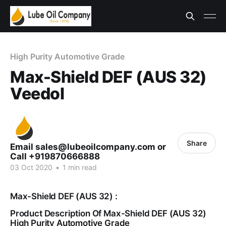
High Purity Automotive Grade
Max-Shield DEF (AUS 32)
Veedol
Share
Email sales@lubeoilcompany.com or
Call +919870666888
03 Oct 2020
•
1 min read
Max-Shield DEF (AUS 32) :
Product Description Of Max-Shield DEF (AUS 32)
High Purity Automotive Grade