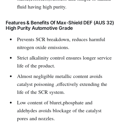
fluid having high purity.
Features & Benefits Of Max-Shield DEF (AUS 32)
High Purity Automotive Grade
Prevents SCR breakdown, reduces harmful
nitrogen oxide emissions.
Strict alkalinity control ensures longer service
life of the product.
Almost negligible metallic content avoids
catalyst poisoning ,effectively extending the
life of the SCR system.
Low content of bluret,phosphate and
aldehydes avoids blockage of the catalyst
pores and nozzles.