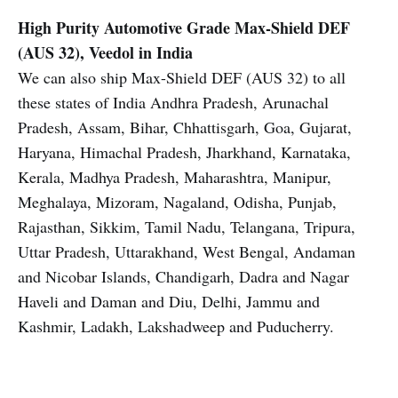
High Purity Automotive Grade
Max-Shield DEF
(AUS 32), Veedol in India
We can also ship Max-Shield DEF (AUS 32) to all
these states of India Andhra Pradesh, Arunachal
Pradesh, Assam, Bihar, Chhattisgarh, Goa, Gujarat,
Haryana, Himachal Pradesh, Jharkhand, Karnataka,
Kerala, Madhya Pradesh, Maharashtra, Manipur,
Meghalaya, Mizoram, Nagaland, Odisha, Punjab,
Rajasthan, Sikkim, Tamil Nadu, Telangana, Tripura,
Uttar Pradesh, Uttarakhand, West Bengal, Andaman
and Nicobar Islands, Chandigarh, Dadra and Nagar
Haveli and Daman and Diu, Delhi, Jammu and
Kashmir, Ladakh, Lakshadweep and Puducherry.