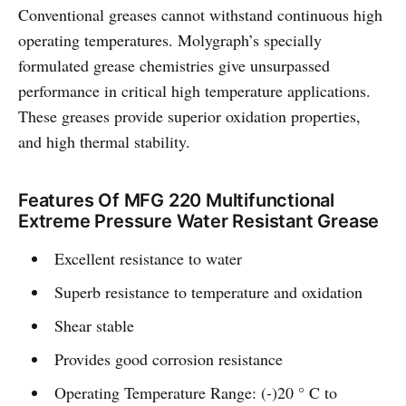
Conventional greases cannot withstand continuous high
operating temperatures. Molygraph’s specially
formulated grease chemistries give unsurpassed
performance in critical high temperature applications.
These greases provide superior oxidation properties,
and high thermal stability.
Features Of MFG 220 Multifunctional
Extreme Pressure Water Resistant Grease
Excellent resistance to water
Superb resistance to temperature and oxidation
Shear stable
Provides good corrosion resistance
Operating Temperature Range: (-)20 ° C to