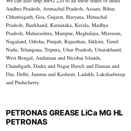
We can also ship MFG 220 to all these states of India
Andhra Pradesh, Arunachal Pradesh, Assam, Bihar,
Chhattisgarh, Goa, Gujarat, Haryana, Himachal
Pradesh, Jharkhand, Karnataka, Kerala, Madhya
Pradesh, Maharashtra, Manipur, Meghalaya, Mizoram,
Nagaland, Odisha, Punjab, Rajasthan, Sikkim, Tamil
Nadu, Telangana, Tripura, Uttar Pradesh, Uttarakhand,
West Bengal, Andaman and Nicobar Islands,
Chandigarh, Dadra and Nagar Haveli and Daman and
Diu, Delhi, Jammu and Kashmir, Ladakh, Lakshadweep
and Puducherry.
PETRONAS GREASE LiCa MG HL
PETRONAS