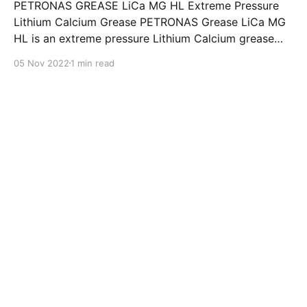
PETRONAS GREASE LiCa MG HL Extreme Pressure
Lithium Calcium Grease PETRONAS Grease LiCa MG
HL is an extreme pressure Lithium Calcium grease
with dual solid additives and film thickening polymers
05 Nov 2022
1 min read
to improve boundary lubrication. Formulated with
selected mineral base oils enhanced with Lithium
calcium soap, advanced extreme pressure, anti-
oxidant,