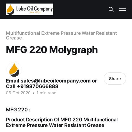
Multifunctional Extreme Pressure Water Resistant
Grease
MFG 220 Molygraph
Share
Email sales@lubeoilcompany.com or
Call +919870666888
06 Oct 2020
•
1 min read
MFG 220 :
Product Description Of MFG 220 Multifunctional
Extreme Pressure Water Resistant Grease