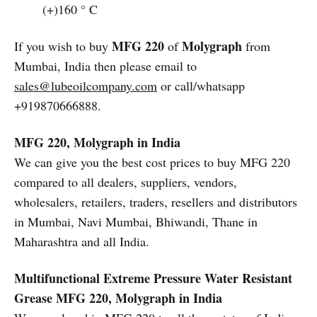
(+)160 ° C
MFG 220
Molygraph
If you wish to buy
of
from
Mumbai, India then please email to
sales@lubeoilcompany.com
or call/whatsapp
+919870666888.
MFG 220, Molygraph in India
We can give you the best cost prices to buy MFG 220
compared to all dealers, suppliers, vendors,
wholesalers, retailers, traders, resellers and distributors
in Mumbai, Navi Mumbai, Bhiwandi, Thane in
Maharashtra and all India.
Multifunctional Extreme Pressure Water Resistant
Grease
MFG 220, Molygraph in India