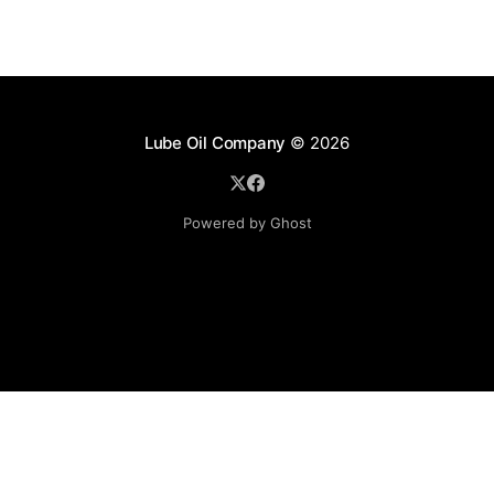
Lube Oil Company
© 2026
Powered by Ghost
Lube Oil Company (Since 1976)
107, Madhu Industrial Estate,
Mograpada, Mogra Village Road,
Andheri East,