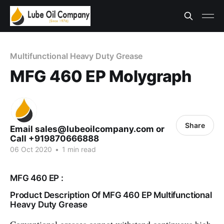
Multifunctional Heavy Duty Grease
MFG 460 EP Molygraph
Share
Email sales@lubeoilcompany.com or
Call +919870666888
06 Oct 2020
•
1 min read
MFG 460 EP :
Product Description Of MFG 460 EP Multifunctional
Heavy Duty Grease