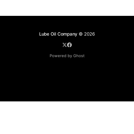
Lube Oil Company
© 2026
Powered by Ghost
Lube Oil Company (Since 1976)
107, Madhu Industrial Estate,
Mograpada, Mogra Village Road,
Andheri East,