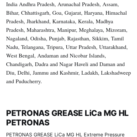
India Andhra Pradesh, Arunachal Pradesh, Assam,
Bihar, Chhattisgarh, Goa, Gujarat, Haryana, Himachal
Pradesh, Jharkhand, Karnataka, Kerala, Madhya
Pradesh, Maharashtra, Manipur, Meghalaya, Mizoram,
Nagaland, Odisha, Punjab, Rajasthan, Sikkim, Tamil
Nadu, Telangana, Tripura, Uttar Pradesh, Uttarakhand,
West Bengal, Andaman and Nicobar Islands,
Chandigarh, Dadra and Nagar Haveli and Daman and
Diu, Delhi, Jammu and Kashmir, Ladakh, Lakshadweep
and Puducherry.
PETRONAS GREASE LiCa MG HL
PETRONAS
PETRONAS GREASE LiCa MG HL Extreme Pressure