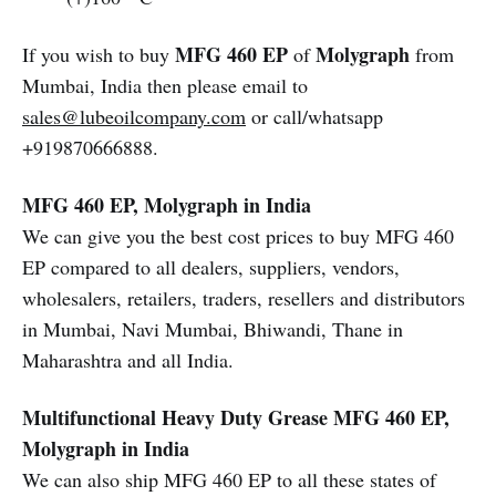
MFG 460 EP
Molygraph
If you wish to buy
of
from
Mumbai, India then please email to
sales@lubeoilcompany.com
or call/whatsapp
+919870666888.
MFG 460 EP, Molygraph in India
We can give you the best cost prices to buy MFG 460
EP compared to all dealers, suppliers, vendors,
wholesalers, retailers, traders, resellers and distributors
in Mumbai, Navi Mumbai, Bhiwandi, Thane in
Maharashtra and all India.
Multifunctional Heavy Duty Grease MFG 460 EP,
Molygraph in India
We can also ship MFG 460 EP to all these states of