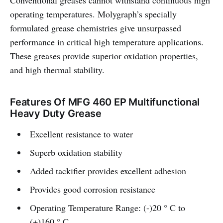
Conventional greases cannot withstand continuous high
operating temperatures. Molygraph’s specially
formulated grease chemistries give unsurpassed
performance in critical high temperature applications.
These greases provide superior oxidation properties,
and high thermal stability.
Features Of MFG 460 EP Multifunctional
Heavy Duty Grease
Excellent resistance to water
Superb oxidation stability
Added tackifier provides excellent adhesion
Provides good corrosion resistance
Operating Temperature Range: (-)20 ° C to
(+)160 ° C