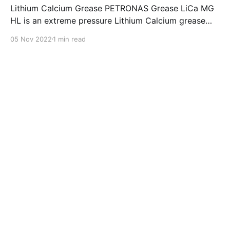
Lithium Calcium Grease PETRONAS Grease LiCa MG
HL is an extreme pressure Lithium Calcium grease
with dual solid additives and film thickening polymers
05 Nov 2022
1 min read
to improve boundary lubrication. Formulated with
selected mineral base oils enhanced with Lithium
calcium soap, advanced extreme pressure, anti-
oxidant,