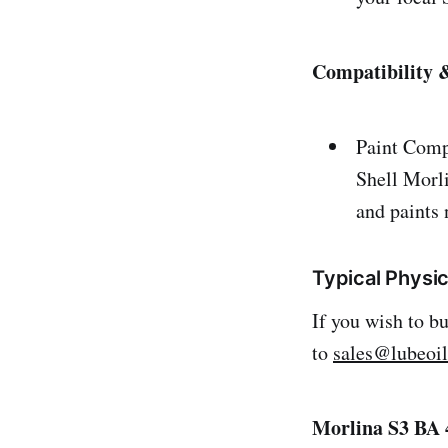
Compatibility &
Paint Comp
Shell Morl
and paints 
Typical Physic
If you wish to b
to
sales@lubeoi
Morlina S3 BA 4