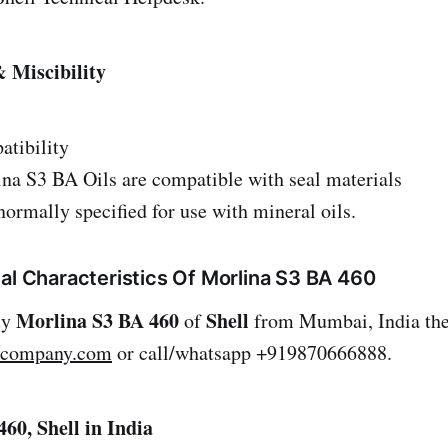
 Miscibility
atibility
ina S3 BA Oils are compatible with seal materials
normally specified for use with mineral oils.
al Characteristics Of Morlina S3 BA 460
Morlina S3 BA 460
Shell
uy
of
from Mumbai, India the
lcompany.com
or call/whatsapp +919870666888.
60, Shell in India