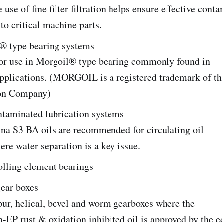
 use of fine filter filtration helps ensure effective cont
 to critical machine parts.
type bearing systems
or use in Morgoil® type bearing commonly found in
 applications. (MORGOIL is a registered trademark of 
ion Company)
ntaminated lubrication systems
ina S3 BA oils are recommended for circulating oil
re water separation is a key issue.
olling element bearings
gear boxes
ur, helical, bevel and worm gearboxes where the
n-EP rust & oxidation inhibited oil is approved by the 