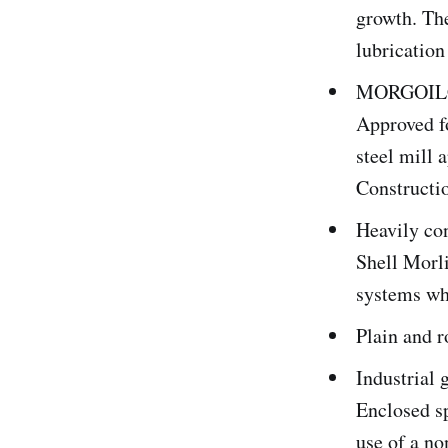
growth. The
lubrication
MORGOIL® 
Approved f
steel mill
Construct
Heavily co
Shell Morl
systems whe
Plain and r
Industrial 
Enclosed sp
use of a no