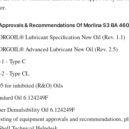
er.
, Approvals & Recommendations Of Morlina S3 BA 46
GOIL® Lubricant Specification New Oil (Rev. 1.1)
RGOIL® Advanced Lubricant New Oil (Rev. 2.5)
1 - Type C
2 - Type CL
for inhibited (R&O) Oils
andard Oil 6.124249F
per Demulsibility Oil 6.124249F
listing of equipment approvals and recommendations, pl
Shell Technical Helpdesk.