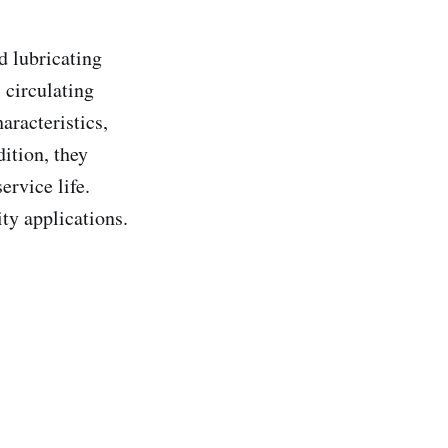
d lubricating
 circulating
aracteristics,
ition, they
ervice life.
ty applications.