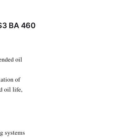
 S3 BA 460
ended oil
mation of
 oil life,
ng systems