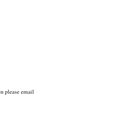
n please email