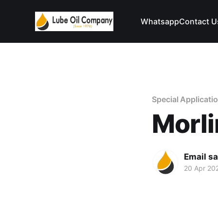
Whatsapp
Contact U
Special Applicatio
Morli
Email s
20 Apr 20