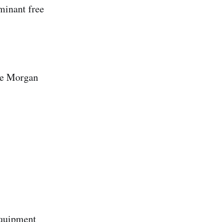
aminant free
the Morgan
equipment