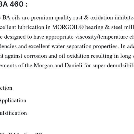
BA 460 :
 BA oils are premium quality rust & oxidation inhibite
xcellent lubrication in MORGOIL® bearing & steel mill
e designed to have appropriate viscosity/temperature ch
encies and excellent water separation properties. In add
 against corrosion and oil oxidation resulting in long s
ements of the Morgan and Danieli for super demulsibili
ction
Application
lsification