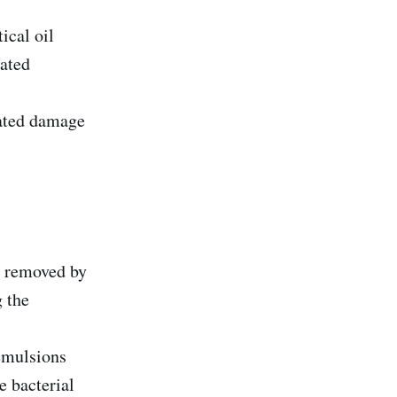
ical oil
nated
iated damage
e removed by
g the
 emulsions
e bacterial