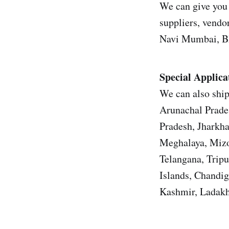
We can give you 
suppliers, vendor
Navi Mumbai, Bh
Special Applica
We can also ship
Arunachal Prade
Pradesh, Jharkh
Meghalaya, Mizo
Telangana, Trip
Islands, Chandi
Kashmir, Ladakh