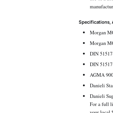
manufactur
Specifications
Morgan MOR
Morgan MO
DIN 51517-
DIN 51517-
AGMA 9005 
Danieli St
Danieli Su
For a full 
your local 