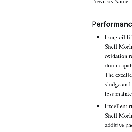
Previous Name: 
Performance
Long oil li
Shell Morli
oxidation r
drain capab
The excelle
sludge and 
less maint
Excellent r
Shell Morli
additive pa