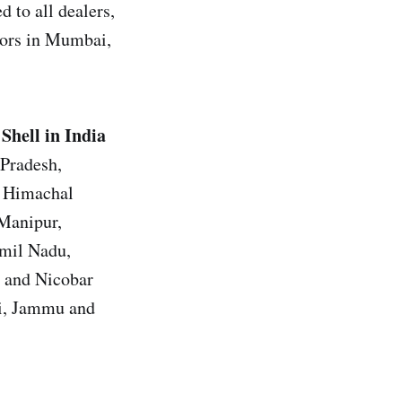
 to all dealers,
utors in Mumbai,
Shell in India
 Pradesh,
, Himachal
 Manipur,
amil Nadu,
n and Nicobar
hi, Jammu and