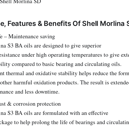
Shell Morlina SD
, Features & Benefits Of Shell Morlina
fe – Maintenance saving
na S3 BA oils are designed to give superior
esistance under high operating temperatures to give ext
ility compared to basic bearing and circulating oils.
nt thermal and oxidative stability helps reduce the for
other harmful oxidation products. The result is extended
enance and less downtime.
ust & corrosion protection
na S3 BA oils are formulated with an effective
ckage to help prolong the life of bearings and circulati