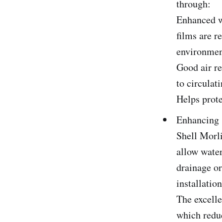
through:
Enhanced wa
films are r
environmen
Good air re
to circulat
Helps prote
Enhancing 
Shell Morl
allow water
drainage or
installatio
The excelle
which reduc