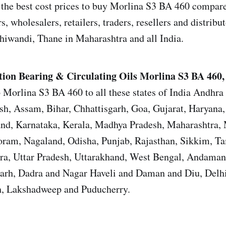
the best cost prices to buy Morlina S3 BA 460 compared
s, wholesalers, retailers, traders, resellers and distrib
iwandi, Thane in Maharashtra and all India.
tion Bearing & Circulating Oils Morlina S3 BA 460, 
 Morlina S3 BA 460 to all these states of India Andhra
sh, Assam, Bihar, Chhattisgarh, Goa, Gujarat, Haryana
and, Karnataka, Kerala, Madhya Pradesh, Maharashtra,
ram, Nagaland, Odisha, Punjab, Rajasthan, Sikkim, T
ura, Uttar Pradesh, Uttarakhand, West Bengal, Andama
garh, Dadra and Nagar Haveli and Daman and Diu, Del
, Lakshadweep and Puducherry.