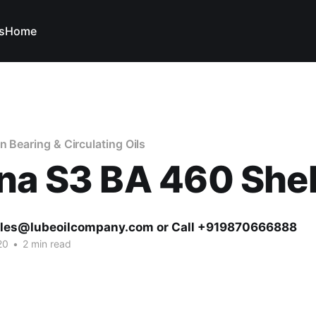
s
Home
n Bearing & Circulating Oils
na S3 BA 460 Shel
ales@lubeoilcompany.com or Call +919870666888
20
•
2 min read