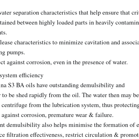
ter separation characteristics that help ensure that crit
etained between highly loaded parts in heavily contami
ts.
lease characteristics to minimize cavitation and assoc
ing pumps.
ct against corrosion, even in the presence of water.
system efficiency
ina S3 BA oils have outstanding demulsibility and
 to be shed rapidly from the oil. The water then may b
 centrifuge from the lubrication system, thus protectin
n against corrosion, premature wear & failure.
nt demulsibility also helps minimise the formation of
e filtration effectiveness, restrict circulation & promot