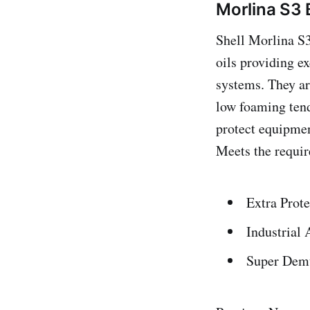
Morlina S3 
Shell Morlina S3
oils providing e
systems. They ar
low foaming tend
protect equipment
Meets the requir
Extra Prote
Industrial 
Super Demu