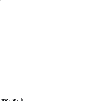
0
ease consult