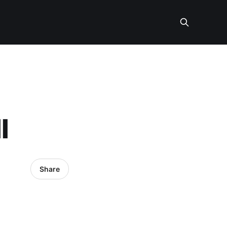
l
Share