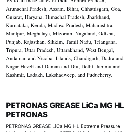
VS to all these states of India Andhra Pradesh,
Arunachal Pradesh, Assam, Bihar, Chhattisgarh, Goa,
Gujarat, Haryana, Himachal Pradesh, Jharkhand,
Karnataka, Kerala, Madhya Pradesh, Maharashtra,
Manipur, Meghalaya, Mizoram, Nagaland, Odisha,
Punjab, Rajasthan, Sikkim, Tamil Nadu, Telangana,
Tripura, Uttar Pradesh, Uttarakhand, West Bengal,
Andaman and Nicobar Islands, Chandigarh, Dadra and
Nagar Haveli and Daman and Diu, Delhi, Jammu and
Kashmir, Ladakh, Lakshadweep, and Puducherry.
PETRONAS GREASE LiCa MG HL
PETRONAS
PETRONAS GREASE LiCa MG HL Extreme Pressure