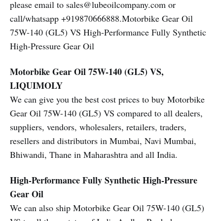
please email to sales@lubeoilcompany.com or
call/whatsapp +919870666888.Motorbike Gear Oil
75W-140 (GL5) VS High-Performance Fully Synthetic
High-Pressure Gear Oil
Motorbike Gear Oil 75W-140 (GL5) VS,
LIQUIMOLY
We can give you the best cost prices to buy Motorbike
Gear Oil 75W-140 (GL5) VS compared to all dealers,
suppliers, vendors, wholesalers, retailers, traders,
resellers and distributors in Mumbai, Navi Mumbai,
Bhiwandi, Thane in Maharashtra and all India.
High-Performance Fully Synthetic High-Pressure
Gear Oil
We can also ship Motorbike Gear Oil 75W-140 (GL5)