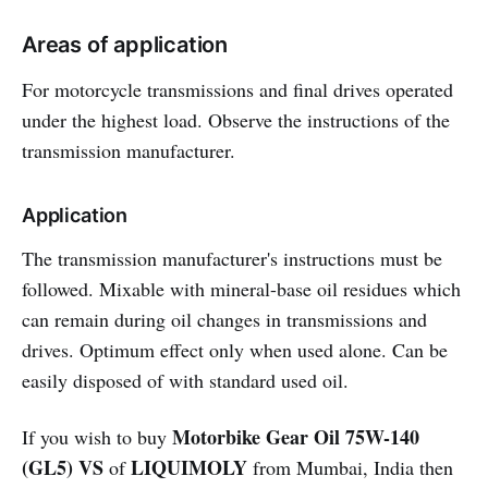
Areas of application
For motorcycle transmissions and final drives operated
under the highest load. Observe the instructions of the
transmission manufacturer.
Application
The transmission manufacturer's instructions must be
followed. Mixable with mineral-base oil residues which
can remain during oil changes in transmissions and
drives. Optimum effect only when used alone. Can be
easily disposed of with standard used oil.
Motorbike Gear Oil 75W-140
If you wish to buy
(GL5) VS
LIQUIMOLY
of
from Mumbai, India then