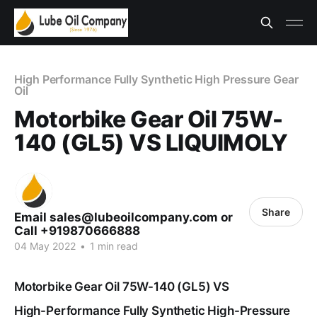
High Performance Fully Synthetic High Pressure Gear
Oil
Motorbike Gear Oil 75W-
140 (GL5) VS LIQUIMOLY
Share
Email sales@lubeoilcompany.com or
Call +919870666888
04 May 2022
•
1 min read
Motorbike Gear Oil 75W-140 (GL5) VS
High-Performance Fully Synthetic High-Pressure