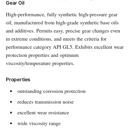
Gear Oil
High-performance, fully synthetic high-pressure gear
oil, manufactured from high-grade synthetic base oils
and additives. Permits easy, precise gear changes even
in extreme conditions, and meets the criteria for
performance category API GL5. Exhibits excellent wear
protection properties and optimum
viscosity/temperature properties.
Properties
outstanding corrosion protection
reduces transmission noise
excellent wear resistance
wide viscosity range