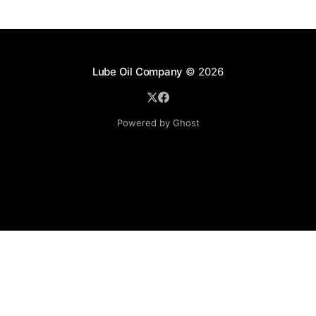
Lube Oil Company
© 2026
Powered by Ghost
Lube Oil Company (Since 1976)
107, Madhu Industrial Estate,
Mograpada, Mogra Village Road,
Andheri East,
Mumbai (Bombay) – 400069.