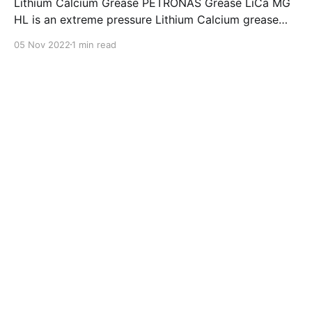
Lithium Calcium Grease PETRONAS Grease LiCa MG
HL is an extreme pressure Lithium Calcium grease
with dual solid additives and film thickening polymers
05 Nov 2022
1 min read
to improve boundary lubrication. Formulated with
selected mineral base oils enhanced with Lithium
calcium soap, advanced extreme pressure, anti-
oxidant,