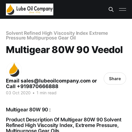
Solvent Refined High Viscosity Index Extreme
Pressure Multipurpose Gear Oil
Multigear 80W 90 Veedol
Share
Email sales@lubeoilcompany.com or
Call +919870666888
03 Oct 2020
•
1 min read
Multigear 80W 90 :
Product Description Of Multigear 80W 90 Solvent
Refined High Viscosity Index, Extreme Pressure,
Multipurpose Gear Oils