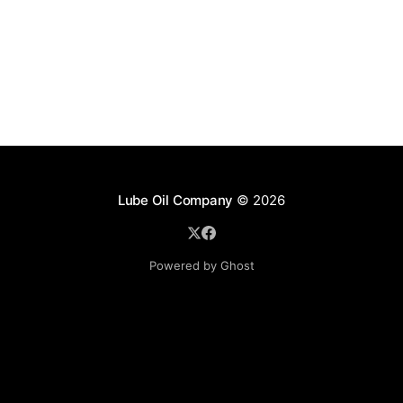
Lube Oil Company
© 2026
Powered by Ghost