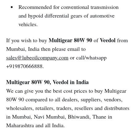
Recommended for conventional transmission
and hypoid differential gears of automotive
vehicles.
Multigear 80W 90
Veedol
If you wish to buy
of
from
Mumbai, India then please email to
sales@lubeoilcompany.com
or call/whatsapp
+919870666888.
Multigear 80W 90, Veedol in India
We can give you the best cost prices to buy Multigear
80W 90 compared to all dealers, suppliers, vendors,
wholesalers, retailers, traders, resellers and distributors
in Mumbai, Navi Mumbai, Bhiwandi, Thane in
Maharashtra and all India.