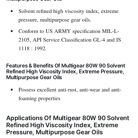
Solvent refined high viscosity index, extreme
pressure, multipurpose gear oils.
Conform to US ARMY specification MIL-L-
2105, API Service Classification GL-4 and IS
1118 : 1992.
Features & Benefits Of Multigear 80W 90 Solvent
Refined High Viscosity Index, Extreme Pressure,
Multipurpose Gear Oils
Possess excellent anti-rust, anti-wear and anti-
foaming properties
Applications Of Multigear 80W 90 Solvent
Refined High Viscosity Index, Extreme
Pressure, Multipurpose Gear Oils