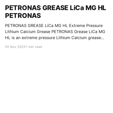
PETRONAS GREASE LiCa MG HL
PETRONAS
PETRONAS GREASE LiCa MG HL Extreme Pressure
Lithium Calcium Grease PETRONAS Grease LiCa MG
HL is an extreme pressure Lithium Calcium grease
with dual solid additives and film thickening polymers
05 Nov 2022
1 min read
to improve boundary lubrication. Formulated with
selected mineral base oils enhanced with Lithium
calcium soap, advanced extreme pressure, anti-
oxidant,