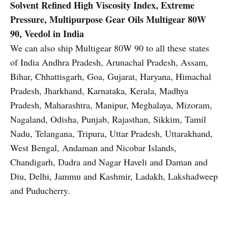
Solvent Refined High Viscosity Index, Extreme
Pressure, Multipurpose Gear Oils Multigear 80W
90, Veedol in India
We can also ship Multigear 80W 90 to all these states
of India Andhra Pradesh, Arunachal Pradesh, Assam,
Bihar, Chhattisgarh, Goa, Gujarat, Haryana, Himachal
Pradesh, Jharkhand, Karnataka, Kerala, Madhya
Pradesh, Maharashtra, Manipur, Meghalaya, Mizoram,
Nagaland, Odisha, Punjab, Rajasthan, Sikkim, Tamil
Nadu, Telangana, Tripura, Uttar Pradesh, Uttarakhand,
West Bengal, Andaman and Nicobar Islands,
Chandigarh, Dadra and Nagar Haveli and Daman and
Diu, Delhi, Jammu and Kashmir, Ladakh, Lakshadweep
and Puducherry.