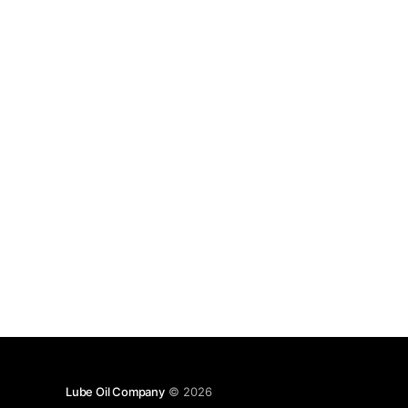
Lube Oil Company
© 2026