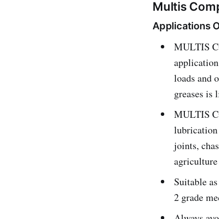
Multis Comp
Applications 
MULTIS COM
application
loads and o
greases is 
MULTIS COM
lubrication
joints, cha
agriculture
Suitable as
2 grade me
Always avoi