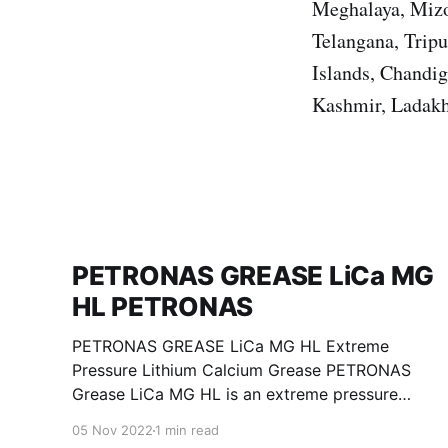
Meghalaya, Mizo
Telangana, Trip
Islands, Chandi
Kashmir, Ladakh
PETRONAS GREASE LiCa MG
HL PETRONAS
PETRONAS GREASE LiCa MG HL Extreme
Pressure Lithium Calcium Grease PETRONAS
Grease LiCa MG HL is an extreme pressure
Lithium Calcium grease with dual solid
05 Nov 2022
1 min read
additives and film thickening polymers to