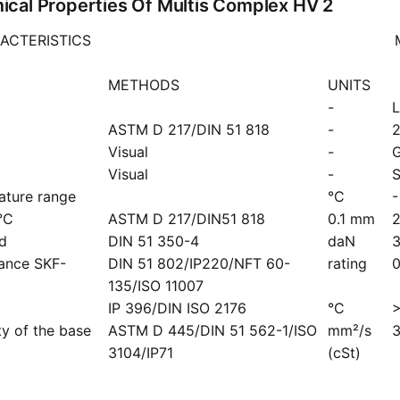
cal Properties Of Multis Complex HV 2
ACTERISTICS
METHODS
UNITS
-
L
ASTM D 217/DIN 51 818
-
Visual
-
G
Visual
-
ature range
°C
-
°C
ASTM D 217/DIN51 818
0.1 mm
ad
DIN 51 350-4
daN
mance SKF-
DIN 51 802/IP220/NFT 60-
rating
0
135/ISO 11007
IP 396/DIN ISO 2176
°C
ty of the base
ASTM D 445/DIN 51 562-1/ISO
mm²/s
3104/IP71
(cSt)