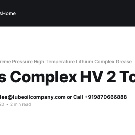
s
Home
treme Pressure High Temperature Lithium Complex Grease
s Complex HV 2 To
ales@lubeoilcompany.com or Call +919870666888
20
•
2 min read