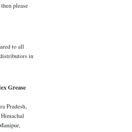
then please
red to all
distributors in
lex Grease
ra Pradesh,
, Himachal
 Manipur,