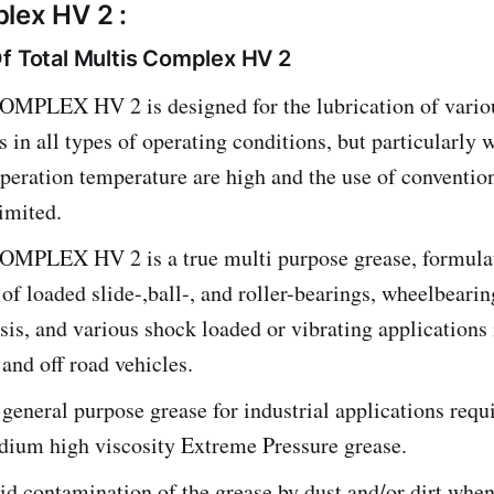
lex HV 2 :
Of Total Multis Complex HV 2
PLEX HV 2 is designed for the lubrication of vario
s in all types of operating conditions, but particularly 
peration temperature are high and the use of conventio
limited.
PLEX HV 2 is a true multi purpose grease, formulat
 of loaded slide-,ball-, and roller-bearings, wheelbearin
ssis, and various shock loaded or vibrating applications 
 and off road vehicles.
 general purpose grease for industrial applications req
dium high viscosity Extreme Pressure grease.
d contamination of the grease by dust and/or dirt when