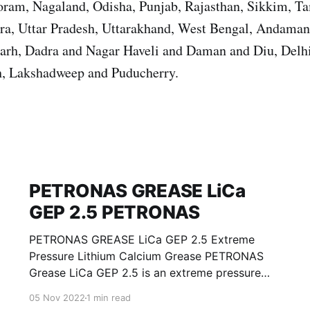
ram, Nagaland, Odisha, Punjab, Rajasthan, Sikkim, T
ura, Uttar Pradesh, Uttarakhand, West Bengal, Andama
garh, Dadra and Nagar Haveli and Daman and Diu, Del
, Lakshadweep and Puducherry.
PETRONAS GREASE LiCa
GEP 2.5 PETRONAS
PETRONAS GREASE LiCa GEP 2.5 Extreme
Pressure Lithium Calcium Grease PETRONAS
Grease LiCa GEP 2.5 is an extreme pressure
Lithium Calcium grease with solid additives
05 Nov 2022
1 min read
specially developed for lubrication of open