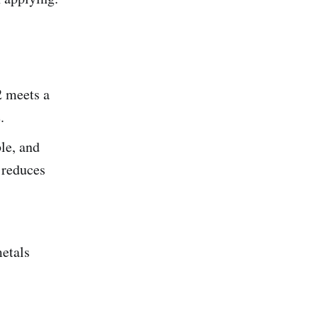
 meets a
.
le, and
 reduces
etals