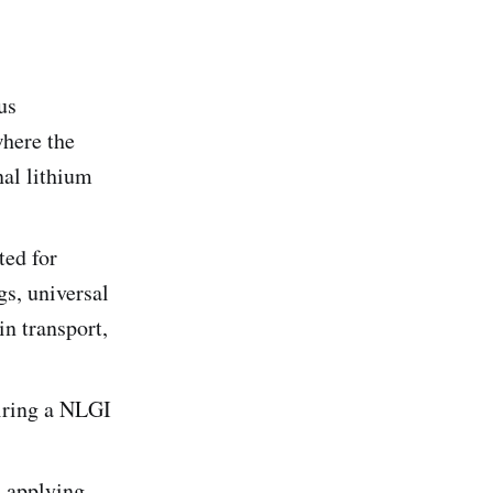
us
where the
nal lithium
ed for
gs, universal
in transport,
uiring a NLGI
 applying.