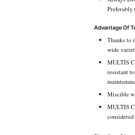
Preferably
Advantage Of To
Thanks to 
wide variet
MULTIS COM
resistant t
maintenanc
Miscible wi
MULTIS COM
considered