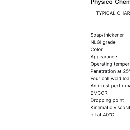
Physico-Chemi
TYPICAL CHAR
Soap/thickener
NLGI grade
Color
Appearance
Operating temper
Penetration at 25
Four ball weld lo
Anti-rust perfor
EMCOR
Dropping point
Kinematic viscosi
oil at 40°C