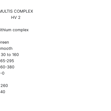
MULTIS COMPLEX
HV 2
ithium complex
2
reen
Smooth
 30 to 160
265-295
360-380
-0
>260
340