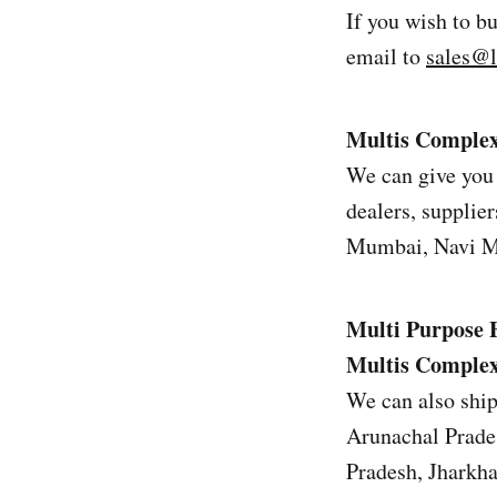
If you wish to b
email to
sales@
Multis Complex 
We can give you 
dealers, supplier
Mumbai, Navi Mu
Multi Purpose 
Multis Complex 
We can also ship
Arunachal Prade
Pradesh, Jharkh