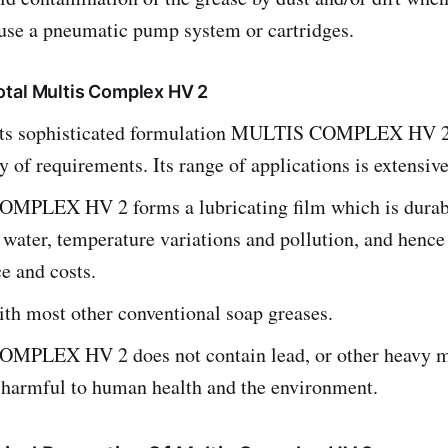
 use a pneumatic pump system or cartridges.
tal Multis Complex HV 2
its sophisticated formulation MULTIS COMPLEX HV 2
y of requirements. Its range of applications is extensive
PLEX HV 2 forms a lubricating film which is durab
o water, temperature variations and pollution, and hence
e and costs.
th most other conventional soap greases.
PLEX HV 2 does not contain lead, or other heavy m
 harmful to human health and the environment.