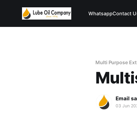
Whatsapp
Contact U
Multi Purpose Ex
Multi
Email s
03 Jun 20