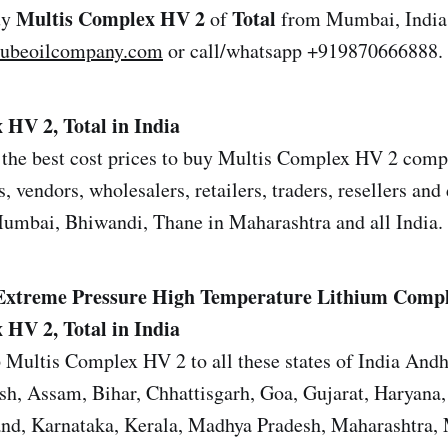
Multis Complex HV 2
Total
uy
of
from Mumbai, India 
lubeoilcompany.com
or call/whatsapp +919870666888.
HV 2, Total in India
the best cost prices to buy Multis Complex HV 2 compa
s, vendors, wholesalers, retailers, traders, resellers and 
mbai, Bhiwandi, Thane in Maharashtra and all India.
Extreme Pressure High Temperature Lithium Comp
HV 2, Total in India
 Multis Complex HV 2 to all these states of India Andh
sh, Assam, Bihar, Chhattisgarh, Goa, Gujarat, Haryana
and, Karnataka, Kerala, Madhya Pradesh, Maharashtra,