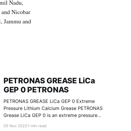
amil Nadu,
n and Nicobar
hi, Jammu and
PETRONAS GREASE LiCa
GEP 0 PETRONAS
PETRONAS GREASE LiCa GEP 0 Extreme
Pressure Lithium Calcium Grease PETRONAS
Grease LiCa GEP 0 is an extreme pressure
Lithium Calcium grease with solid additives
05 Nov 2022
1 min read
specially developed for lubrication of open