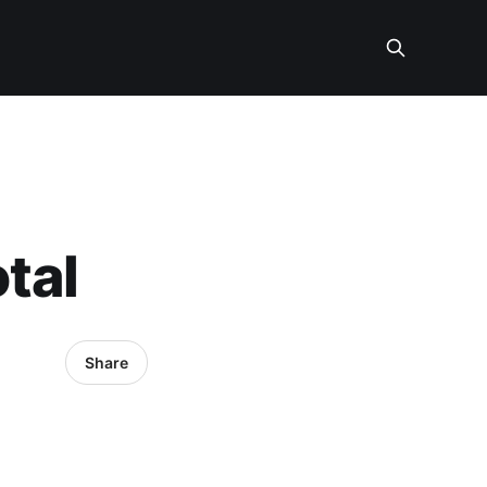
tal
Share