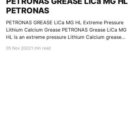
PETRONAS GREASE LiCa MG HL
PETRONAS
PETRONAS GREASE LiCa MG HL Extreme Pressure
Lithium Calcium Grease PETRONAS Grease LiCa MG
HL is an extreme pressure Lithium Calcium grease
with dual solid additives and film thickening polymers
05 Nov 2022
1 min read
to improve boundary lubrication. Formulated with
selected mineral base oils enhanced with Lithium
calcium soap, advanced extreme pressure, anti-
oxidant,