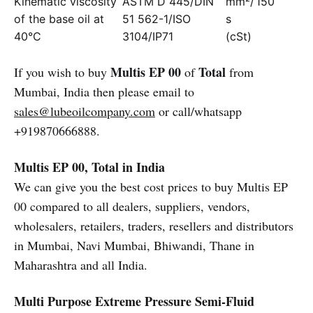
Kinematic viscosity
ASTM D 445/DIN
mm²/
150
of the base oil at
51 562-1/ISO
s
40°C
3104/IP71
(cSt)
Multis EP 00
Total
If you wish to buy
of
from
Mumbai, India then please email to
sales@lubeoilcompany.com
or call/whatsapp
+919870666888.
Multis EP 00, Total in India
We can give you the best cost prices to buy Multis EP
00 compared to all dealers, suppliers, vendors,
wholesalers, retailers, traders, resellers and distributors
in Mumbai, Navi Mumbai, Bhiwandi, Thane in
Maharashtra and all India.
Multi Purpose Extreme Pressure Semi-Fluid