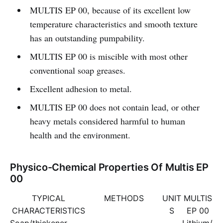
MULTIS EP 00, because of its excellent low
temperature characteristics and smooth texture
has an outstanding pumpability.
MULTIS EP 00 is miscible with most other
conventional soap greases.
Excellent adhesion to metal.
MULTIS EP 00 does not contain lead, or other
heavy metals considered harmful to human
health and the environment.
Physico-Chemical Properties Of Multis EP
00
TYPICAL
METHODS
UNIT
MULTIS
CHARACTERISTICS
S
EP 00