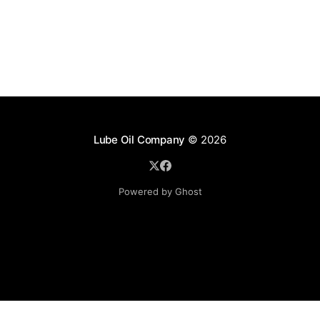
Lube Oil Company
© 2026
Powered by Ghost
Lube Oil Company (Since 1976)