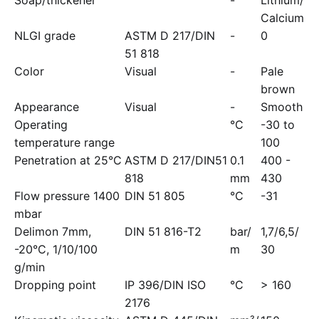
Soap/thickener
-
Lithium/
Calcium
NLGI grade
ASTM D 217/DIN
-
0
51 818
Color
Visual
-
Pale
brown
Appearance
Visual
-
Smooth
Operating
°C
-30 to
temperature range
100
Penetration at 25°C
ASTM D 217/DIN51
0.1
400 -
818
mm
430
Flow pressure 1400
DIN 51 805
°C
-31
mbar
Delimon 7mm,
DIN 51 816-T2
bar/
1,7/6,5/
-20°C, 1/10/100
m
30
g/min
Dropping point
IP 396/DIN ISO
°C
> 160
2176