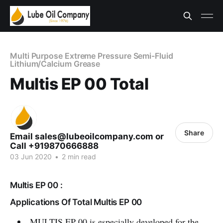
Multi Purpose Extreme Pressure Semi-Fluid
Lithium/Calcium Grease
Multis EP 00 Total
Share
Email sales@lubeoilcompany.com or
Call +919870666888
03 Jun 2020
•
2 min read
Multis EP 00 :
Applications Of Total Multis EP 00
MULTIS EP 00 is especially developed for the