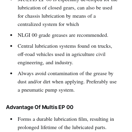
lubrication of closed gears, can also be used
for chassis lubrication by means of a
centralized system for which
NLGI 00 grade greases are recommended.
Central lubrication systems found on trucks,
off-road vehicles used in agriculture civil
engineering, and industry.
Always avoid contamination of the grease by
dust and/or dirt when applying. Preferably use
a pneumatic pump system.
Advantage Of Multis EP 00
Forms a durable lubrication film, resulting in
prolonged lifetime of the lubricated parts.