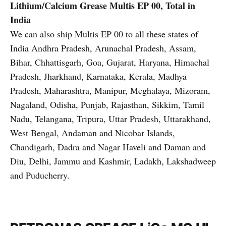
Lithium/Calcium Grease
Multis EP 00, Total in
India
We can also ship Multis EP 00 to all these states of
India Andhra Pradesh, Arunachal Pradesh, Assam,
Bihar, Chhattisgarh, Goa, Gujarat, Haryana, Himachal
Pradesh, Jharkhand, Karnataka, Kerala, Madhya
Pradesh, Maharashtra, Manipur, Meghalaya, Mizoram,
Nagaland, Odisha, Punjab, Rajasthan, Sikkim, Tamil
Nadu, Telangana, Tripura, Uttar Pradesh, Uttarakhand,
West Bengal, Andaman and Nicobar Islands,
Chandigarh, Dadra and Nagar Haveli and Daman and
Diu, Delhi, Jammu and Kashmir, Ladakh, Lakshadweep
and Puducherry.