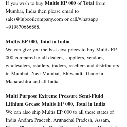
Multis EP 000
Total
If you wish to buy
of
from
Mumbai, India then please email to
sales@lubeoilcompany.com
or call/whatsapp
+919870666888.
Multis EP 000, Total in India
We can give you the best cost prices to buy Multis EP
000 compared to all dealers, suppliers, vendors,
wholesalers, retailers, traders, resellers and distributors
in Mumbai, Navi Mumbai, Bhiwandi, Thane in
Maharashtra and all India.
Multi Purpose Extreme Pressure Semi-Fluid
Lithium Grease
Multis EP 000, Total in India
We can also ship Multis EP 000 to all these states of
India Andhra Pradesh, Arunachal Pradesh, Assam,