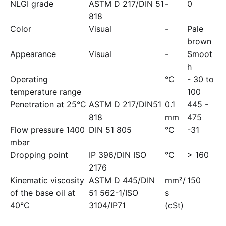
NLGI grade
ASTM D 217/DIN 51
-
0
818
Color
Visual
-
Pale
brown
Appearance
Visual
-
Smoot
h
Operating
°C
- 30 to
temperature range
100
Penetration at 25°C
ASTM D 217/DIN51
0.1
445 -
818
mm
475
Flow pressure 1400
DIN 51 805
°C
-31
mbar
Dropping point
IP 396/DIN ISO
°C
> 160
2176
Kinematic viscosity
ASTM D 445/DIN
mm²/
150
of the base oil at
51 562-1/ISO
s
40°C
3104/IP71
(cSt)