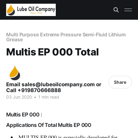
Multi Purpose Extreme Pressure Semi-Fluid Lithium
Grease
Multis EP 000 Total
Share
Email sales@lubeoilcompany.com or
Call +919870666888
03 Jun 2020
•
1 min read
Multis EP 000 :
Applications Of Total Multis EP 000
MULTIS EP 000 is especially developed for