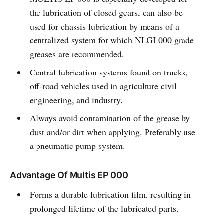
the lubrication of closed gears, can also be
used for chassis lubrication by means of a
centralized system for which NLGI 000 grade
greases are recommended.
Central lubrication systems found on trucks,
off-road vehicles used in agriculture civil
engineering, and industry.
Always avoid contamination of the grease by
dust and/or dirt when applying. Preferably use
a pneumatic pump system.
Advantage Of Multis EP 000
Forms a durable lubrication film, resulting in
prolonged lifetime of the lubricated parts.