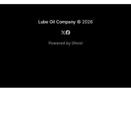
Lube Oil Company
© 2026
Powered by Ghost
Lube Oil Company (Since 1976)
107, Madhu Industrial Estate,
Mograpada, Mogra Village Road,
Andheri East,
Mumbai (Bombay) – 400069.
Maharashtra,