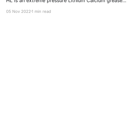
HL is an extreme pressure Lithium Calcium grease
with dual solid additives and film thickening polymers
05 Nov 2022
1 min read
to improve boundary lubrication. Formulated with
selected mineral base oils enhanced with Lithium
calcium soap, advanced extreme pressure, anti-
oxidant,