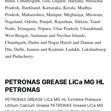
Bihar, Chhattisgarh, Goa, Gujarat, Haryana, Himachal
Pradesh, Jharkhand, Karnataka, Kerala, Madhya
Pradesh, Maharashtra, Manipur, Meghalaya, Mizoram,
Nagaland, Odisha, Punjab, Rajasthan, Sikkim, Tamil
Nadu, Telangana, Tripura, Uttar Pradesh, Uttarakhand,
West Bengal, Andaman and Nicobar Islands,
Chandigarh, Dadra and Nagar Haveli and Daman and
Diu, Delhi, Jammu and Kashmir, Ladakh, Lakshadweep
and Puducherry.
PETRONAS GREASE LiCa MG HL
PETRONAS
PETRONAS GREASE LiCa MG HL Extreme Pressure
Lithium Calcium Grease PETRONAS Grease LiCa MG