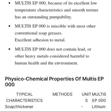
MULTIS EP 000, because of its excellent low
temperature characteristics and smooth texture
has an outstanding pumpability.
MULTIS EP 000 is miscible with most other
conventional soap greases.
Excellent adhesion to metal.
MULTIS EP 000 does not contain lead, or
other heavy metals considered harmful to
human health and the environment.
Physico-Chemical Properties Of Multis EP
000
TYPICAL
METHODS
UNIT
MULTIS
CHARACTERISTICS
S
EP 000
Soap/thickener
-
Lithium