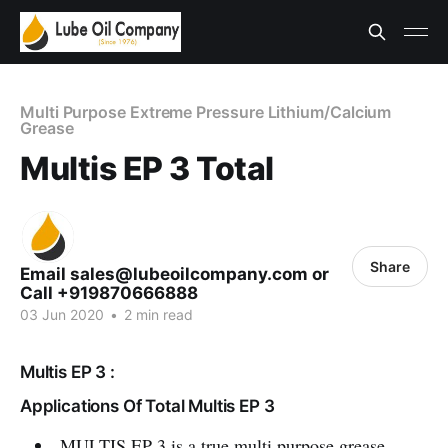
Multi Purpose Extreme Pressure Lithium/Calcium
Grease
Multis EP 3 Total
Share
Email sales@lubeoilcompany.com or
Call +919870666888
03 Jun 2020
•
2 min read
Multis EP 3 :
Applications Of Total Multis EP 3
MULTIS EP 3 is a true multi purpose grease,