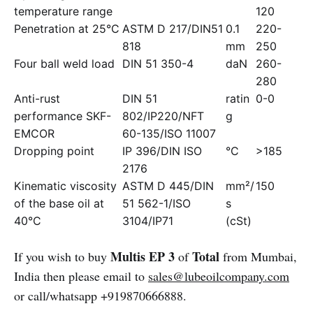
temperature range
120
Penetration at 25°C
ASTM D 217/DIN51
0.1
220-
818
mm
250
Four ball weld load
DIN 51 350-4
daN
260-
280
Anti-rust
DIN 51
ratin
0-0
performance SKF-
802/IP220/NFT
g
EMCOR
60-135/ISO 11007
Dropping point
IP 396/DIN ISO
°C
>185
2176
Kinematic viscosity
ASTM D 445/DIN
mm²/
150
of the base oil at
51 562-1/ISO
s
40°C
3104/IP71
(cSt)
Multis EP 3
Total
If you wish to buy
of
from Mumbai,
India then please email to
sales@lubeoilcompany.com
or call/whatsapp +919870666888.