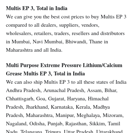
Multis EP 3, Total in India
We can give you the best cost prices to buy Multis EP 3
compared to all dealers, suppliers, vendors,
wholesalers, retailers, traders, resellers and distributors
in Mumbai, Navi Mumbai, Bhiwandi, Thane in
Maharashtra and all India.
Multi Purpose Extreme Pressure Lithium/Calcium
Grease
Multis EP 3, Total in India
We can also ship Multis EP 3 to all these states of India
Andhra Pradesh, Arunachal Pradesh, Assam, Bihar,
Chhattisgarh, Goa, Gujarat, Haryana, Himachal
Pradesh, Jharkhand, Karnataka, Kerala, Madhya
Pradesh, Maharashtra, Manipur, Meghalaya, Mizoram,
Nagaland, Odisha, Punjab, Rajasthan, Sikkim, Tamil
Nadu, Telangana, Tripura, Uttar Pradesh, Uttarakhand,