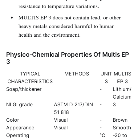
resistance to temperature variations.
MULTIS EP 3 does not contain lead, or other
heavy metals considered harmful to human
health and the environment.
Physico-Chemical Properties Of Multis EP
3
TYPICAL
METHODS
UNIT
MULTIS
CHARACTERISTICS
S
EP 3
Soap/thickener
-
Lithium/
Calcium
NLGI grade
ASTM D 217/DIN
-
3
51 818
Color
Visual
-
Brown
Appearance
Visual
-
Smooth
Operating
°C
-20 to