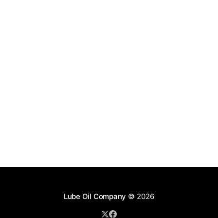
Lube Oil Company
© 2026