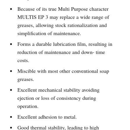
Because of its true Multi Purpose character
MULTIS EP 3 may replace a wide range of
greases, allowing stock rationalization and
simplification of maintenance.
Forms a durable lubrication film, resulting in
reduction of maintenance and down- time
costs.
Miscible with most other conventional soap
greases.
Excellent mechanical stability avoiding
ejection or loss of consistency during
operation.
Excellent adhesion to metal.
Good thermal stability, leading to high