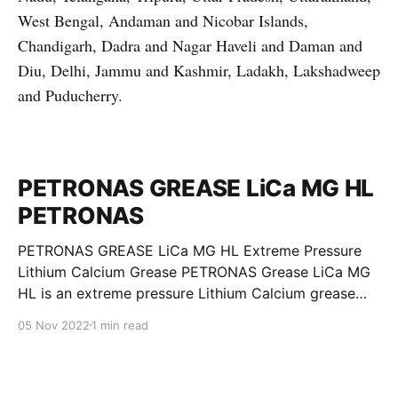
West Bengal, Andaman and Nicobar Islands,
Chandigarh, Dadra and Nagar Haveli and Daman and
Diu, Delhi, Jammu and Kashmir, Ladakh, Lakshadweep
and Puducherry.
PETRONAS GREASE LiCa MG HL
PETRONAS
PETRONAS GREASE LiCa MG HL Extreme Pressure
Lithium Calcium Grease PETRONAS Grease LiCa MG
HL is an extreme pressure Lithium Calcium grease
with dual solid additives and film thickening polymers
05 Nov 2022
1 min read
to improve boundary lubrication. Formulated with
selected mineral base oils enhanced with Lithium
calcium soap, advanced extreme pressure, anti-