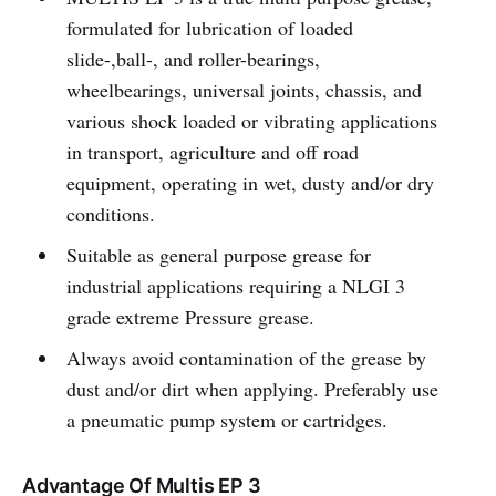
formulated for lubrication of loaded
slide-,ball-, and roller-bearings,
wheelbearings, universal joints, chassis, and
various shock loaded or vibrating applications
in transport, agriculture and off road
equipment, operating in wet, dusty and/or dry
conditions.
Suitable as general purpose grease for
industrial applications requiring a NLGI 3
grade extreme Pressure grease.
Always avoid contamination of the grease by
dust and/or dirt when applying. Preferably use
a pneumatic pump system or cartridges.
Advantage Of Multis EP 3