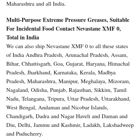
Maharashtra and all India.
Multi-Purpose Extreme Pressure Greases, Suitable
For Incidental Food Contact
Nevastane XMF 0,
Total in India
We can also ship Nevastane XMF 0 to all these states
of India Andhra Pradesh, Arunachal Pradesh, Assam,
Bihar, Chhattisgarh, Goa, Gujarat, Haryana, Himachal
Pradesh, Jharkhand, Karnataka, Kerala, Madhya
Pradesh, Maharashtra, Manipur, Meghalaya, Mizoram,
Nagaland, Odisha, Punjab, Rajasthan, Sikkim, Tamil
Nadu, Telangana, Tripura, Uttar Pradesh, Uttarakhand,
West Bengal, Andaman and Nicobar Islands,
Chandigarh, Dadra and Nagar Haveli and Daman and
Diu, Delhi, Jammu and Kashmir, Ladakh, Lakshadweep
and Puducherry.