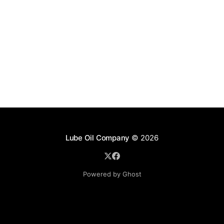
Lube Oil Company
© 2026
Powered by Ghost