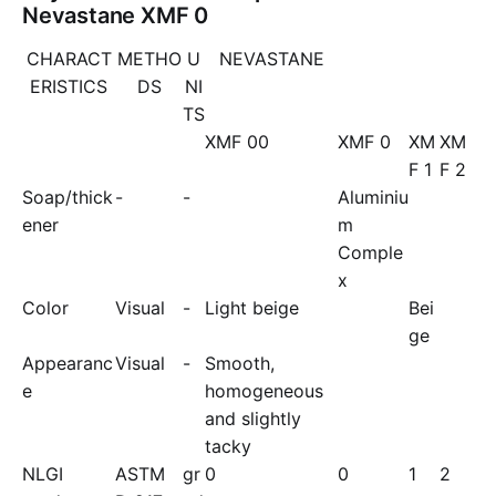
Nevastane XMF 0
CHARACT
METHO
U
NEVASTANE
ERISTICS
DS
NI
TS
XMF 00
XMF 0
XM
XM
F 1
F 2
Soap/thick
-
-
Aluminiu
ener
m
Comple
x
Color
Visual
-
Light beige
Bei
ge
Appearanc
Visual
-
Smooth,
e
homogeneous
and slightly
tacky
NLGI
ASTM
gr
0
0
1
2