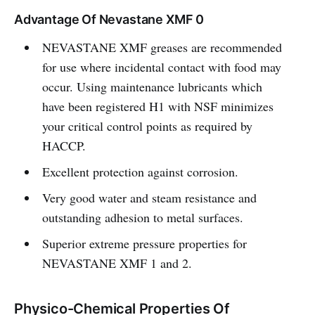
Advantage Of Nevastane XMF 0
NEVASTANE XMF greases are recommended
for use where incidental contact with food may
occur. Using maintenance lubricants which
have been registered H1 with NSF minimizes
your critical control points as required by
HACCP.
Excellent protection against corrosion.
Very good water and steam resistance and
outstanding adhesion to metal surfaces.
Superior extreme pressure properties for
NEVASTANE XMF 1 and 2.
Physico-Chemical Properties Of