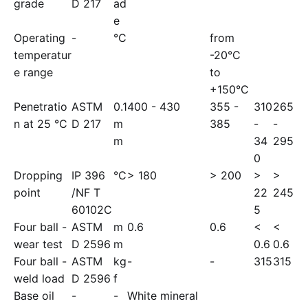
grade
D 217
ad
e
Operating
-
°C
from
temperatur
-20°C
e range
to
+150°C
Penetratio
ASTM
0.1
400 - 430
355 -
310
265
n at 25 °C
D 217
m
385
-
-
m
34
295
0
Dropping
IP 396
°C
> 180
> 200
>
>
point
/NF T
22
245
60102C
5
Four ball -
ASTM
m
0.6
0.6
<
<
wear test
D 2596
m
0.6
0.6
Four ball -
ASTM
kg
-
-
315
315
weld load
D 2596
f
Base oil
-
-
White mineral