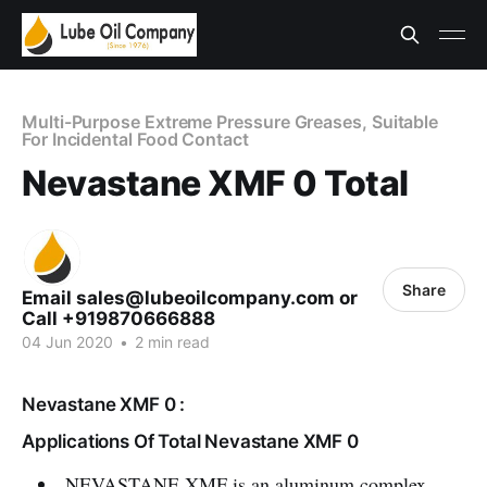
Multi-Purpose Extreme Pressure Greases, Suitable
For Incidental Food Contact
Nevastane XMF 0 Total
Share
Email sales@lubeoilcompany.com or
Call +919870666888
04 Jun 2020
•
2 min read
Nevastane XMF 0 :
Applications Of Total Nevastane XMF 0
NEVASTANE XMF is an aluminum complex