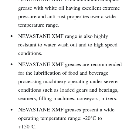
grease with white oil having excellent extreme
pressure and anti-rust properties over a wide
temperature range.
NEVASTANE XMF range is also highly
resistant to water wash out and to high speed
conditions.
NEVASTANE XMF greases are recommended
for the lubrification of food and beverage
processing machinery operating under severe
conditions such as loaded gears and bearings,
seamers, filling machines, conveyors, mixers.
NEVASTANE XMF greases present a wide
operating temperature range: -20°C to
+150°C.