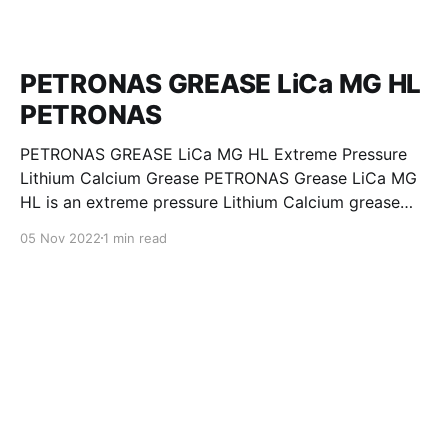
PETRONAS GREASE LiCa MG HL
PETRONAS
PETRONAS GREASE LiCa MG HL Extreme Pressure
Lithium Calcium Grease PETRONAS Grease LiCa MG
HL is an extreme pressure Lithium Calcium grease
with dual solid additives and film thickening polymers
05 Nov 2022
1 min read
to improve boundary lubrication. Formulated with
selected mineral base oils enhanced with Lithium
calcium soap, advanced extreme pressure, anti-
oxidant,