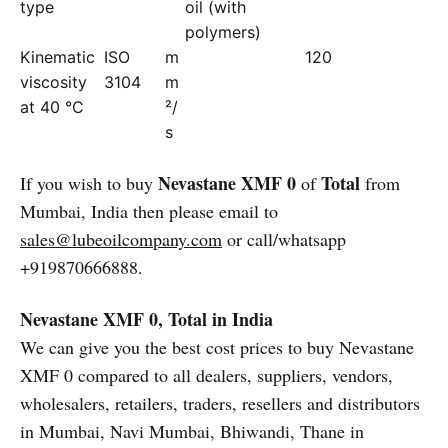
type
oil (with
polymers)
Kinematic
ISO
m
120
viscosity
3104
m
at 40 °C
²/
s
Nevastane XMF 0
Total
If you wish to buy
of
from
Mumbai, India then please email to
sales@lubeoilcompany.com
or call/whatsapp
+919870666888.
Nevastane XMF 0, Total in India
We can give you the best cost prices to buy Nevastane
XMF 0 compared to all dealers, suppliers, vendors,
wholesalers, retailers, traders, resellers and distributors
in Mumbai, Navi Mumbai, Bhiwandi, Thane in