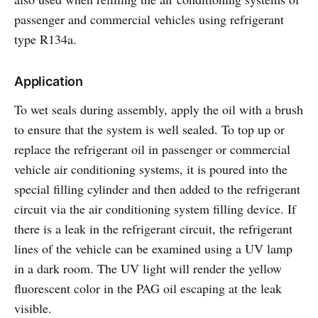
passenger and commercial vehicles using refrigerant
type R134a.
Application
To wet seals during assembly, apply the oil with a brush
to ensure that the system is well sealed. To top up or
replace the refrigerant oil in passenger or commercial
vehicle air conditioning systems, it is poured into the
special filling cylinder and then added to the refrigerant
circuit via the air conditioning system filling device. If
there is a leak in the refrigerant circuit, the refrigerant
lines of the vehicle can be examined using a UV lamp
in a dark room. The UV light will render the yellow
fluorescent color in the PAG oil escaping at the leak
visible.