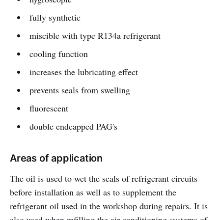
fully synthetic
miscible with type R134a refrigerant
cooling function
increases the lubricating effect
prevents seals from swelling
fluorescent
double endcapped PAG's
Areas of application
The oil is used to wet the seals of refrigerant circuits
before installation as well as to supplement the
refrigerant oil used in the workshop during repairs. It is
also used when refilling the air conditioning systems of