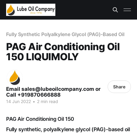
Fully Synthetic Polyalkylene Glycol (PAG)-Based Oil
PAG Air Conditioning Oil
150 LIQUIMOLY
Share
Email sales@lubeoilcompany.com or
Call +919870666888
14 Jun 2022
•
2 min read
PAG Air Conditioning Oil 150
Fully synthetic, polyalkylene glycol (PAG)-based oil