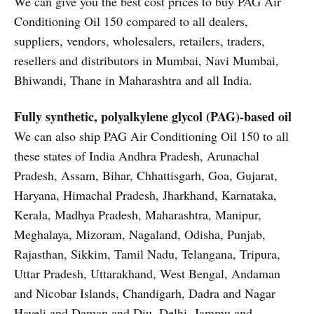
We can give you the best cost prices to buy PAG Air
Conditioning Oil 150 compared to all dealers,
suppliers, vendors, wholesalers, retailers, traders,
resellers and distributors in Mumbai, Navi Mumbai,
Bhiwandi, Thane in Maharashtra and all India.
Fully synthetic, polyalkylene glycol (PAG)-based oil
We can also ship PAG Air Conditioning Oil 150 to all
these states of India Andhra Pradesh, Arunachal
Pradesh, Assam, Bihar, Chhattisgarh, Goa, Gujarat,
Haryana, Himachal Pradesh, Jharkhand, Karnataka,
Kerala, Madhya Pradesh, Maharashtra, Manipur,
Meghalaya, Mizoram, Nagaland, Odisha, Punjab,
Rajasthan, Sikkim, Tamil Nadu, Telangana, Tripura,
Uttar Pradesh, Uttarakhand, West Bengal, Andaman
and Nicobar Islands, Chandigarh, Dadra and Nagar
Haveli and Daman and Diu, Delhi, Jammu and