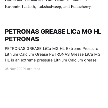
Kashmir, Ladakh, Lakshadweep, and Puducherry.
PETRONAS GREASE LiCa MG HL
PETRONAS
PETRONAS GREASE LiCa MG HL Extreme Pressure
Lithium Calcium Grease PETRONAS Grease LiCa MG
HL is an extreme pressure Lithium Calcium grease
with dual solid additives and film thickening polymers
05 Nov 2022
1 min read
to improve boundary lubrication. Formulated with
selected mineral base oils enhanced with Lithium
calcium soap, advanced extreme pressure, anti-
oxidant,