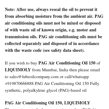
Note: After use, always reseal the oil to prevent it
from absorbing moisture from the ambient air. PAG
air conditioning oils must not be mixed or disposed
of with waste oil of known origin, e.g. motor and
transmission oils. PAG air conditioning oils must be
collected separately and disposed of in accordance
with the waste code (see safety data sheet).
PAG Air Conditioning Oil 150
If you wish to buy
of
LIQUIMOLY
from Mumbai, India then please email
to sales@lubeoilcompany.com or call/whatsapp
+919870666888.PAG Air Conditioning Oil 150 Fully
synthetic, polyalkylene glycol (PAG)-based oil
PAG Air Conditioning Oil 150, LIQUIMOLY