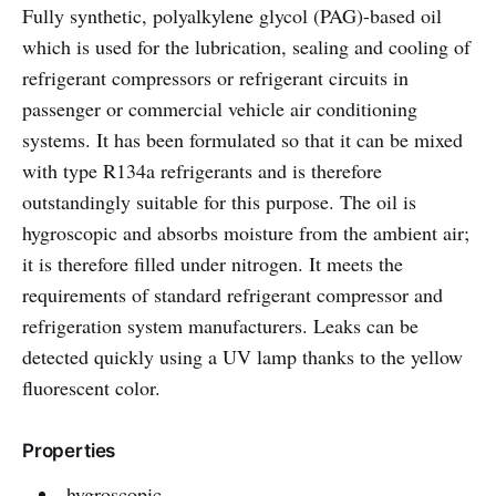
Fully synthetic, polyalkylene glycol (PAG)-based oil
which is used for the lubrication, sealing and cooling of
refrigerant compressors or refrigerant circuits in
passenger or commercial vehicle air conditioning
systems. It has been formulated so that it can be mixed
with type R134a refrigerants and is therefore
outstandingly suitable for this purpose. The oil is
hygroscopic and absorbs moisture from the ambient air;
it is therefore filled under nitrogen. It meets the
requirements of standard refrigerant compressor and
refrigeration system manufacturers. Leaks can be
detected quickly using a UV lamp thanks to the yellow
fluorescent color.
Properties
hygroscopic