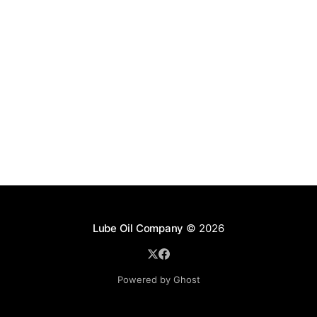
Lube Oil Company
© 2026
Powered by Ghost