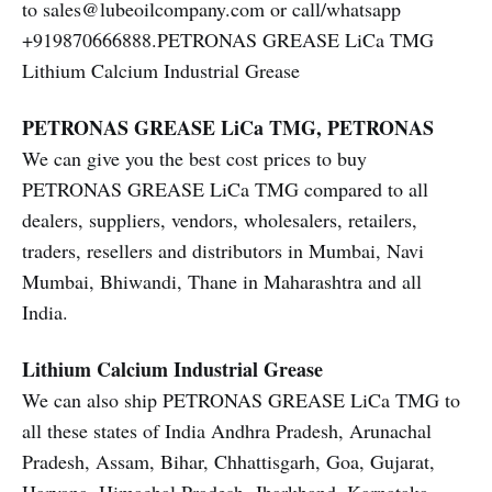
to sales@lubeoilcompany.com or call/whatsapp
+919870666888.PETRONAS GREASE LiCa TMG
Lithium Calcium Industrial Grease
PETRONAS GREASE LiCa TMG, PETRONAS
We can give you the best cost prices to buy
PETRONAS GREASE LiCa TMG compared to all
dealers, suppliers, vendors, wholesalers, retailers,
traders, resellers and distributors in Mumbai, Navi
Mumbai, Bhiwandi, Thane in Maharashtra and all
India.
Lithium Calcium Industrial Grease
We can also ship PETRONAS GREASE LiCa TMG to
all these states of India Andhra Pradesh, Arunachal
Pradesh, Assam, Bihar, Chhattisgarh, Goa, Gujarat,