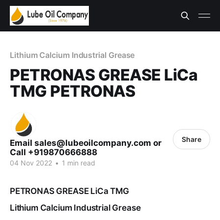
Lithium Calcium Industrial Grease
PETRONAS GREASE LiCa
TMG PETRONAS
Share
Email sales@lubeoilcompany.com or
Call +919870666888
04 Nov 2022
•
1 min read
PETRONAS GREASE LiCa TMG
Lithium Calcium Industrial Grease