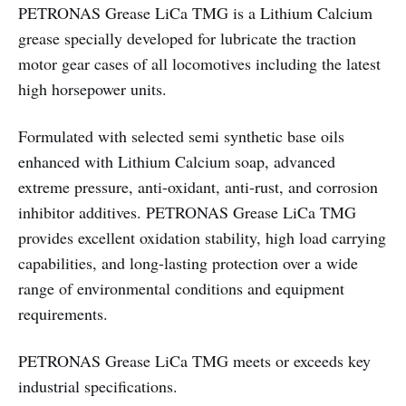
PETRONAS Grease LiCa TMG is a Lithium Calcium
grease specially developed for lubricate the traction
motor gear cases of all locomotives including the latest
high horsepower units.
Formulated with selected semi synthetic base oils
enhanced with Lithium Calcium soap, advanced
extreme pressure, anti-oxidant, anti-rust, and corrosion
inhibitor additives. PETRONAS Grease LiCa TMG
provides excellent oxidation stability, high load carrying
capabilities, and long-lasting protection over a wide
range of environmental conditions and equipment
requirements.
PETRONAS Grease LiCa TMG meets or exceeds key
industrial specifications.