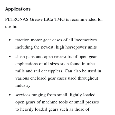
Applications
PETRONAS Grease LiCa TMG is recommended for
use in:
traction motor gear cases of all locomotives
including the newest, high horsepower units
slush pans and open reservoirs of open gear
applications of all sizes such found in tube
mills and rail car tipplers. Can also be used in
various enclosed gear cases used throughout
industry
services ranging from small, lightly loaded
open gears of machine tools or small presses
to heavily loaded gears such as those of