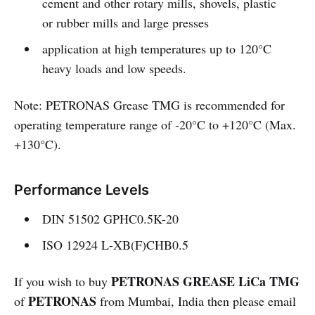
cement and other rotary mills, shovels, plastic
or rubber mills and large presses
application at high temperatures up to 120°C
heavy loads and low speeds.
Note: PETRONAS Grease TMG is recommended for
operating temperature range of -20°C to +120°C (Max.
+130°C).
Performance Levels
DIN 51502 GPHC0.5K-20
ISO 12924 L-XB(F)CHB0.5
PETRONAS GREASE LiCa TMG
If you wish to buy
PETRONAS
of
from Mumbai, India then please email