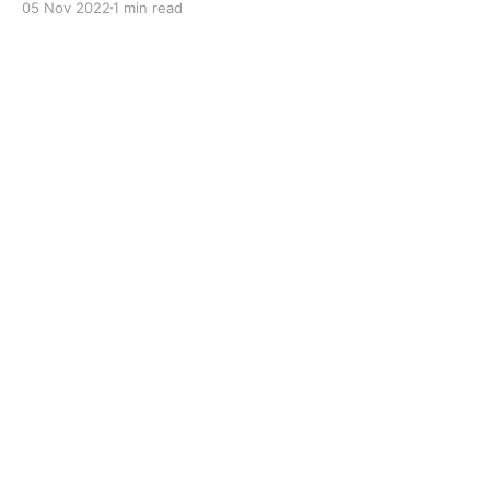
05 Nov 2022
1 min read
to improve boundary lubrication. Formulated with
selected mineral base oils enhanced with Lithium
calcium soap, advanced extreme pressure, anti-
oxidant,