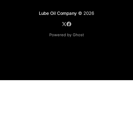
Lube Oil Company
© 2026
Powered by Ghost
Lube Oil Company (Since 1976)
107, Madhu Industrial Estate,
Mograpada, Mogra Village Road,
Andheri East,
Mumbai (Bombay) – 400069.
Maharashtra,
INDIA.