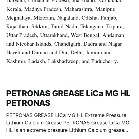
Haryana, Himachal Pradesh, Jharkhand, Karnataka,
Kerala, Madhya Pradesh, Maharashtra, Manipur,
Meghalaya, Mizoram, Nagaland, Odisha, Punjab,
Rajasthan, Sikkim, Tamil Nadu, Telangana, Tripura,
Uttar Pradesh, Uttarakhand, West Bengal, Andaman
and Nicobar Islands, Chandigarh, Dadra and Nagar
Haveli and Daman and Diu, Delhi, Jammu and
Kashmir, Ladakh, Lakshadweep, and Puducherry.
PETRONAS GREASE LiCa MG HL
PETRONAS
PETRONAS GREASE LiCa MG HL Extreme Pressure
Lithium Calcium Grease PETRONAS Grease LiCa MG
HL is an extreme pressure Lithium Calcium grease
with dual solid additives and film thickening polymers