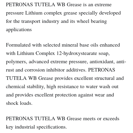
PETRONAS TUTELA WB Grease is an extreme
pressure Lithium complex grease specially developed
for the transport industry and its wheel bearing
applications
Formulated with selected mineral base oils enhanced
with Lithium Complex 12-hydroxystearate soap,
polymers, advanced extreme pressure, antioxidant, anti-
rust and corrosion inhibitor additives. PETRONAS
TUTELA WB Grease provides excellent structural and
chemical stability, high resistance to water wash out
and provides excellent protection against wear and
shock loads.
PETRONAS TUTELA WB Grease meets or exceeds
key industrial specifications.