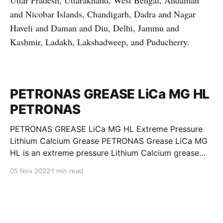
Uttar Pradesh, Uttarakhand, West Bengal, Andaman
and Nicobar Islands, Chandigarh, Dadra and Nagar
Haveli and Daman and Diu, Delhi, Jammu and
Kashmir, Ladakh, Lakshadweep, and Puducherry.
PETRONAS GREASE LiCa MG HL
PETRONAS
PETRONAS GREASE LiCa MG HL Extreme Pressure
Lithium Calcium Grease PETRONAS Grease LiCa MG
HL is an extreme pressure Lithium Calcium grease
with dual solid additives and film thickening polymers
05 Nov 2022
1 min read
to improve boundary lubrication. Formulated with
selected mineral base oils enhanced with Lithium
calcium soap, advanced extreme pressure, anti-
oxidant,