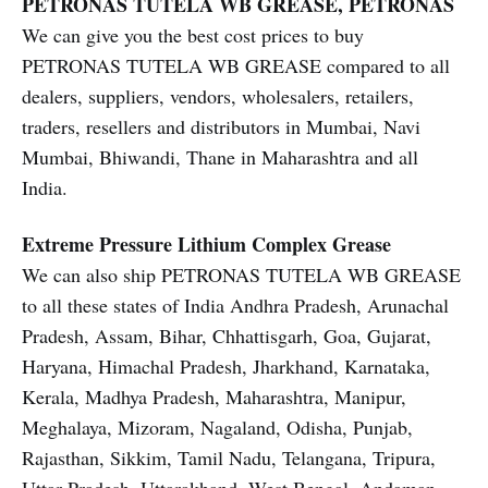
PETRONAS TUTELA WB GREASE, PETRONAS
We can give you the best cost prices to buy
PETRONAS TUTELA WB GREASE compared to all
dealers, suppliers, vendors, wholesalers, retailers,
traders, resellers and distributors in Mumbai, Navi
Mumbai, Bhiwandi, Thane in Maharashtra and all
India.
Extreme Pressure Lithium Complex Grease
We can also ship PETRONAS TUTELA WB GREASE
to all these states of India Andhra Pradesh, Arunachal
Pradesh, Assam, Bihar, Chhattisgarh, Goa, Gujarat,
Haryana, Himachal Pradesh, Jharkhand, Karnataka,
Kerala, Madhya Pradesh, Maharashtra, Manipur,
Meghalaya, Mizoram, Nagaland, Odisha, Punjab,
Rajasthan, Sikkim, Tamil Nadu, Telangana, Tripura,