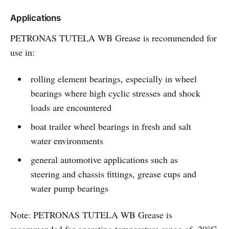
Applications
PETRONAS TUTELA WB Grease is recommended for
use in:
rolling element bearings, especially in wheel
bearings where high cyclic stresses and shock
loads are encountered
boat trailer wheel bearings in fresh and salt
water environments
general automotive applications such as
steering and chassis fittings, grease cups and
water pump bearings
Note: PETRONAS TUTELA WB Grease is