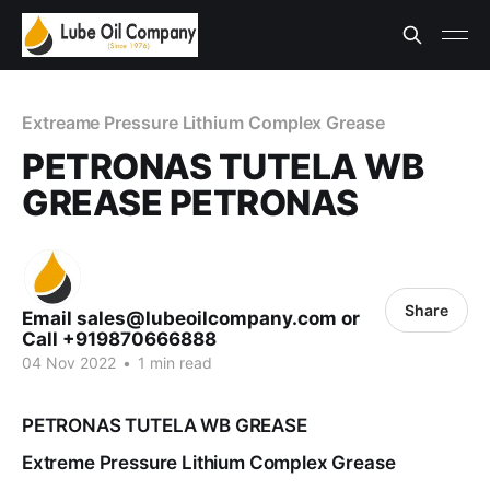
Extreame Pressure Lithium Complex Grease
PETRONAS TUTELA WB
GREASE PETRONAS
Share
Email sales@lubeoilcompany.com or
Call +919870666888
04 Nov 2022
•
1 min read
PETRONAS TUTELA WB GREASE
Extreme Pressure Lithium Complex Grease