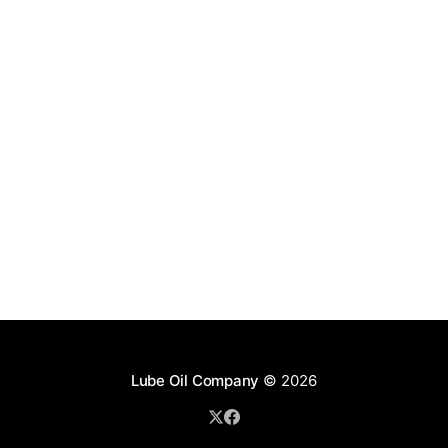
Lube Oil Company
© 2026