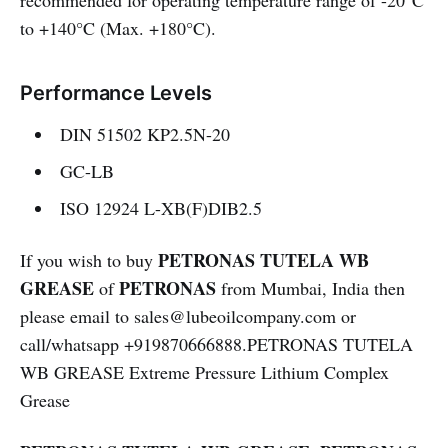
recommended for operating temperature range of -20°C
to +140°C (Max. +180°C).
Performance Levels
DIN 51502 KP2.5N-20
GC-LB
ISO 12924 L-XB(F)DIB2.5
PETRONAS TUTELA WB
If you wish to buy
GREASE
PETRONAS
of
from Mumbai, India then
please email to sales@lubeoilcompany.com or
call/whatsapp +919870666888.PETRONAS TUTELA
WB GREASE Extreme Pressure Lithium Complex
Grease