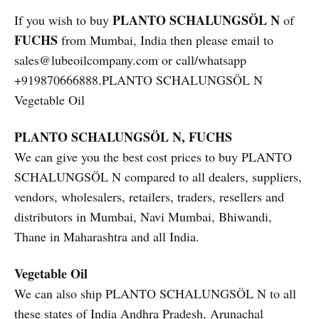
PLANTO SCHALUNGSÖL N
If you wish to buy
of
FUCHS
from Mumbai, India then please email to
sales@lubeoilcompany.com or call/whatsapp
+919870666888.PLANTO SCHALUNGSÖL N
Vegetable Oil
PLANTO SCHALUNGSÖL N, FUCHS
We can give you the best cost prices to buy PLANTO
SCHALUNGSÖL N compared to all dealers, suppliers,
vendors, wholesalers, retailers, traders, resellers and
distributors in Mumbai, Navi Mumbai, Bhiwandi,
Thane in Maharashtra and all India.
Vegetable Oil
We can also ship PLANTO SCHALUNGSÖL N to all
these states of India Andhra Pradesh, Arunachal