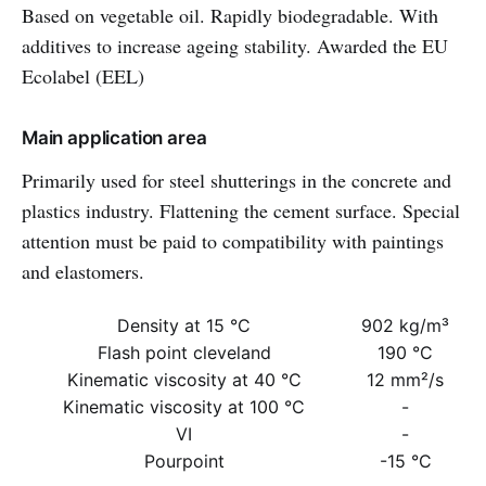
Based on vegetable oil. Rapidly biodegradable. With
additives to increase ageing stability. Awarded the EU
Ecolabel (EEL)
Main application area
Primarily used for steel shutterings in the concrete and
plastics industry. Flattening the cement surface. Special
attention must be paid to compatibility with paintings
and elastomers.
Density at 15 °C
902 kg/m³
Flash point cleveland
190 °C
Kinematic viscosity at 40 °C
12 mm²/s
Kinematic viscosity at 100 °C
-
VI
-
Pourpoint
-15 °C