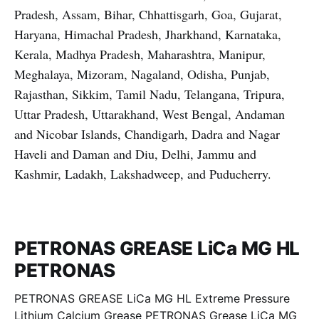
Pradesh, Assam, Bihar, Chhattisgarh, Goa, Gujarat,
Haryana, Himachal Pradesh, Jharkhand, Karnataka,
Kerala, Madhya Pradesh, Maharashtra, Manipur,
Meghalaya, Mizoram, Nagaland, Odisha, Punjab,
Rajasthan, Sikkim, Tamil Nadu, Telangana, Tripura,
Uttar Pradesh, Uttarakhand, West Bengal, Andaman
and Nicobar Islands, Chandigarh, Dadra and Nagar
Haveli and Daman and Diu, Delhi, Jammu and
Kashmir, Ladakh, Lakshadweep, and Puducherry.
PETRONAS GREASE LiCa MG HL
PETRONAS
PETRONAS GREASE LiCa MG HL Extreme Pressure
Lithium Calcium Grease PETRONAS Grease LiCa MG