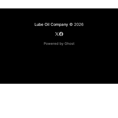
Lube Oil Company
© 2026
Powered by Ghost
Lube Oil Company (Since 1976)
107, Madhu Industrial Estate,
Mograpada, Mogra Village Road,
Andheri East,
Mumbai (Bombay) – 400069.