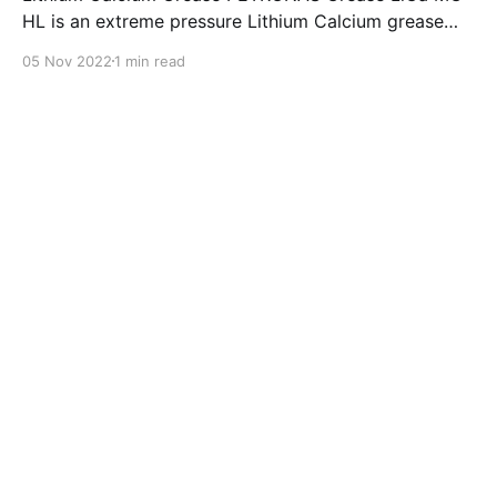
HL is an extreme pressure Lithium Calcium grease
with dual solid additives and film thickening polymers
05 Nov 2022
1 min read
to improve boundary lubrication. Formulated with
selected mineral base oils enhanced with Lithium
calcium soap, advanced extreme pressure, anti-
oxidant,