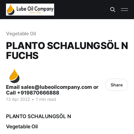
Vegetable Oil
PLANTO SCHALUNGSÖL N
FUCHS
Share
Email sales@lubeoilcompany.com or
Call +919870666888
13 Apr 2022
•
1 min read
PLANTO SCHALUNGSÖL N
Vegetable Oil