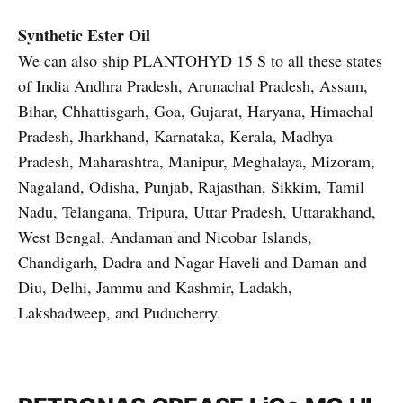
Synthetic Ester Oil
We can also ship PLANTOHYD 15 S to all these states
of India Andhra Pradesh, Arunachal Pradesh, Assam,
Bihar, Chhattisgarh, Goa, Gujarat, Haryana, Himachal
Pradesh, Jharkhand, Karnataka, Kerala, Madhya
Pradesh, Maharashtra, Manipur, Meghalaya, Mizoram,
Nagaland, Odisha, Punjab, Rajasthan, Sikkim, Tamil
Nadu, Telangana, Tripura, Uttar Pradesh, Uttarakhand,
West Bengal, Andaman and Nicobar Islands,
Chandigarh, Dadra and Nagar Haveli and Daman and
Diu, Delhi, Jammu and Kashmir, Ladakh,
Lakshadweep, and Puducherry.