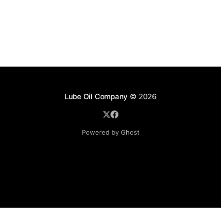
Lube Oil Company
© 2026
Powered by Ghost
Lube Oil Company (Since 1976)