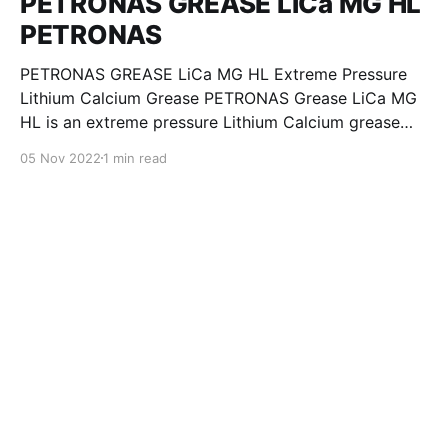
PETRONAS GREASE LiCa MG HL
PETRONAS
PETRONAS GREASE LiCa MG HL Extreme Pressure
Lithium Calcium Grease PETRONAS Grease LiCa MG
HL is an extreme pressure Lithium Calcium grease
with dual solid additives and film thickening polymers
05 Nov 2022
1 min read
to improve boundary lubrication. Formulated with
selected mineral base oils enhanced with Lithium
calcium soap, advanced extreme pressure, anti-
oxidant,