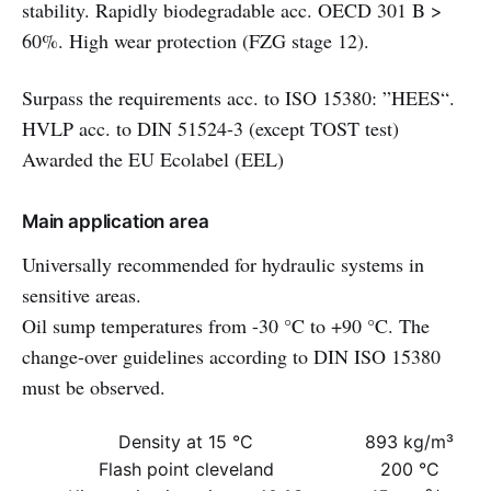
stability. Rapidly biodegradable acc. OECD 301 B >
60%. High wear protection (FZG stage 12).
Surpass the requirements acc. to ISO 15380: ”HEES“.
HVLP acc. to DIN 51524-3 (except TOST test)
Awarded the EU Ecolabel (EEL)
Main application area
Universally recommended for hydraulic systems in
sensitive areas.
Oil sump temperatures from -30 °C to +90 °C. The
change-over guidelines according to DIN ISO 15380
must be observed.
Density at 15 °C
893 kg/m³
Flash point cleveland
200 °C