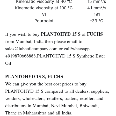
Kinematic viscosity at 40 °C
15 mm²/s
Kinematic viscosity at 100 °C
4.1 mm²/s
VI
191
Pourpoint
-33 °C
PLANTOHYD 15 S
FUCHS
If you wish to buy
of
from Mumbai, India then please email to
sales@lubeoilcompany.com or call/whatsapp
+919870666888.PLANTOHYD 15 S Synthetic Ester
Oil
PLANTOHYD 15 S, FUCHS
We can give you the best cost prices to buy
PLANTOHYD 15 S compared to all dealers, suppliers,
vendors, wholesalers, retailers, traders, resellers and
distributors in Mumbai, Navi Mumbai, Bhiwandi,
Thane in Maharashtra and all India.