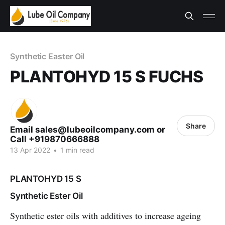
Synthetic Easter Oil
PLANTOHYD 15 S FUCHS
Share
Email sales@lubeoilcompany.com or
Call +919870666888
13 Apr 2022
•
1 min read
PLANTOHYD 15 S
Synthetic Ester Oil
Synthetic ester oils with additives to increase ageing