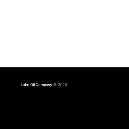
Lube Oil Company
© 2026