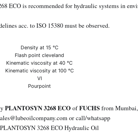
 ECO is recommended for hydraulic systems in envi
elines acc. to ISO 15380 must be observed.
Density at 15 °C
Flash point cleveland
Kinematic viscosity at 40 °C
Kinematic viscosity at 100 °C
VI
Pourpoint
PLANTOSYN 3268 ECO
FUCHS
uy
of
from Mumbai, 
 sales@lubeoilcompany.com or call/whatsapp
.PLANTOSYN 3268 ECO Hydraulic Oil