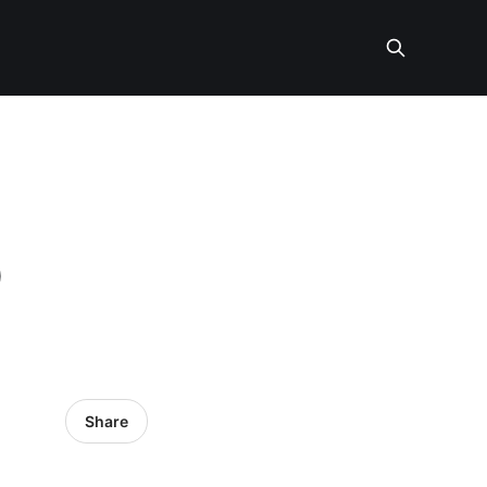
O
Share