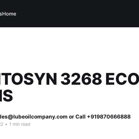
s
Home
TOSYN 3268 EC
HS
ales@lubeoilcompany.com or Call +919870666888
22
•
1 min read