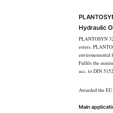
PLANTOSY
Hydraulic Oi
PLANTOSYN 3268 
esters. PLANTOS
environemental h
Fulfils the min
acc. to DIN 5152
Awarded the EU
Main applicati