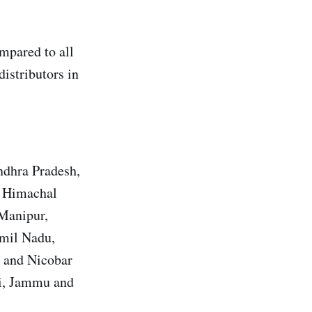
pared to all
distributors in
ndhra Pradesh,
, Himachal
 Manipur,
amil Nadu,
n and Nicobar
hi, Jammu and