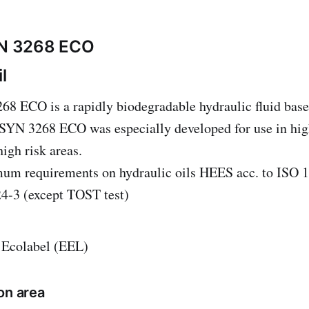
N 3268 ECO
l
ECO is a rapidly biodegradable hydraulic fluid base
YN 3268 ECO was especially developed for use in high 
igh risk areas.
imum requirements on hydraulic oils HEES acc. to ISO
4-3 (except TOST test)
 Ecolabel (EEL)
on area