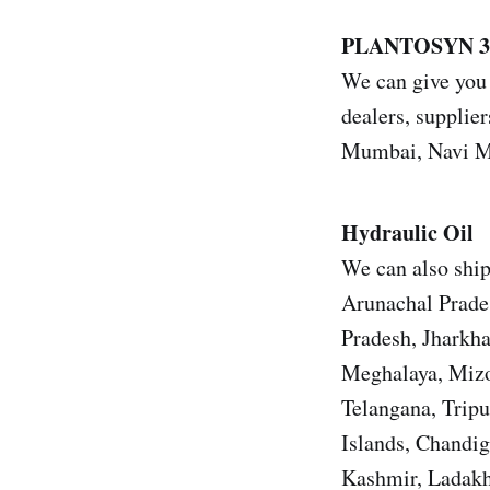
PLANTOSYN 3
We can give you
dealers, supplier
Mumbai, Navi Mu
Hydraulic Oil
We can also shi
Arunachal Prade
Pradesh, Jharkh
Meghalaya, Mizo
Telangana, Trip
Islands, Chandi
Kashmir, Ladakh