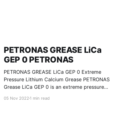
PETRONAS GREASE LiCa
GEP 0 PETRONAS
PETRONAS GREASE LiCa GEP 0 Extreme
Pressure Lithium Calcium Grease PETRONAS
Grease LiCa GEP 0 is an extreme pressure
Lithium Calcium grease with solid additives
05 Nov 2022
1 min read
specially developed for lubrication of open
gears, racks, chains, wire ropes, support rollers,
slides and sprockets. Formulated with selected
mineral base oils enhanced with functional