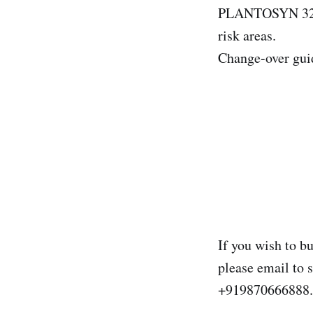
PLANTOSYN 3268
risk areas.
Change-over guid
If you wish to b
please email to
+919870666888