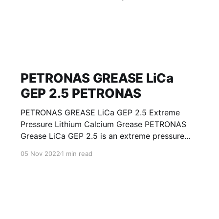
PETRONAS GREASE LiCa
GEP 2.5 PETRONAS
PETRONAS GREASE LiCa GEP 2.5 Extreme
Pressure Lithium Calcium Grease PETRONAS
Grease LiCa GEP 2.5 is an extreme pressure
Lithium Calcium grease with solid additives
05 Nov 2022
1 min read
specially developed for lubrication of open
gears, racks, chains, wire ropes, support rollers,
slides and sprockets. Formulated with selected
mineral base oils enhanced