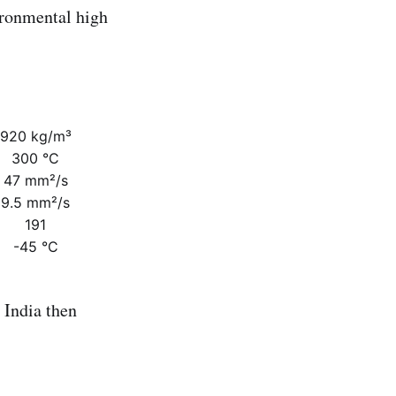
ronmental high
920 kg/m³
300 °C
47 mm²/s
9.5 mm²/s
191
-45 °C
India then