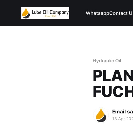
Whatsapp
Contact U
Hydraulic Oil
PLAN
FUC
Email s
13 Apr 20