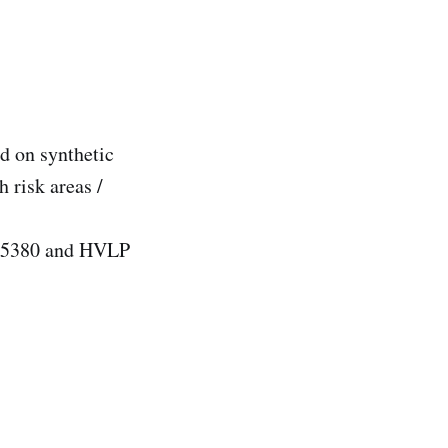
d on synthetic
risk areas /
 15380 and HVLP