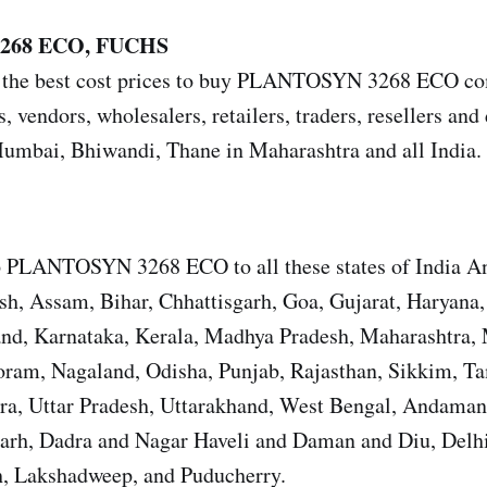
268 ECO, FUCHS
 the best cost prices to buy PLANTOSYN 3268 ECO com
s, vendors, wholesalers, retailers, traders, resellers and 
mbai, Bhiwandi, Thane in Maharashtra and all India.
p PLANTOSYN 3268 ECO to all these states of India A
sh, Assam, Bihar, Chhattisgarh, Goa, Gujarat, Haryana
and, Karnataka, Kerala, Madhya Pradesh, Maharashtra,
ram, Nagaland, Odisha, Punjab, Rajasthan, Sikkim, T
ura, Uttar Pradesh, Uttarakhand, West Bengal, Andama
garh, Dadra and Nagar Haveli and Daman and Diu, Del
, Lakshadweep, and Puducherry.