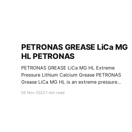
PETRONAS GREASE LiCa MG
HL PETRONAS
PETRONAS GREASE LiCa MG HL Extreme
Pressure Lithium Calcium Grease PETRONAS
Grease LiCa MG HL is an extreme pressure
Lithium Calcium grease with dual solid
05 Nov 2022
1 min read
additives and film thickening polymers to
improve boundary lubrication. Formulated with
selected mineral base oils enhanced with
Lithium calcium soap, advanced extreme
pressure, anti-oxidant,