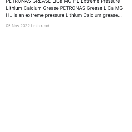
PETRONAS GREASE LiCa MG HL Extreme Pressure
Lithium Calcium Grease PETRONAS Grease LiCa MG
HL is an extreme pressure Lithium Calcium grease
with dual solid additives and film thickening polymers
05 Nov 2022
1 min read
to improve boundary lubrication. Formulated with
selected mineral base oils enhanced with Lithium
calcium soap, advanced extreme pressure, anti-
oxidant,