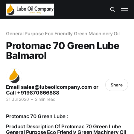
General Purpose Eco Friendly Green Machinery Oil
Protomac 70 Green Lube
Balmarol
Share
Email sales@lubeoilcompany.com or
Call +919870666888
31 Jul 2020
•
2 min read
Protomac 70 Green Lube :
Product Description Of Protomac 70 Green Lube
General Purpose Eco Friendly Green Machinery Oil