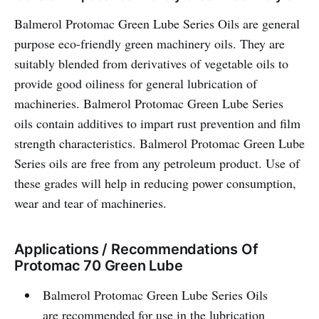
Balmerol Protomac Green Lube Series Oils are general
purpose eco-friendly green machinery oils. They are
suitably blended from derivatives of vegetable oils to
provide good oiliness for general lubrication of
machineries. Balmerol Protomac Green Lube Series
oils contain additives to impart rust prevention and film
strength characteristics. Balmerol Protomac Green Lube
Series oils are free from any petroleum product. Use of
these grades will help in reducing power consumption,
wear and tear of machineries.
Applications / Recommendations Of
Protomac 70 Green Lube
Balmerol Protomac Green Lube Series Oils
are recommended for use in the lubrication