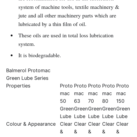
system of machine tools, textile machinery &
jute and all other machinery parts which are
lubricated by a thin film of oil.
These oils are used in total loss lubrication
system.
It is biodegradable.
Balmerol Protomac
Green Lube Series
Properties
Proto
Proto
Proto
Proto
Proto
mac
mac
mac
mac
mac
50
63
70
80
150
Green
Green
Green
Green
Green
Lube
Lube
Lube
Lube
Lube
Colour & Appearance
Clear
Clear
Clear
Clear
Clear
&
&
&
&
&