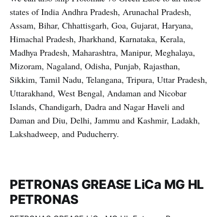
states of India Andhra Pradesh, Arunachal Pradesh,
Assam, Bihar, Chhattisgarh, Goa, Gujarat, Haryana,
Himachal Pradesh, Jharkhand, Karnataka, Kerala,
Madhya Pradesh, Maharashtra, Manipur, Meghalaya,
Mizoram, Nagaland, Odisha, Punjab, Rajasthan,
Sikkim, Tamil Nadu, Telangana, Tripura, Uttar Pradesh,
Uttarakhand, West Bengal, Andaman and Nicobar
Islands, Chandigarh, Dadra and Nagar Haveli and
Daman and Diu, Delhi, Jammu and Kashmir, Ladakh,
Lakshadweep, and Puducherry.
PETRONAS GREASE LiCa MG HL
PETRONAS