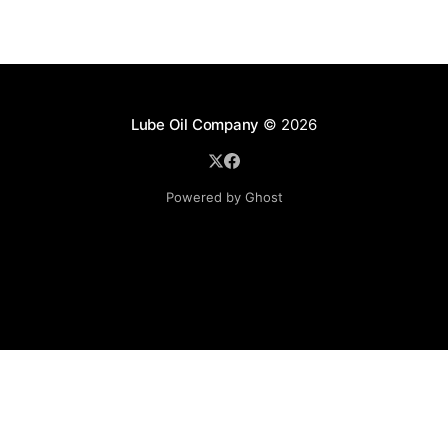
Lube Oil Company
© 2026
Powered by Ghost
Lube Oil Company (Since 1976)
107, Madhu Industrial Estate,
Mograpada, Mogra Village Road,
Andheri East,