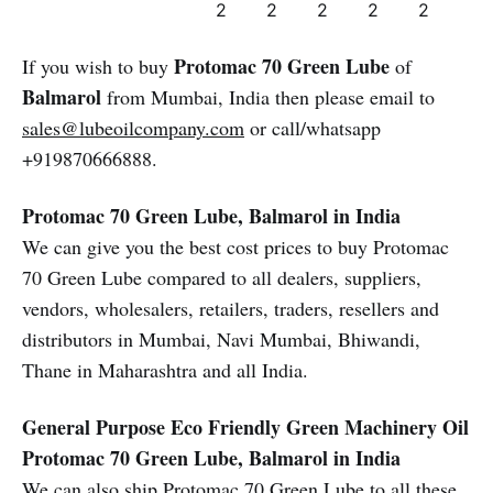
2
2
2
2
2
Protomac 70 Green Lube
If you wish to buy
of
Balmarol
from Mumbai, India then please email to
sales@lubeoilcompany.com
or call/whatsapp
+919870666888.
Protomac 70 Green Lube, Balmarol in India
We can give you the best cost prices to buy Protomac
70 Green Lube compared to all dealers, suppliers,
vendors, wholesalers, retailers, traders, resellers and
distributors in Mumbai, Navi Mumbai, Bhiwandi,
Thane in Maharashtra and all India.
General Purpose Eco Friendly Green Machinery Oil
Protomac 70 Green Lube, Balmarol in India
We can also ship Protomac 70 Green Lube to all these