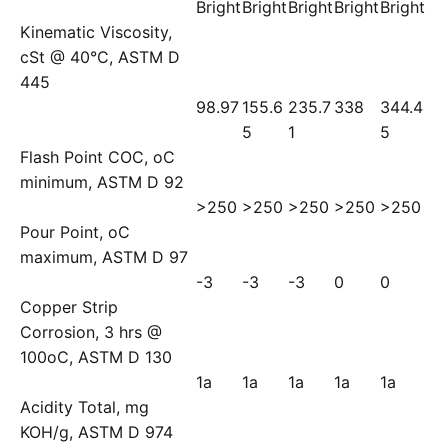
Bright
Bright
Bright
Bright
Bright
Kinematic Viscosity,
cSt @ 40°C, ASTM D
445
98.97
155.6
235.7
338
344.4
5
1
5
Flash Point COC, oC
minimum, ASTM D 92
>250
>250
>250
>250
>250
Pour Point, oC
maximum, ASTM D 97
-3
-3
-3
0
0
Copper Strip
Corrosion, 3 hrs @
100oC, ASTM D 130
1a
1a
1a
1a
1a
Acidity Total, mg
KOH/g, ASTM D 974