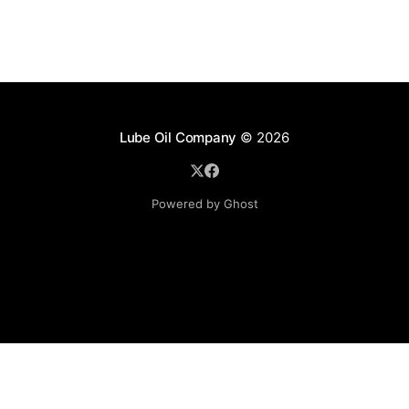
Lube Oil Company
© 2026
Powered by Ghost
Lube Oil Company (Since 1976)
107, Madhu Industrial Estate,
Mograpada, Mogra Village Road,