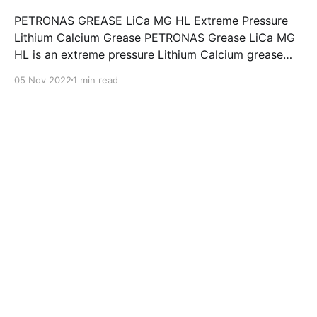
PETRONAS GREASE LiCa MG HL Extreme Pressure
Lithium Calcium Grease PETRONAS Grease LiCa MG
HL is an extreme pressure Lithium Calcium grease
with dual solid additives and film thickening polymers
05 Nov 2022
1 min read
to improve boundary lubrication. Formulated with
selected mineral base oils enhanced with Lithium
calcium soap, advanced extreme pressure, anti-
oxidant,