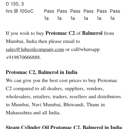
D 130, 3
hrs @ 100oC
Pass
Pass
Pass
Pass
Pass
Pass
1a
1a
1a
1a
1a
1a
Protomac C2
Balmerol
If you wish to buy
of
from
Mumbai, India then please email to
sales@lubeoilcompany.com
or call/whatsapp
+919870666888.
Protomac C2, Balmerol in India
We can give you the best cost prices to buy Protomac
C2 compared to all dealers, suppliers, vendors,
wholesalers, retailers, traders, resellers and distributors
in Mumbai, Navi Mumbai, Bhiwandi, Thane in
Maharashtra and all India.
Steam Cylinder Oil
Protomac C2, Balmerol in India