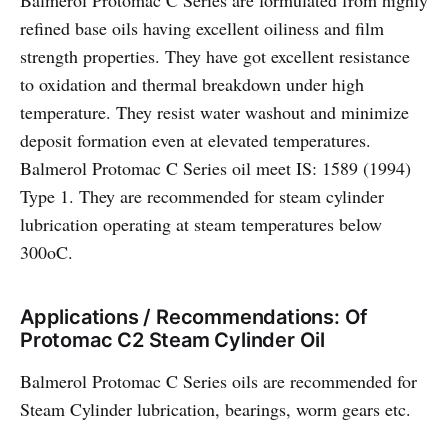
Balmerol Protomac C Series are formulated from highly
refined base oils having excellent oiliness and film
strength properties. They have got excellent resistance
to oxidation and thermal breakdown under high
temperature. They resist water washout and minimize
deposit formation even at elevated temperatures.
Balmerol Protomac C Series oil meet IS: 1589 (1994)
Type 1. They are recommended for steam cylinder
lubrication operating at steam temperatures below
300oC.
Applications / Recommendations: Of
Protomac C2 Steam Cylinder Oil
Balmerol Protomac C Series oils are recommended for
Steam Cylinder lubrication, bearings, worm gears etc.