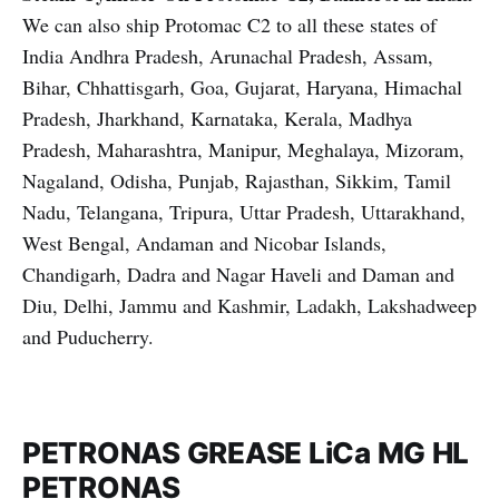
We can also ship Protomac C2 to all these states of
India Andhra Pradesh, Arunachal Pradesh, Assam,
Bihar, Chhattisgarh, Goa, Gujarat, Haryana, Himachal
Pradesh, Jharkhand, Karnataka, Kerala, Madhya
Pradesh, Maharashtra, Manipur, Meghalaya, Mizoram,
Nagaland, Odisha, Punjab, Rajasthan, Sikkim, Tamil
Nadu, Telangana, Tripura, Uttar Pradesh, Uttarakhand,
West Bengal, Andaman and Nicobar Islands,
Chandigarh, Dadra and Nagar Haveli and Daman and
Diu, Delhi, Jammu and Kashmir, Ladakh, Lakshadweep
and Puducherry.
PETRONAS GREASE LiCa MG HL
PETRONAS