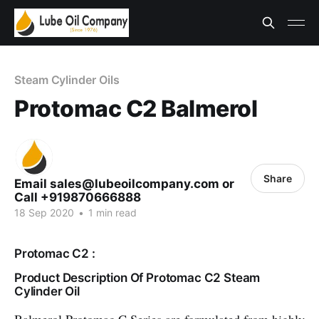
Steam Cylinder Oils
Protomac C2 Balmerol
Share
Email sales@lubeoilcompany.com or
Call +919870666888
18 Sep 2020
•
1 min read
Protomac C2 :
Product Description Of Protomac C2 Steam
Cylinder Oil