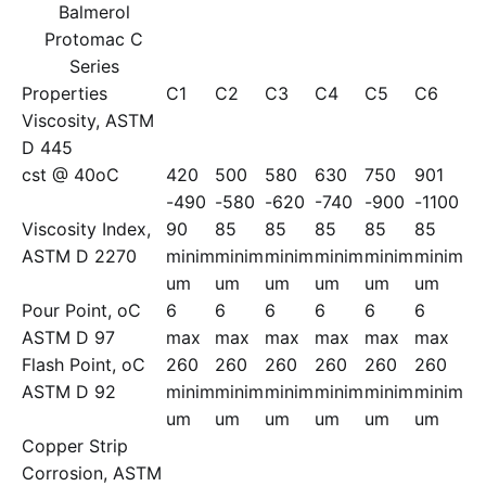
Balmerol
Protomac C
Series
Properties
C1
C2
C3
C4
C5
C6
Viscosity, ASTM
D 445
cst @ 40oC
420
500
580
630
750
901
-490
-580
-620
-740
-900
-1100
Viscosity Index,
90
85
85
85
85
85
ASTM D 2270
minim
minim
minim
minim
minim
minim
um
um
um
um
um
um
Pour Point, oC
6
6
6
6
6
6
ASTM D 97
max
max
max
max
max
max
Flash Point, oC
260
260
260
260
260
260
ASTM D 92
minim
minim
minim
minim
minim
minim
um
um
um
um
um
um
Copper Strip
Corrosion, ASTM