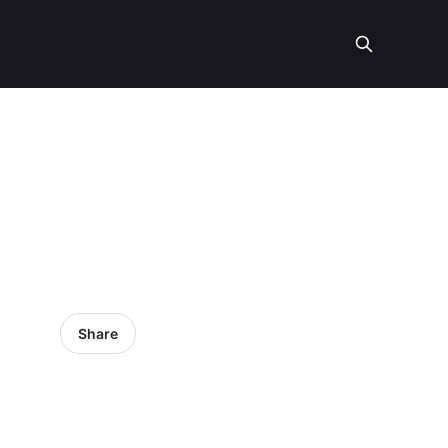
Share