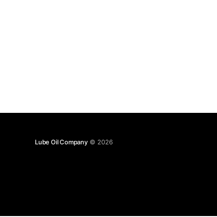
Lube Oil Company
© 2026