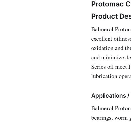
Protomac C
Product Des
Balmerol Protoma
excellent oilines
oxidation and th
and minimize de
Series oil meet 
lubrication oper
Applications 
Balmerol Protom
bearings, worm g