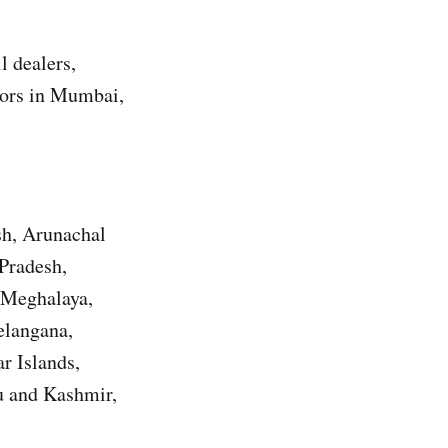
l dealers,
utors in Mumbai,
sh, Arunachal
Pradesh,
 Meghalaya,
elangana,
r Islands,
u and Kashmir,