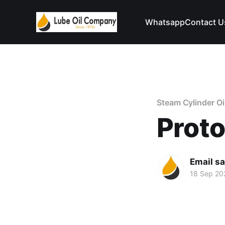
Whatsapp
Contact U
Steam Cylinder Oi
Prot
Email s
18 Sep 20