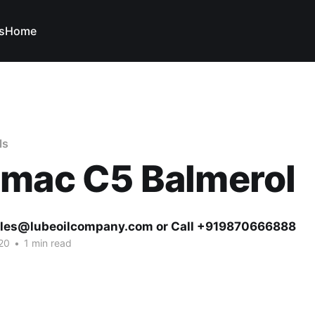
s
Home
ls
omac C5 Balmerol
ales@lubeoilcompany.com or Call +919870666888
20
•
1 min read