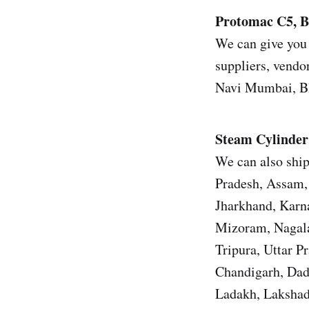
Protomac C5, B
We can give you 
suppliers, vendor
Navi Mumbai, Bh
Steam Cylinder
We can also ship
Pradesh, Assam, 
Jharkhand, Karn
Mizoram, Nagala
Tripura, Uttar 
Chandigarh, Dad
Ladakh, Lakshad