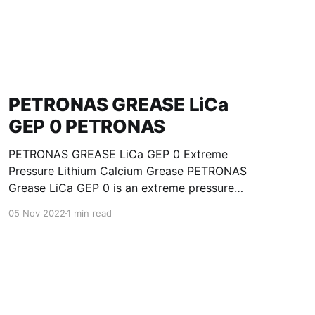
PETRONAS GREASE LiCa
GEP 0 PETRONAS
PETRONAS GREASE LiCa GEP 0 Extreme
Pressure Lithium Calcium Grease PETRONAS
Grease LiCa GEP 0 is an extreme pressure
Lithium Calcium grease with solid additives
05 Nov 2022
1 min read
specially developed for lubrication of open
gears, racks, chains, wire ropes, support rollers,
slides and sprockets. Formulated with selected
mineral base oils enhanced with functional