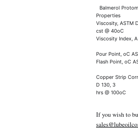
Balmerol Protom
Properties
Viscosity, ASTM 
cst @ 40oC
Viscosity Index,
Pour Point, oC A
Flash Point, oC 
Copper Strip Cor
D 130, 3
hrs @ 100oC
If you wish to b
sales@lubeoilc