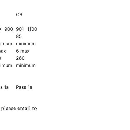
C6
0 -900
901 -1100
85
nimum
minimum
max
6 max
0
260
nimum
minimum
s 1a
Pass 1a
please email to