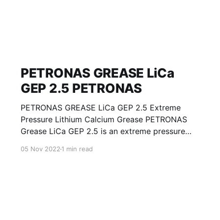
PETRONAS GREASE LiCa
GEP 2.5 PETRONAS
PETRONAS GREASE LiCa GEP 2.5 Extreme
Pressure Lithium Calcium Grease PETRONAS
Grease LiCa GEP 2.5 is an extreme pressure
Lithium Calcium grease with solid additives
05 Nov 2022
1 min read
specially developed for lubrication of open
gears, racks, chains, wire ropes, support rollers,
slides and sprockets. Formulated with selected
mineral base oils enhanced