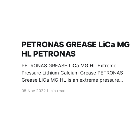
PETRONAS GREASE LiCa MG
HL PETRONAS
PETRONAS GREASE LiCa MG HL Extreme
Pressure Lithium Calcium Grease PETRONAS
Grease LiCa MG HL is an extreme pressure
Lithium Calcium grease with dual solid
05 Nov 2022
1 min read
additives and film thickening polymers to
improve boundary lubrication. Formulated with
selected mineral base oils enhanced with
Lithium calcium soap, advanced extreme
pressure, anti-oxidant,