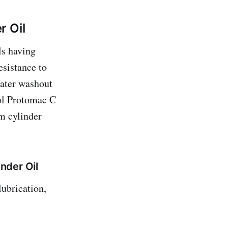
r Oil
ls having
esistance to
water washout
ol Protomac C
m cylinder
nder Oil
ubrication,