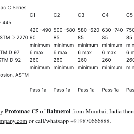
ac C Series
C1
C2
C3
C4
C5
D 445
420 -490
500 -580
580 -620
630 -740
75
 ASTM D 2270
90
85
85
85
85
minimum
minimum
minimum
minimum
mi
STM D 97
6 max
6 max
6 max
6 max
6 
ASTM D 92
260
260
260
260
26
minimum
minimum
minimum
minimum
mi
rosion, ASTM
Pass 1a
Pass 1a
Pass 1a
Pass 1a
Pas
Protomac C5
Balmerol
uy
of
from Mumbai, India then 
ompany.com
or call/whatsapp +919870666888.