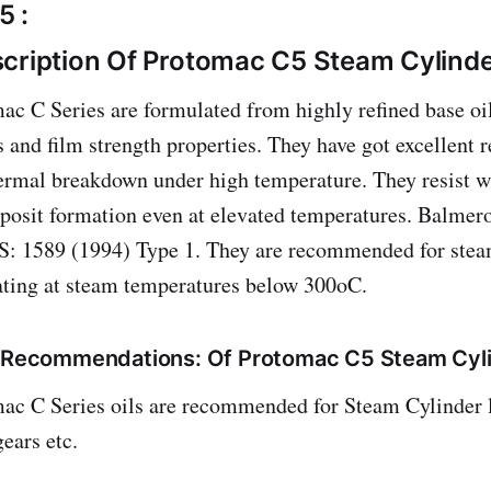
5 :
cription Of Protomac C5 Steam Cylinde
c C Series are formulated from highly refined base oi
s and film strength properties. They have got excellent r
ermal breakdown under high temperature. They resist 
posit formation even at elevated temperatures. Balmer
IS: 1589 (1994) Type 1. They are recommended for stea
ating at steam temperatures below 300oC.
/ Recommendations: Of Protomac C5 Steam Cyli
ac C Series oils are recommended for Steam Cylinder l
ears etc.