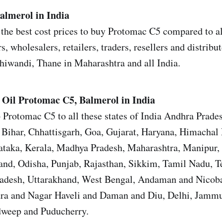
almerol in India
the best cost prices to buy Protomac C5 compared to al
s, wholesalers, retailers, traders, resellers and distrib
iwandi, Thane in Maharashtra and all India.
 Oil
Protomac C5, Balmerol in India
 Protomac C5 to all these states of India Andhra Prade
Bihar, Chhattisgarh, Goa, Gujarat, Haryana, Himachal 
ataka, Kerala, Madhya Pradesh, Maharashtra, Manipur,
nd, Odisha, Punjab, Rajasthan, Sikkim, Tamil Nadu, T
Pradesh, Uttarakhand, West Bengal, Andaman and Nicoba
ra and Nagar Haveli and Daman and Diu, Delhi, Jamm
weep and Puducherry.