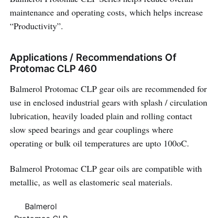
maintenance and operating costs, which helps increase
“Productivity”.
Applications / Recommendations Of
Protomac CLP 460
Balmerol Protomac CLP gear oils are recommended for
use in enclosed industrial gears with splash / circulation
lubrication, heavily loaded plain and rolling contact
slow speed bearings and gear couplings where
operating or bulk oil temperatures are upto 100oC.
Balmerol Protomac CLP gear oils are compatible with
metallic, as well as elastomeric seal materials.
Balmerol