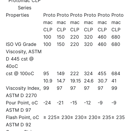
Protomac CLP
Series
Properties
Proto
Proto
Proto
Proto
Proto
Proto
mac
mac
mac
mac
mac
mac
CLP
CLP
CLP
CLP
CLP
CLP
100
150
220
320
460
680
ISO VG Grade
100
150
220
320
460
680
Viscosity, ASTM
D 445 cst @
40oC
cst @ 100oC
95
149
222
324
455
684
10.9
14.7
19.15
24.6
30.7
41
Viscosity Index,
99
97
97
97
97
99
ASTM D 2270
Pour Point, oC
-24
-21
-15
-12
-9
-9
ASTM D 97
Flash Point, oC
≥ 225
≥ 230
≥ 230
≥ 230
≥ 235
≥ 235
ASTM D 92