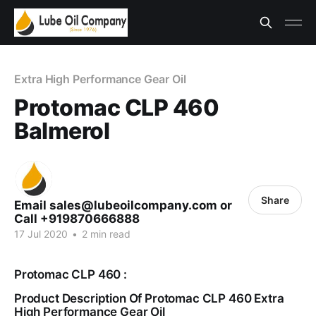
Extra High Performance Gear Oil
Protomac CLP 460
Balmerol
Share
Email sales@lubeoilcompany.com or
Call +919870666888
17 Jul 2020
•
2 min read
Protomac CLP 460 :
Product Description Of Protomac CLP 460 Extra
High Performance Gear Oil