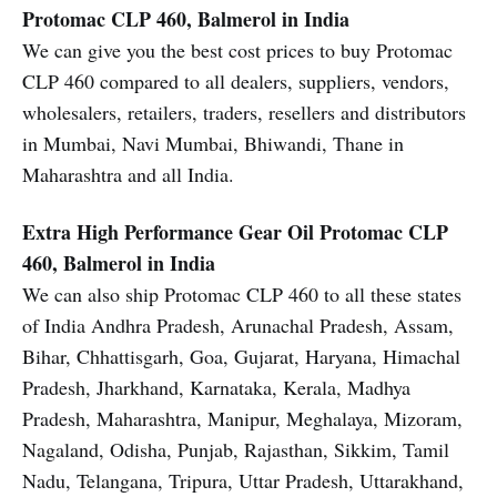
Protomac CLP 460, Balmerol in India
We can give you the best cost prices to buy Protomac
CLP 460 compared to all dealers, suppliers, vendors,
wholesalers, retailers, traders, resellers and distributors
in Mumbai, Navi Mumbai, Bhiwandi, Thane in
Maharashtra and all India.
Extra High Performance Gear Oil
Protomac CLP
460, Balmerol in India
We can also ship Protomac CLP 460 to all these states
of India Andhra Pradesh, Arunachal Pradesh, Assam,
Bihar, Chhattisgarh, Goa, Gujarat, Haryana, Himachal
Pradesh, Jharkhand, Karnataka, Kerala, Madhya
Pradesh, Maharashtra, Manipur, Meghalaya, Mizoram,
Nagaland, Odisha, Punjab, Rajasthan, Sikkim, Tamil
Nadu, Telangana, Tripura, Uttar Pradesh, Uttarakhand,