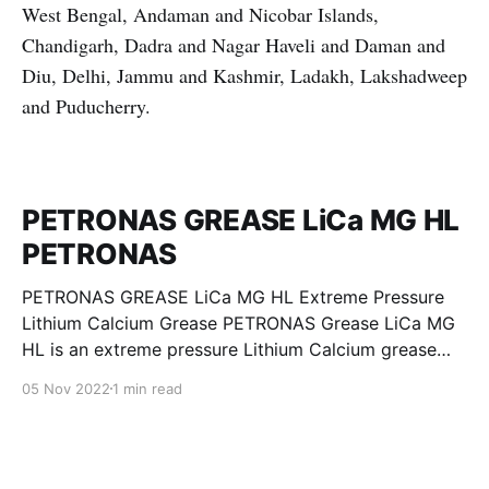
West Bengal, Andaman and Nicobar Islands,
Chandigarh, Dadra and Nagar Haveli and Daman and
Diu, Delhi, Jammu and Kashmir, Ladakh, Lakshadweep
and Puducherry.
PETRONAS GREASE LiCa MG HL
PETRONAS
PETRONAS GREASE LiCa MG HL Extreme Pressure
Lithium Calcium Grease PETRONAS Grease LiCa MG
HL is an extreme pressure Lithium Calcium grease
with dual solid additives and film thickening polymers
05 Nov 2022
1 min read
to improve boundary lubrication. Formulated with
selected mineral base oils enhanced with Lithium
calcium soap, advanced extreme pressure, anti-
oxidant,