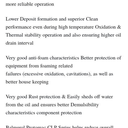
more reliable operation
Lower Deposit formation and superior Clean
performance even during high temperature Oxidation &
Thermal stability operation and also ensuring higher oil
drain interval
Very good anti-foam characteristics Better protection of
equipment from foaming related
failures (excessive oxidation, cavitations), as well as
better house keeping
Very good Rust protection & Easily sheds off water
from the oil and ensures better Demulsibility
characteristics component protection
Balmerol Protomac CLP Series helps reduce overall