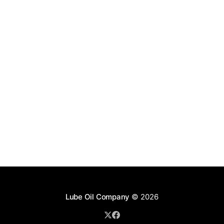
Lube Oil Company
© 2026