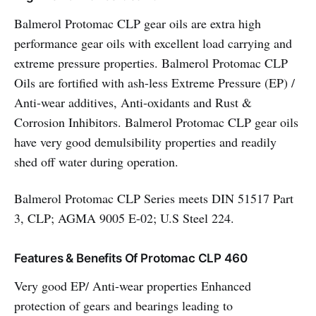
Balmerol Protomac CLP gear oils are extra high
performance gear oils with excellent load carrying and
extreme pressure properties. Balmerol Protomac CLP
Oils are fortified with ash-less Extreme Pressure (EP) /
Anti-wear additives, Anti-oxidants and Rust &
Corrosion Inhibitors. Balmerol Protomac CLP gear oils
have very good demulsibility properties and readily
shed off water during operation.
Balmerol Protomac CLP Series meets DIN 51517 Part
3, CLP; AGMA 9005 E-02; U.S Steel 224.
Features & Benefits Of Protomac CLP 460
Very good EP/ Anti-wear properties Enhanced
protection of gears and bearings leading to