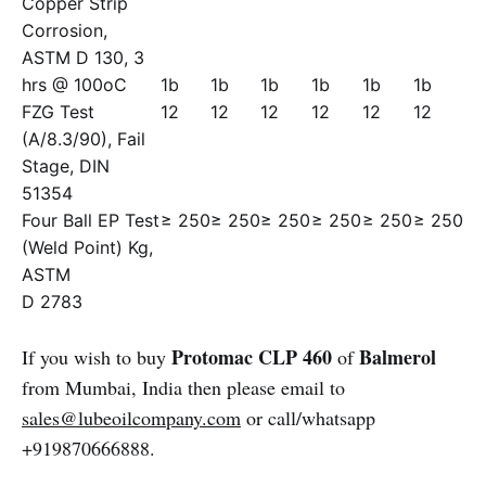
Copper Strip
Corrosion,
ASTM D 130, 3
hrs @ 100oC
1b
1b
1b
1b
1b
1b
FZG Test
12
12
12
12
12
12
(A/8.3/90), Fail
Stage, DIN
51354
Four Ball EP Test
≥ 250
≥ 250
≥ 250
≥ 250
≥ 250
≥ 250
(Weld Point) Kg,
ASTM
D 2783
Protomac CLP 460
Balmerol
If you wish to buy
of
from Mumbai, India then please email to
sales@lubeoilcompany.com
or call/whatsapp
+919870666888.