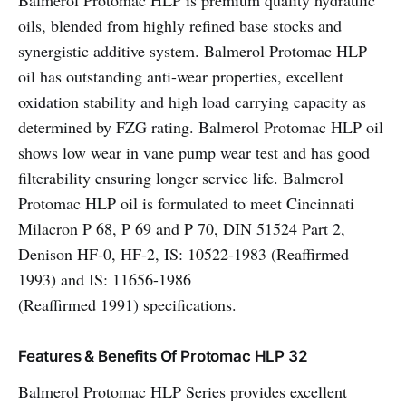
Balmerol Protomac HLP is premium quality hydraulic
oils, blended from highly refined base stocks and
synergistic additive system. Balmerol Protomac HLP
oil has outstanding anti-wear properties, excellent
oxidation stability and high load carrying capacity as
determined by FZG rating. Balmerol Protomac HLP oil
shows low wear in vane pump wear test and has good
filterability ensuring longer service life. Balmerol
Protomac HLP oil is formulated to meet Cincinnati
Milacron P 68, P 69 and P 70, DIN 51524 Part 2,
Denison HF-0, HF-2, IS: 10522-1983 (Reaffirmed
1993) and IS: 11656-1986
(Reaffirmed 1991) specifications.
Features & Benefits Of Protomac HLP 32
Balmerol Protomac HLP Series provides excellent