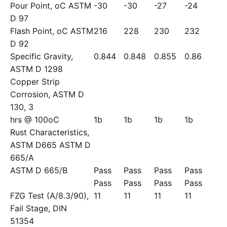
Pour Point, oC ASTM
-30
-30
-27
-24
D 97
Flash Point, oC ASTM
216
228
230
232
D 92
Specific Gravity,
0.844
0.848
0.855
0.86
ASTM D 1298
Copper Strip
Corrosion, ASTM D
130, 3
hrs @ 100oC
1b
1b
1b
1b
Rust Characteristics,
ASTM D665 ASTM D
665/A
ASTM D 665/B
Pass
Pass
Pass
Pass
Pass
Pass
Pass
Pass
FZG Test (A/8.3/90),
11
11
11
11
Fail Stage, DIN
51354