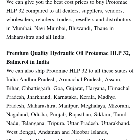
We can give you the best cost prices to buy Protomac
HLP 32 compared to all dealers, suppliers, vendors,
wholesalers, retailers, traders, resellers and distributors
in Mumbai, Navi Mumbai, Bhiwandi, Thane in
Maharashtra and all India.
Premium Quality Hydraulic Oil
Protomac HLP 32,
Balmerol in India
We can also ship Protomac HLP 32 to all these states of
India Andhra Pradesh, Arunachal Pradesh, Assam,
Bihar, Chhattisgarh, Goa, Gujarat, Haryana, Himachal
Pradesh, Jharkhand, Karnataka, Kerala, Madhya
Pradesh, Maharashtra, Manipur, Meghalaya, Mizoram,
Nagaland, Odisha, Punjab, Rajasthan, Sikkim, Tamil
Nadu, Telangana, Tripura, Uttar Pradesh, Uttarakhand,
West Bengal, Andaman and Nicobar Islands,