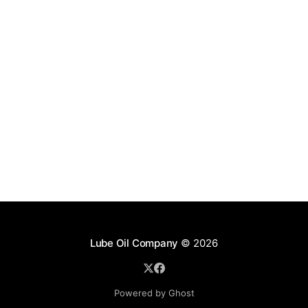
Lube Oil Company
© 2026
Powered by Ghost