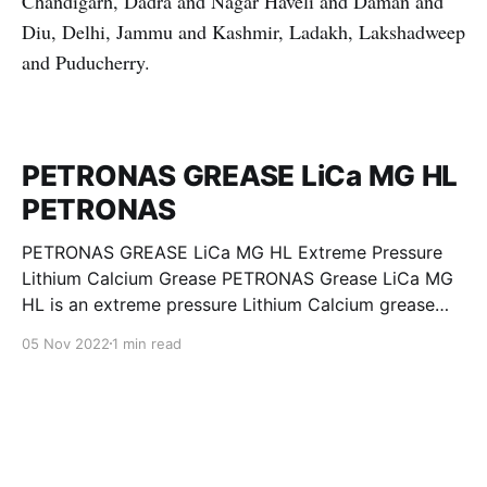
Chandigarh, Dadra and Nagar Haveli and Daman and
Diu, Delhi, Jammu and Kashmir, Ladakh, Lakshadweep
and Puducherry.
PETRONAS GREASE LiCa MG HL
PETRONAS
PETRONAS GREASE LiCa MG HL Extreme Pressure
Lithium Calcium Grease PETRONAS Grease LiCa MG
HL is an extreme pressure Lithium Calcium grease
with dual solid additives and film thickening polymers
05 Nov 2022
1 min read
to improve boundary lubrication. Formulated with
selected mineral base oils enhanced with Lithium
calcium soap, advanced extreme pressure, anti-
oxidant,