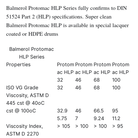
Balmerol Protomac HLP Series fully confirms to DIN
51524 Part 2 (HLP) specifications. Super clean
Balmerol Protomac HLP is available in special lacquer
coated or HDPE drums
Balmerol Protomac
HLP Series
Properties
Protom
Protom
Protom
Protom
ac HLP
ac HLP
ac HLP
ac HLP
32
46
68
100
ISO VG Grade
32
46
68
100
Viscosity, ASTM D
445 cst @ 40oC
cst @ 100oC
32.9
46
66.5
95
5.75
7
9.24
11.2
Viscosity Index,
> 105
> 100
> 100
> 95
ASTM D 2270