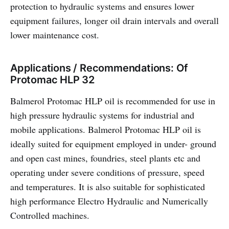
protection to hydraulic systems and ensures lower
equipment failures, longer oil drain intervals and overall
lower maintenance cost.
Applications / Recommendations: Of
Protomac HLP 32
Balmerol Protomac HLP oil is recommended for use in
high pressure hydraulic systems for industrial and
mobile applications. Balmerol Protomac HLP oil is
ideally suited for equipment employed in under- ground
and open cast mines, foundries, steel plants etc and
operating under severe conditions of pressure, speed
and temperatures. It is also suitable for sophisticated
high performance Electro Hydraulic and Numerically
Controlled machines.