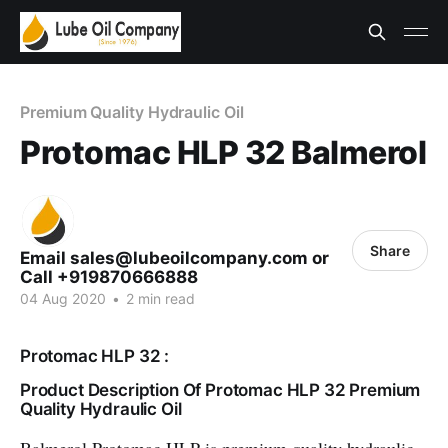
Premium Quality Hydraulic Oil
Protomac HLP 32 Balmerol
Share
Email sales@lubeoilcompany.com or
Call +919870666888
04 Aug 2020
•
2 min read
Protomac HLP 32 :
Product Description Of Protomac HLP 32 Premium
Quality Hydraulic Oil