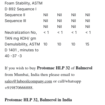
Foam Stability, ASTM
D 892 Sequence I
Sequence II
Nil
Nil
Nil
Nil
Sequence III
Nil
Nil
Nil
Nil
Nil
Nil
Nil
Nil
Neutralization No,
< 1
< 1
< 1
< 1
TAN mg KOH/ gm
Demulsibility, ASTM
10
10
10
15
D 1401 , minutes to
40 -37 -3
Protomac HLP 32
Balmerol
If you wish to buy
of
from Mumbai, India then please email to
sales@lubeoilcompany.com
or call/whatsapp
+919870666888.
Protomac HLP 32, Balmerol in India