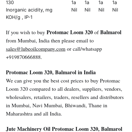
130
1a
1a
1a
1a
Inorganic acidity, mg
Nil
Nil
Nil
Nil
KOH/g , IP-1
Protomac Loom 320
Balmarol
If you wish to buy
of
from Mumbai, India then please email to
sales@lubeoilcompany.com
or call/whatsapp
+919870666888.
Protomac Loom 320, Balmarol in India
We can give you the best cost prices to buy Protomac
Loom 320 compared to all dealers, suppliers, vendors,
wholesalers, retailers, traders, resellers and distributors
in Mumbai, Navi Mumbai, Bhiwandi, Thane in
Maharashtra and all India.
Jute Machinery Oil
Protomac Loom 320, Balmarol