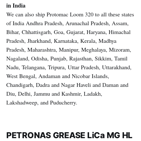
in India
We can also ship Protomac Loom 320 to all these states
of India Andhra Pradesh, Arunachal Pradesh, Assam,
Bihar, Chhattisgarh, Goa, Gujarat, Haryana, Himachal
Pradesh, Jharkhand, Karnataka, Kerala, Madhya
Pradesh, Maharashtra, Manipur, Meghalaya, Mizoram,
Nagaland, Odisha, Punjab, Rajasthan, Sikkim, Tamil
Nadu, Telangana, Tripura, Uttar Pradesh, Uttarakhand,
West Bengal, Andaman and Nicobar Islands,
Chandigarh, Dadra and Nagar Haveli and Daman and
Diu, Delhi, Jammu and Kashmir, Ladakh,
Lakshadweep, and Puducherry.
PETRONAS GREASE LiCa MG HL