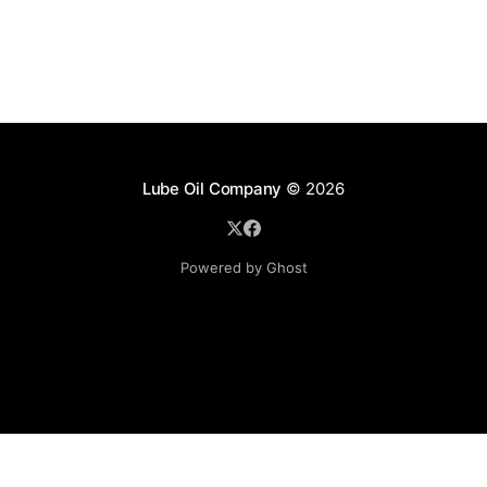
Lube Oil Company
© 2026
Powered by Ghost
Lube Oil Company (Since 1976)
107, Madhu Industrial Estate,