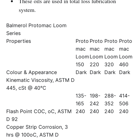
These oils are used in total loss lubrication
system.
Balmerol Protomac Loom
Series
Properties
Proto
Proto
Proto
Proto
mac
mac
mac
mac
Loom
Loom
Loom
Loom
150
220
320
460
Colour & Appearance
Dark
Dark
Dark
Dark
Kinematic Viscosity, ASTM D
445, cSt @ 40°C
135-
198-
288-
414-
165
242
352
506
Flash Point COC, oC, ASTM
240
240
240
240
D 92
Copper Strip Corrosion, 3
hrs @ 100oC, ASTM D