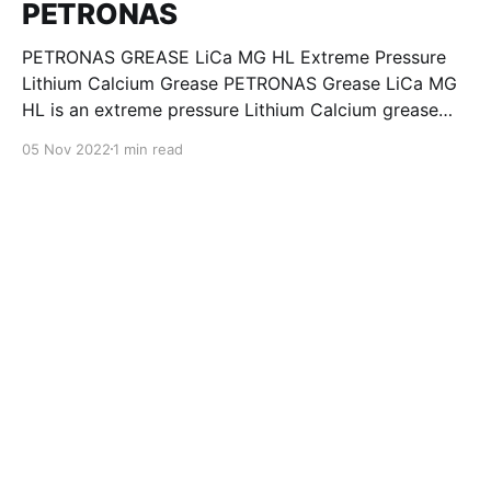
PETRONAS
PETRONAS GREASE LiCa MG HL Extreme Pressure
Lithium Calcium Grease PETRONAS Grease LiCa MG
HL is an extreme pressure Lithium Calcium grease
with dual solid additives and film thickening polymers
05 Nov 2022
1 min read
to improve boundary lubrication. Formulated with
selected mineral base oils enhanced with Lithium
calcium soap, advanced extreme pressure, anti-
oxidant,