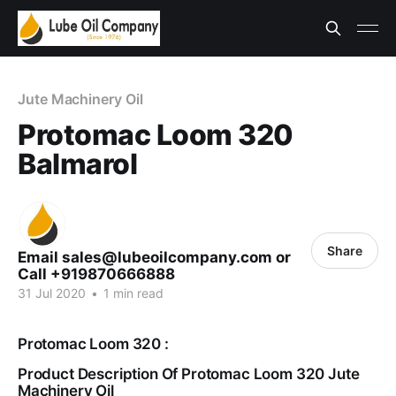
Jute Machinery Oil
Protomac Loom 320
Balmarol
Share
Email sales@lubeoilcompany.com or
Call +919870666888
31 Jul 2020
•
1 min read
Protomac Loom 320 :
Product Description Of Protomac Loom 320 Jute
Machinery Oil