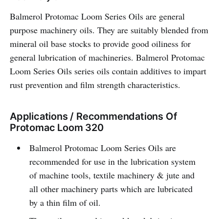
Balmerol Protomac Loom Series Oils are general
purpose machinery oils. They are suitably blended from
mineral oil base stocks to provide good oiliness for
general lubrication of machineries. Balmerol Protomac
Loom Series Oils series oils contain additives to impart
rust prevention and film strength characteristics.
Applications / Recommendations Of
Protomac Loom 320
Balmerol Protomac Loom Series Oils are
recommended for use in the lubrication system
of machine tools, textile machinery & jute and
all other machinery parts which are lubricated
by a thin film of oil.