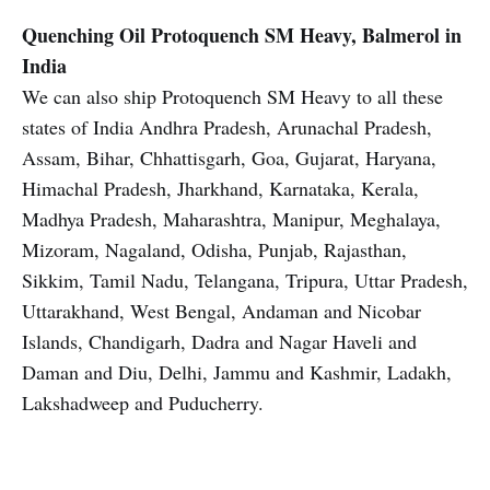
Quenching Oil
Protoquench SM Heavy, Balmerol in
India
We can also ship Protoquench SM Heavy to all these
states of India Andhra Pradesh, Arunachal Pradesh,
Assam, Bihar, Chhattisgarh, Goa, Gujarat, Haryana,
Himachal Pradesh, Jharkhand, Karnataka, Kerala,
Madhya Pradesh, Maharashtra, Manipur, Meghalaya,
Mizoram, Nagaland, Odisha, Punjab, Rajasthan,
Sikkim, Tamil Nadu, Telangana, Tripura, Uttar Pradesh,
Uttarakhand, West Bengal, Andaman and Nicobar
Islands, Chandigarh, Dadra and Nagar Haveli and
Daman and Diu, Delhi, Jammu and Kashmir, Ladakh,
Lakshadweep and Puducherry.