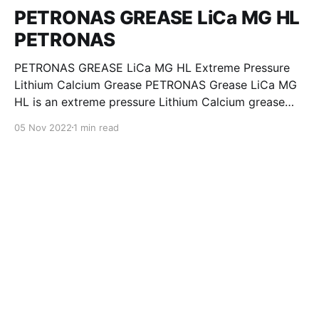
PETRONAS GREASE LiCa MG HL
PETRONAS
PETRONAS GREASE LiCa MG HL Extreme Pressure
Lithium Calcium Grease PETRONAS Grease LiCa MG
HL is an extreme pressure Lithium Calcium grease
with dual solid additives and film thickening polymers
05 Nov 2022
1 min read
to improve boundary lubrication. Formulated with
selected mineral base oils enhanced with Lithium
calcium soap, advanced extreme pressure, anti-
oxidant,