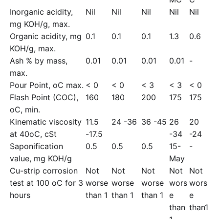
Inorganic acidity,
Nil
Nil
Nil
Nil
Nil
mg KOH/g, max.
Organic acidity, mg
0.1
0.1
0.1
1.3
0.6
KOH/g, max.
Ash % by mass,
0.01
0.01
0.01
0.01
-
max.
Pour Point, oC max.
< 0
< 0
< 3
< 3
< 0
Flash Point (COC),
160
180
200
175
175
oC, min.
Kinematic viscosity
11.5
24 -36
36 -45
26
20
at 40oC, cSt
-17.5
-34
-24
Saponification
0.5
0.5
0.5
15-
-
value, mg KOH/g
May
Cu-strip corrosion
Not
Not
Not
Not
Not
test at 100 oC for 3
worse
worse
worse
wors
wors
hours
than 1
than 1
than 1
e
e
than
than1