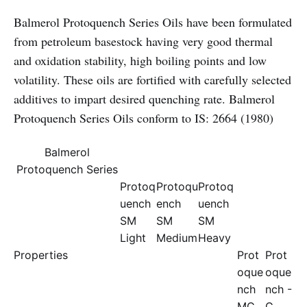
Balmerol Protoquench Series Oils have been formulated
from petroleum basestock having very good thermal
and oxidation stability, high boiling points and low
volatility. These oils are fortified with carefully selected
additives to impart desired quenching rate. Balmerol
Protoquench Series Oils conform to IS: 2664 (1980)
Balmerol
Protoquench Series
Protoq
Protoqu
Protoq
uench
ench
uench
SM
SM
SM
Light
Medium
Heavy
Properties
Prot
Prot
oque
oque
nch
nch -
MC
C