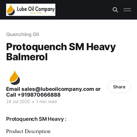
Quenching Oil
Protoquench SM Heavy
Balmerol
Share
Email sales@lubeoilcompany.com or
Call +919870666888
24 Jul 2020
•
1 min read
Protoquench SM Heavy :
Product Description