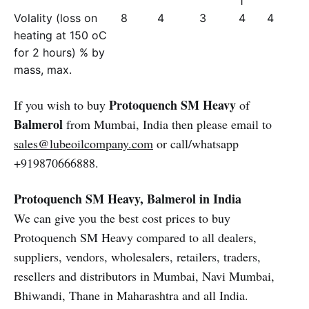
1
Volality (loss on
8
4
3
4
4
heating at 150 oC
for 2 hours) % by
mass, max.
Protoquench SM Heavy
If you wish to buy
of
Balmerol
from Mumbai, India then please email to
sales@lubeoilcompany.com
or call/whatsapp
+919870666888.
Protoquench SM Heavy, Balmerol in India
We can give you the best cost prices to buy
Protoquench SM Heavy compared to all dealers,
suppliers, vendors, wholesalers, retailers, traders,
resellers and distributors in Mumbai, Navi Mumbai,
Bhiwandi, Thane in Maharashtra and all India.