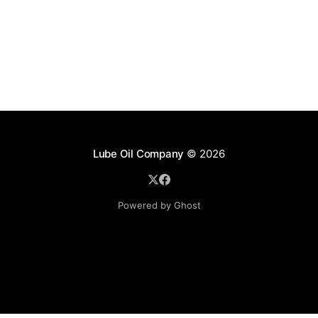
Lube Oil Company
© 2026
Powered by Ghost