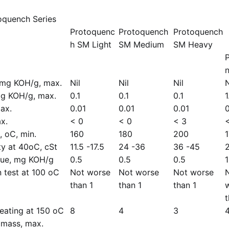
oquench Series
Protoquenc
Protoquench
Protoquench
h SM Light
SM Medium
SM Heavy
, mg KOH/g, max.
Nil
Nil
Nil
N
mg KOH/g, max.
0.1
0.1
0.1
1
ax.
0.01
0.01
0.01
0
x.
< 0
< 0
< 3
, oC, min.
160
180
200
ty at 40oC, cSt
11.5 -17.5
24 -36
36 -45
alue, mg KOH/g
0.5
0.5
0.5
n test at 100 oC
Not worse
Not worse
Not worse
than 1
than 1
than 1
t
heating at 150 oC
8
4
3
 mass, max.