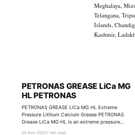
Meghalaya, Mizo
Telangana, Trip
Islands, Chandi
Kashmir, Ladakh
PETRONAS GREASE LiCa MG
HL PETRONAS
PETRONAS GREASE LiCa MG HL Extreme
Pressure Lithium Calcium Grease PETRONAS
Grease LiCa MG HL is an extreme pressure
Lithium Calcium grease with dual solid
05 Nov 2022
1 min read