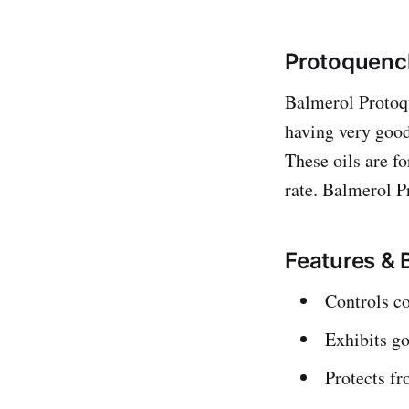
Protoquench
Balmerol Protoq
having very good 
These oils are fo
rate. Balmerol P
Features & 
Controls co
Exhibits go
Protects fr