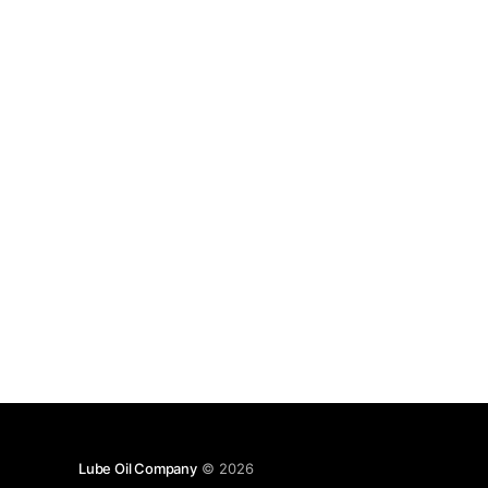
Lube Oil Company
© 2026