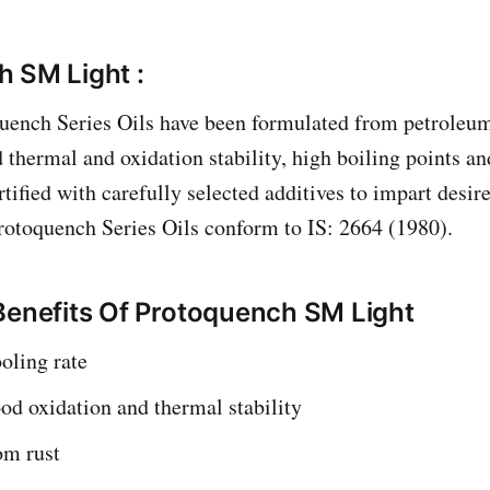
 SM Light :
uench Series Oils have been formulated from petroleu
thermal and oxidation stability, high boiling points and
rtified with carefully selected additives to impart desi
rotoquench Series Oils conform to IS: 2664 (1980).
Benefits Of Protoquench SM Light
oling rate
od oxidation and thermal stability
om rust