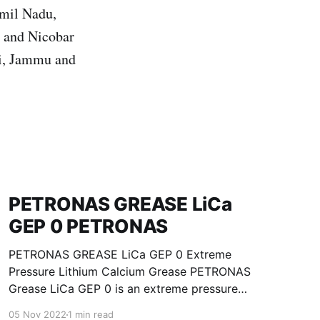
amil Nadu,
n and Nicobar
hi, Jammu and
PETRONAS GREASE LiCa
GEP 0 PETRONAS
PETRONAS GREASE LiCa GEP 0 Extreme
Pressure Lithium Calcium Grease PETRONAS
Grease LiCa GEP 0 is an extreme pressure
Lithium Calcium grease with solid additives
05 Nov 2022
1 min read