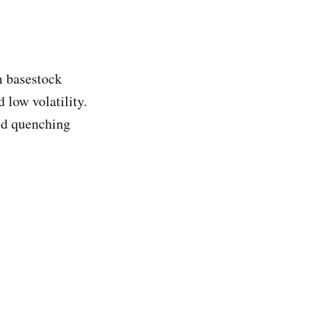
m basestock
 low volatility.
red quenching