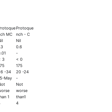
Protoque
Protoque
nch MC
nch - C
il
Nil
.3
0.6
.01
-
< 3
< 0
175
175
26 -34
20 -24
15-May
-
Not
Not
worse
worse
han 1
than1
4
4