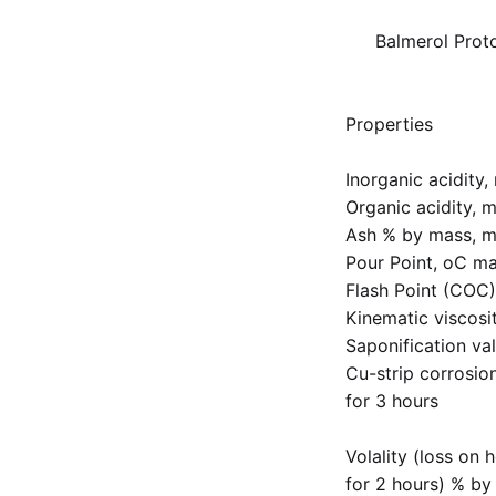
Balmerol Prot
Properties
Inorganic acidity
Organic acidity, 
Ash % by mass, m
Pour Point, oC ma
Flash Point (COC)
Kinematic viscosi
Saponification v
Cu-strip corrosio
for 3 hours
Volality (loss on 
for 2 hours) % by