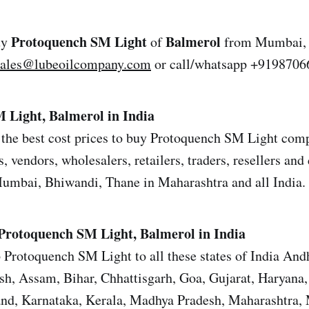
Protoquench SM Light
Balmerol
uy
of
from Mumbai, 
sales@lubeoilcompany.com
or call/whatsapp +9198706
 Light, Balmerol in India
the best cost prices to buy Protoquench SM Light comp
s, vendors, wholesalers, retailers, traders, resellers and 
mbai, Bhiwandi, Thane in Maharashtra and all India.
Protoquench SM Light, Balmerol in India
 Protoquench SM Light to all these states of India And
sh, Assam, Bihar, Chhattisgarh, Goa, Gujarat, Haryana
and, Karnataka, Kerala, Madhya Pradesh, Maharashtra,