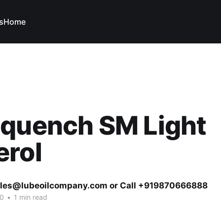
s
Home
oquench SM Light
erol
ales@lubeoilcompany.com or Call +919870666888
20
•
1 min read