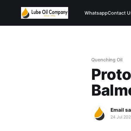
Whatsapp
Contact U
Quenching Oil
Prot
Balm
Email s
24 Jul 20