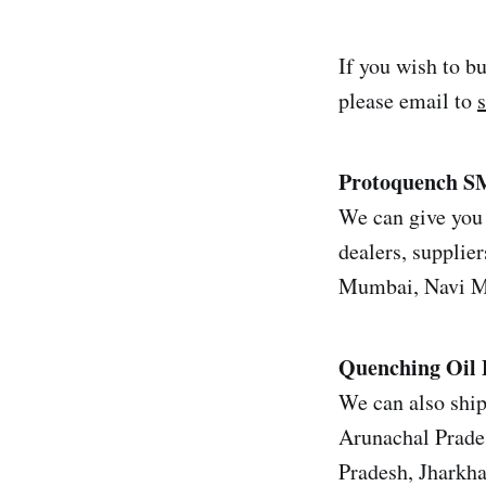
If you wish to b
please email to
Protoquench SM
We can give you 
dealers, supplier
Mumbai, Navi Mu
Quenching Oil
We can also ship
Arunachal Prade
Pradesh, Jharkh