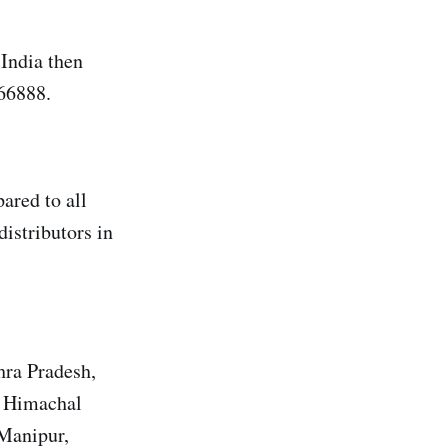
India then
66888.
ared to all
distributors in
hra Pradesh,
, Himachal
 Manipur,