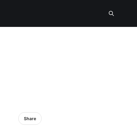
Share