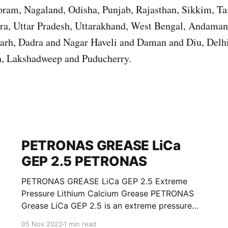
ram, Nagaland, Odisha, Punjab, Rajasthan, Sikkim, T
ura, Uttar Pradesh, Uttarakhand, West Bengal, Andama
garh, Dadra and Nagar Haveli and Daman and Diu, Del
, Lakshadweep and Puducherry.
PETRONAS GREASE LiCa
GEP 2.5 PETRONAS
PETRONAS GREASE LiCa GEP 2.5 Extreme
Pressure Lithium Calcium Grease PETRONAS
Grease LiCa GEP 2.5 is an extreme pressure
Lithium Calcium grease with solid additives
05 Nov 2022
1 min read