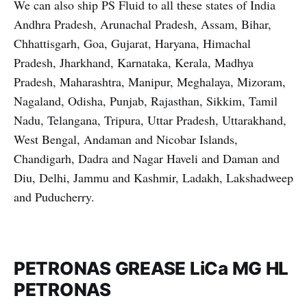
We can also ship PS Fluid to all these states of India
Andhra Pradesh, Arunachal Pradesh, Assam, Bihar,
Chhattisgarh, Goa, Gujarat, Haryana, Himachal
Pradesh, Jharkhand, Karnataka, Kerala, Madhya
Pradesh, Maharashtra, Manipur, Meghalaya, Mizoram,
Nagaland, Odisha, Punjab, Rajasthan, Sikkim, Tamil
Nadu, Telangana, Tripura, Uttar Pradesh, Uttarakhand,
West Bengal, Andaman and Nicobar Islands,
Chandigarh, Dadra and Nagar Haveli and Daman and
Diu, Delhi, Jammu and Kashmir, Ladakh, Lakshadweep
and Puducherry.
PETRONAS GREASE LiCa MG HL
PETRONAS