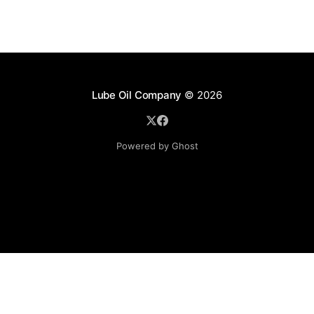
Lube Oil Company
© 2026
Powered by Ghost
Lube Oil Company (Since 1976)
107, Madhu Industrial Estate,
Mograpada, Mogra Village Road,