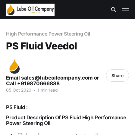
High Performance Power Steering Oil
PS Fluid Veedol
Share
Email sales@lubeoilcompany.com or
Call +919870666888
05 Oct 2020
•
1 min read
PS Fluid :
Product Description Of PS Fluid High Performance
Power Steering Oil