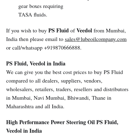
gear boxes requiring
TASA fluids.
PS Fluid
Veedol
If you wish to buy
of
from Mumbai,
India then please email to
sales@lubeoilcompany.com
or call/whatsapp +919870666888.
PS Fluid, Veedol in India
We can give you the best cost prices to buy PS Fluid
compared to all dealers, suppliers, vendors,
wholesalers, retailers, traders, resellers and distributors
in Mumbai, Navi Mumbai, Bhiwandi, Thane in
Maharashtra and all India.
High Performance Power Steering Oil
PS Fluid,
Veedol in India