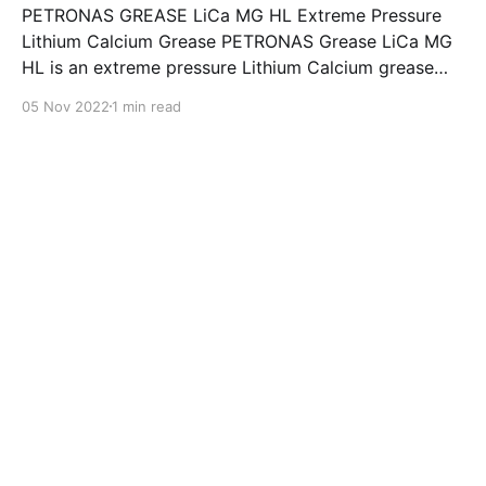
PETRONAS GREASE LiCa MG HL Extreme Pressure
Lithium Calcium Grease PETRONAS Grease LiCa MG
HL is an extreme pressure Lithium Calcium grease
with dual solid additives and film thickening polymers
05 Nov 2022
1 min read
to improve boundary lubrication. Formulated with
selected mineral base oils enhanced with Lithium
calcium soap, advanced extreme pressure, anti-
oxidant,