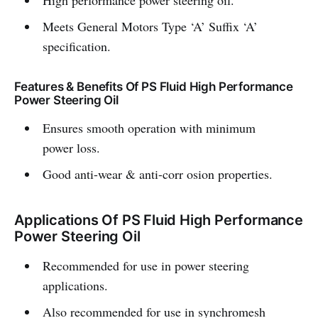
High performance power steering oil.
Meets General Motors Type ‘A’ Suffix ‘A’
specification.
Features & Benefits Of PS Fluid High Performance
Power Steering Oil
Ensures smooth operation with minimum
power loss.
Good anti-wear & anti-corr osion properties.
Applications Of PS Fluid High Performance
Power Steering Oil
Recommended for use in power steering
applications.
Also recommended for use in synchromesh