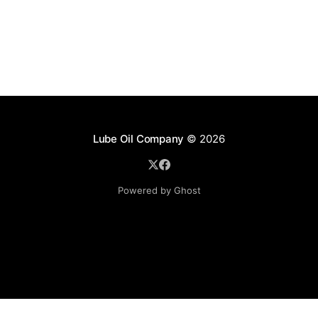
Lube Oil Company
© 2026
Powered by Ghost
Lube Oil Company (Since 1976)