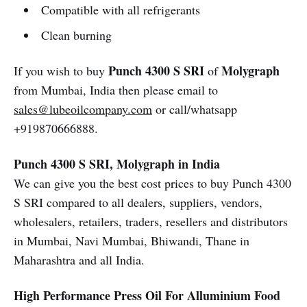
Compatible with all refrigerants
Clean burning
Punch 4300 S SRI
Molygraph
If you wish to buy
of
from Mumbai, India then please email to
sales@lubeoilcompany.com
or call/whatsapp
+919870666888.
Punch 4300 S SRI, Molygraph in India
We can give you the best cost prices to buy Punch 4300
S SRI compared to all dealers, suppliers, vendors,
wholesalers, retailers, traders, resellers and distributors
in Mumbai, Navi Mumbai, Bhiwandi, Thane in
Maharashtra and all India.
High Performance Press Oil For Alluminium Food