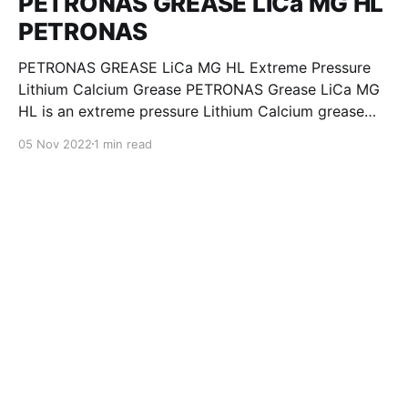
PETRONAS GREASE LiCa MG HL
PETRONAS
PETRONAS GREASE LiCa MG HL Extreme Pressure
Lithium Calcium Grease PETRONAS Grease LiCa MG
HL is an extreme pressure Lithium Calcium grease
with dual solid additives and film thickening polymers
05 Nov 2022
1 min read
to improve boundary lubrication. Formulated with
selected mineral base oils enhanced with Lithium
calcium soap, advanced extreme pressure, anti-
oxidant,