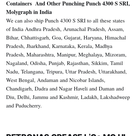
Containers And Other Punching
Punch 4300 S SRI,
Molygraph in India
We can also ship Punch 4300 S SRI to all these states
of India Andhra Pradesh, Arunachal Pradesh, Assam,
Bihar, Chhattisgarh, Goa, Gujarat, Haryana, Himachal
Pradesh, Jharkhand, Karnataka, Kerala, Madhya
Pradesh, Maharashtra, Manipur, Meghalaya, Mizoram,
Nagaland, Odisha, Punjab, Rajasthan, Sikkim, Tamil
Nadu, Telangana, Tripura, Uttar Pradesh, Uttarakhand,
West Bengal, Andaman and Nicobar Islands,
Chandigarh, Dadra and Nagar Haveli and Daman and
Diu, Delhi, Jammu and Kashmir, Ladakh, Lakshadweep
and Puducherry.