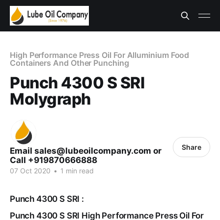
High Performance Press Oil For Alluminium Food
Containers And Other Punching
Punch 4300 S SRI
Molygraph
Share
Email sales@lubeoilcompany.com or
Call +919870666888
07 Oct 2020
•
1 min read
Punch 4300 S SRI :
Punch 4300 S SRI High Performance Press Oil For