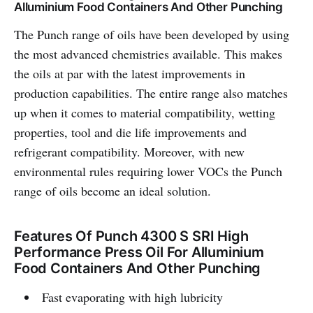
Alluminium Food Containers And Other Punching
The Punch range of oils have been developed by using
the most advanced chemistries available. This makes
the oils at par with the latest improvements in
production capabilities. The entire range also matches
up when it comes to material compatibility, wetting
properties, tool and die life improvements and
refrigerant compatibility. Moreover, with new
environmental rules requiring lower VOCs the Punch
range of oils become an ideal solution.
Features Of Punch 4300 S SRI High
Performance Press Oil For Alluminium
Food Containers And Other Punching
Fast evaporating with high lubricity