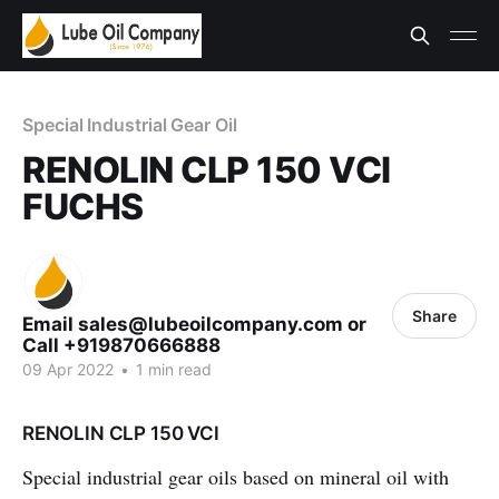
Special Industrial Gear Oil
RENOLIN CLP 150 VCI
FUCHS
Share
Email sales@lubeoilcompany.com or
Call +919870666888
09 Apr 2022
•
1 min read
RENOLIN CLP 150 VCI
Special industrial gear oils based on mineral oil with