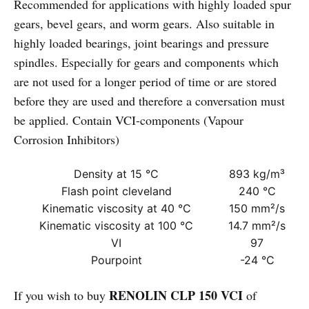
Recommended for applications with highly loaded spur
gears, bevel gears, and worm gears. Also suitable in
highly loaded bearings, joint bearings and pressure
spindles. Especially for gears and components which
are not used for a longer period of time or are stored
before they are used and therefore a conversation must
be applied. Contain VCI-components (Vapour
Corrosion Inhibitors)
Density at 15 °C
893 kg/m³
Flash point cleveland
240 °C
Kinematic viscosity at 40 °C
150 mm²/s
Kinematic viscosity at 100 °C
14.7 mm²/s
VI
97
Pourpoint
-24 °C
RENOLIN CLP 150 VCI
If you wish to buy
of