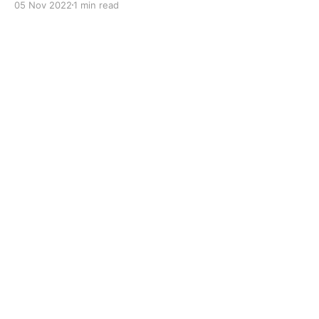
05 Nov 2022
1 min read
to improve boundary lubrication. Formulated with
selected mineral base oils enhanced with Lithium
calcium soap, advanced extreme pressure, anti-
oxidant,