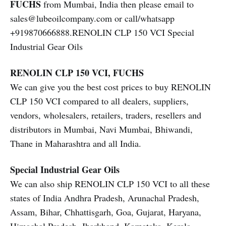
FUCHS
from Mumbai, India then please email to
sales@lubeoilcompany.com or call/whatsapp
+919870666888.RENOLIN CLP 150 VCI Special
Industrial Gear Oils
RENOLIN CLP 150 VCI, FUCHS
We can give you the best cost prices to buy RENOLIN
CLP 150 VCI compared to all dealers, suppliers,
vendors, wholesalers, retailers, traders, resellers and
distributors in Mumbai, Navi Mumbai, Bhiwandi,
Thane in Maharashtra and all India.
Special Industrial Gear Oils
We can also ship RENOLIN CLP 150 VCI to all these
states of India Andhra Pradesh, Arunachal Pradesh,
Assam, Bihar, Chhattisgarh, Goa, Gujarat, Haryana,