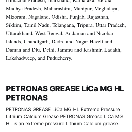
Himachal Pradesh, Jharkhand, Karnataka, Kerala,
Madhya Pradesh, Maharashtra, Manipur, Meghalaya,
Mizoram, Nagaland, Odisha, Punjab, Rajasthan,
Sikkim, Tamil Nadu, Telangana, Tripura, Uttar Pradesh,
Uttarakhand, West Bengal, Andaman and Nicobar
Islands, Chandigarh, Dadra and Nagar Haveli and
Daman and Diu, Delhi, Jammu and Kashmir, Ladakh,
Lakshadweep, and Puducherry.
PETRONAS GREASE LiCa MG HL
PETRONAS
PETRONAS GREASE LiCa MG HL Extreme Pressure
Lithium Calcium Grease PETRONAS Grease LiCa MG
HL is an extreme pressure Lithium Calcium grease
with dual solid additives and film thickening polymers