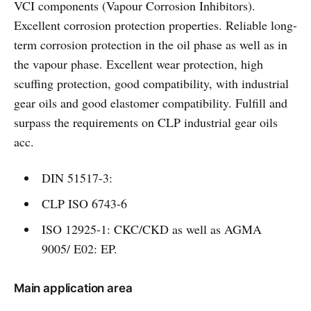
VCI components (Vapour Corrosion Inhibitors).
Excellent corrosion protection properties. Reliable long-
term corrosion protection in the oil phase as well as in
the vapour phase. Excellent wear protection, high
scuffing protection, good compatibility, with industrial
gear oils and good elastomer compatibility. Fulfill and
surpass the requirements on CLP industrial gear oils
acc.
DIN 51517-3:
CLP ISO 6743-6
ISO 12925-1: CKC/CKD as well as AGMA
9005/ E02: EP.
Main application area