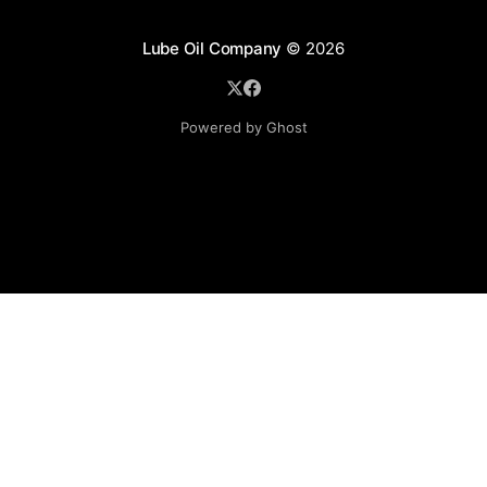
Lube Oil Company
© 2026
Powered by Ghost
Lube Oil Company (Since 1976)
107, Madhu Industrial Estate,
Mograpada, Mogra Village Road,
Andheri East,
Mumbai (Bombay) – 400069.
Maharashtra,
INDIA.