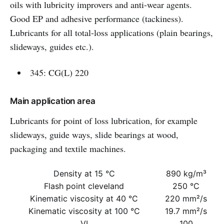
oils with lubricity improvers and anti-wear agents.
Good EP and adhesive performance (tackiness).
Lubricants for all total-loss applications (plain bearings,
slideways, guides etc.).
345: CG(L) 220
Main application area
Lubricants for point of loss lubrication, for example
slideways, guide ways, slide bearings at wood,
packaging and textile machines.
Density at 15 °C
890 kg/m³
Flash point cleveland
250 °C
Kinematic viscosity at 40 °C
220 mm²/s
Kinematic viscosity at 100 °C
19.7 mm²/s
VI
100