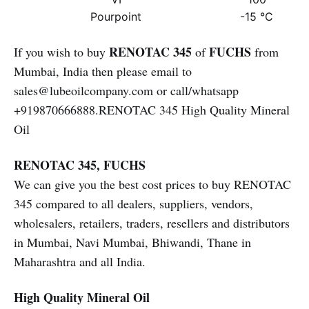
Pourpoint
-15 °C
RENOTAC 345
FUCHS
If you wish to buy
of
from
Mumbai, India then please email to
sales@lubeoilcompany.com or call/whatsapp
+919870666888.RENOTAC 345 High Quality Mineral
Oil
RENOTAC 345, FUCHS
We can give you the best cost prices to buy RENOTAC
345 compared to all dealers, suppliers, vendors,
wholesalers, retailers, traders, resellers and distributors
in Mumbai, Navi Mumbai, Bhiwandi, Thane in
Maharashtra and all India.
High Quality Mineral Oil