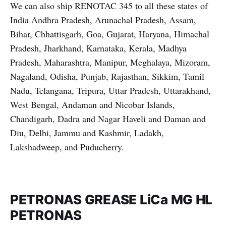
We can also ship RENOTAC 345 to all these states of
India Andhra Pradesh, Arunachal Pradesh, Assam,
Bihar, Chhattisgarh, Goa, Gujarat, Haryana, Himachal
Pradesh, Jharkhand, Karnataka, Kerala, Madhya
Pradesh, Maharashtra, Manipur, Meghalaya, Mizoram,
Nagaland, Odisha, Punjab, Rajasthan, Sikkim, Tamil
Nadu, Telangana, Tripura, Uttar Pradesh, Uttarakhand,
West Bengal, Andaman and Nicobar Islands,
Chandigarh, Dadra and Nagar Haveli and Daman and
Diu, Delhi, Jammu and Kashmir, Ladakh,
Lakshadweep, and Puducherry.
PETRONAS GREASE LiCa MG HL
PETRONAS