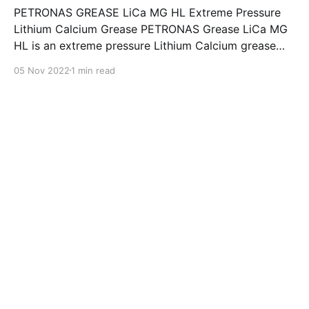
PETRONAS GREASE LiCa MG HL Extreme Pressure
Lithium Calcium Grease PETRONAS Grease LiCa MG
HL is an extreme pressure Lithium Calcium grease
with dual solid additives and film thickening polymers
05 Nov 2022
1 min read
to improve boundary lubrication. Formulated with
selected mineral base oils enhanced with Lithium
calcium soap, advanced extreme pressure, anti-
oxidant,