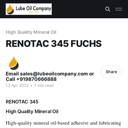
High Quality Mineral Oil
RENOTAC 345 FUCHS
Share
Email sales@lubeoilcompany.com or
Call +919870666888
13 Apr 2022
•
1 min read
RENOTAC 345
High Quality Mineral Oil
High-quality mineral oil-based adhesive and lubricating