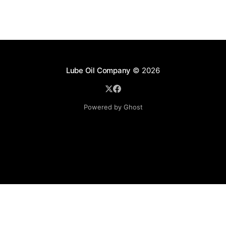
Lube Oil Company
© 2026
Powered by Ghost
Lube Oil Company (Since 1976)
107, Madhu Industrial Estate,
Mograpada, Mogra Village Road,