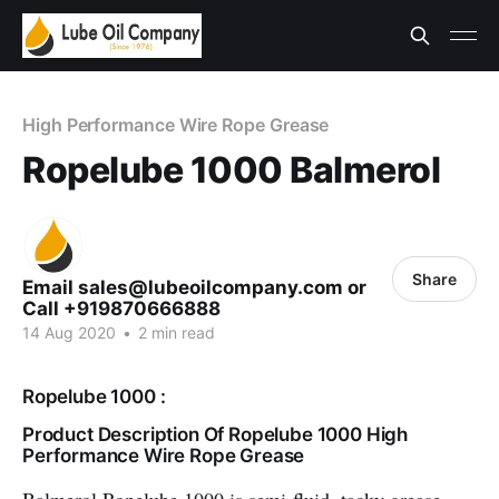
High Performance Wire Rope Grease
Ropelube 1000 Balmerol
Share
Email sales@lubeoilcompany.com or
Call +919870666888
14 Aug 2020
•
2 min read
Ropelube 1000 :
Product Description Of Ropelube 1000 High
Performance Wire Rope Grease