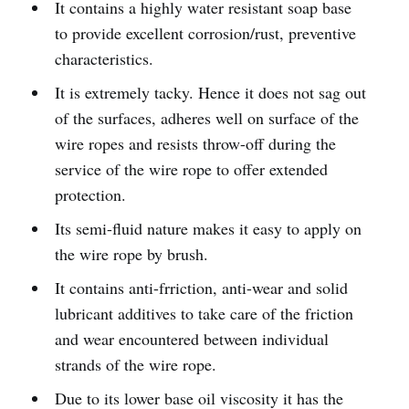
It contains a highly water resistant soap base
to provide excellent corrosion/rust, preventive
characteristics.
It is extremely tacky. Hence it does not sag out
of the surfaces, adheres well on surface of the
wire ropes and resists throw-off during the
service of the wire rope to offer extended
protection.
Its semi-fluid nature makes it easy to apply on
the wire rope by brush.
It contains anti-frriction, anti-wear and solid
lubricant additives to take care of the friction
and wear encountered between individual
strands of the wire rope.
Due to its lower base oil viscosity it has the