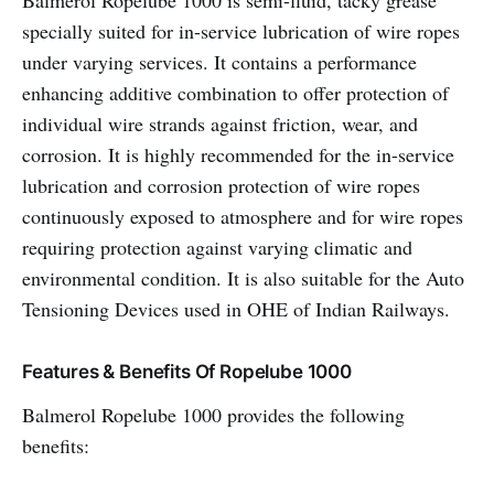
Balmerol Ropelube 1000 is semi-fluid, tacky grease
specially suited for in-service lubrication of wire ropes
under varying services. It contains a performance
enhancing additive combination to offer protection of
individual wire strands against friction, wear, and
corrosion. It is highly recommended for the in-service
lubrication and corrosion protection of wire ropes
continuously exposed to atmosphere and for wire ropes
requiring protection against varying climatic and
environmental condition. It is also suitable for the Auto
Tensioning Devices used in OHE of Indian Railways.
Features & Benefits Of Ropelube 1000
Balmerol Ropelube 1000 provides the following
benefits: