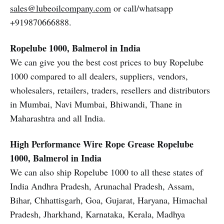
sales@lubeoilcompany.com
or call/whatsapp
+919870666888.
Ropelube 1000, Balmerol in India
We can give you the best cost prices to buy Ropelube
1000 compared to all dealers, suppliers, vendors,
wholesalers, retailers, traders, resellers and distributors
in Mumbai, Navi Mumbai, Bhiwandi, Thane in
Maharashtra and all India.
High Performance Wire Rope Grease
Ropelube
1000, Balmerol in India
We can also ship Ropelube 1000 to all these states of
India Andhra Pradesh, Arunachal Pradesh, Assam,
Bihar, Chhattisgarh, Goa, Gujarat, Haryana, Himachal
Pradesh, Jharkhand, Karnataka, Kerala, Madhya