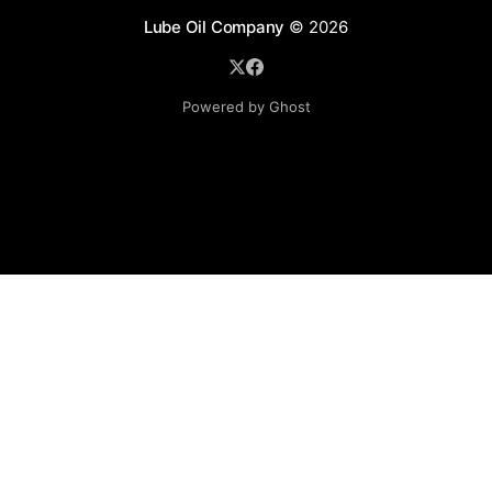
Lube Oil Company
© 2026
Powered by Ghost
Lube Oil Company (Since 1976)
107, Madhu Industrial Estate,
Mograpada, Mogra Village Road,
Andheri East,
Mumbai (Bombay) – 400069.
Maharashtra,
INDIA.
Please email exact product name, brand name, quantity