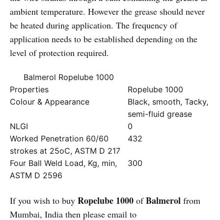
ambient temperature. However the grease should never
be heated during application. The frequency of
application needs to be established depending on the
level of protection required.
Balmerol Ropelube 1000
Properties
Ropelube 1000
Colour & Appearance
Black, smooth, Tacky,
semi-fluid grease
NLGI
0
Worked Penetration 60/60
432
strokes at 25oC, ASTM D 217
Four Ball Weld Load, Kg, min,
300
ASTM D 2596
Ropelube 1000
Balmerol
If you wish to buy
of
from
Mumbai, India then please email to