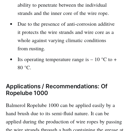
ability to penetrate between the individual
strands and the inner core of the wire rope.
Due to the presence of anti-corrosion additive
it protects the wire strands and wire core as a
whole against varying climatic conditions
from rusting.
Its operating temperature range is – 10 °C to +
80 °C.
Applications / Recommendations: Of
Ropelube 1000
Balmerol Ropelube 1000 can be applied easily by a
hand brush due to its semi-fluid nature. It can be
applied during the production of wire ropes by passing
the wire strands through a bath containing the grease at