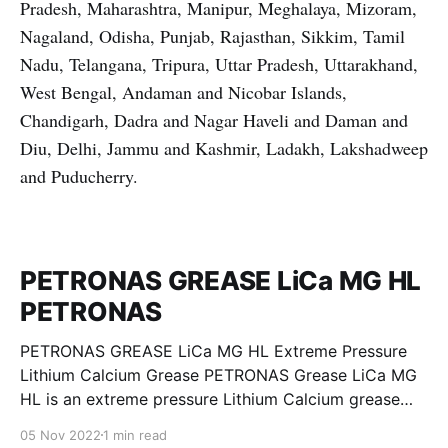
Pradesh, Maharashtra, Manipur, Meghalaya, Mizoram,
Nagaland, Odisha, Punjab, Rajasthan, Sikkim, Tamil
Nadu, Telangana, Tripura, Uttar Pradesh, Uttarakhand,
West Bengal, Andaman and Nicobar Islands,
Chandigarh, Dadra and Nagar Haveli and Daman and
Diu, Delhi, Jammu and Kashmir, Ladakh, Lakshadweep
and Puducherry.
PETRONAS GREASE LiCa MG HL
PETRONAS
PETRONAS GREASE LiCa MG HL Extreme Pressure
Lithium Calcium Grease PETRONAS Grease LiCa MG
HL is an extreme pressure Lithium Calcium grease
with dual solid additives and film thickening polymers
05 Nov 2022
1 min read
to improve boundary lubrication. Formulated with