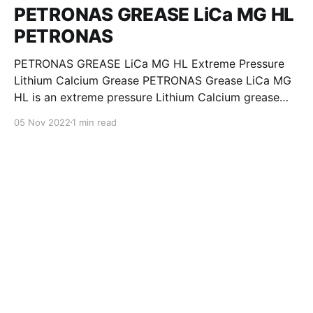
PETRONAS GREASE LiCa MG HL
PETRONAS
PETRONAS GREASE LiCa MG HL Extreme Pressure
Lithium Calcium Grease PETRONAS Grease LiCa MG
HL is an extreme pressure Lithium Calcium grease
with dual solid additives and film thickening polymers
05 Nov 2022
1 min read
to improve boundary lubrication. Formulated with
selected mineral base oils enhanced with Lithium
calcium soap, advanced extreme pressure, anti-
oxidant,