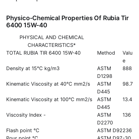
Physico-Chemical Properties Of Rubia Tir
6400 15W-40
PHYSICAL AND CHEMICAL
CHARACTERISTICS*
TOTAL RUBIA TIR 6400 15W-40
Method
Valu
e
Density at 15°C kg/m3
ASTM
888
D1298
Kinematic Viscosity at 40°C mm2/s
ASTM
98.7
D445
Kinematic Viscosity at 100°C mm2/s
ASTM
13.4
D445
Viscosity Index -
ASTM
136
D2270
Flash point °C
ASTM D92
236
Pour point °C
ASTM D97
-30