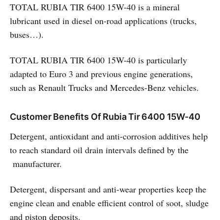
TOTAL RUBIA TIR 6400 15W-40 is a mineral
lubricant used in diesel on-road applications (trucks,
buses…).
TOTAL RUBIA TIR 6400 15W-40 is particularly
adapted to Euro 3 and previous engine generations,
such as Renault Trucks and Mercedes-Benz vehicles.
Customer Benefits Of Rubia Tir 6400 15W-40
Detergent, antioxidant and anti-corrosion additives help
to reach standard oil drain intervals defined by the
manufacturer.
Detergent, dispersant and anti-wear properties keep the
engine clean and enable efficient control of soot, sludge
and piston deposits.