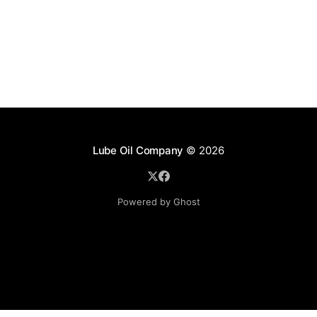
Lube Oil Company
© 2026
Powered by Ghost