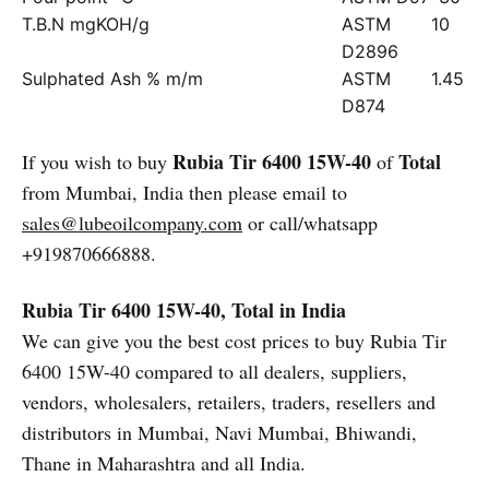
T.B.N mgKOH/g
ASTM
10
D2896
Sulphated Ash % m/m
ASTM
1.45
D874
Rubia Tir 6400 15W-40
Total
If you wish to buy
of
from Mumbai, India then please email to
sales@lubeoilcompany.com
or call/whatsapp
+919870666888.
Rubia Tir 6400 15W-40, Total in India
We can give you the best cost prices to buy Rubia Tir
6400 15W-40 compared to all dealers, suppliers,
vendors, wholesalers, retailers, traders, resellers and
distributors in Mumbai, Navi Mumbai, Bhiwandi,
Thane in Maharashtra and all India.