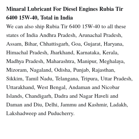
Minaral Lubricant For Diesel Engines
Rubia Tir
6400 15W-40, Total in India
We can also ship Rubia Tir 6400 15W-40 to all these
states of India Andhra Pradesh, Arunachal Pradesh,
Assam, Bihar, Chhattisgarh, Goa, Gujarat, Haryana,
Himachal Pradesh, Jharkhand, Karnataka, Kerala,
Madhya Pradesh, Maharashtra, Manipur, Meghalaya,
Mizoram, Nagaland, Odisha, Punjab, Rajasthan,
Sikkim, Tamil Nadu, Telangana, Tripura, Uttar Pradesh,
Uttarakhand, West Bengal, Andaman and Nicobar
Islands, Chandigarh, Dadra and Nagar Haveli and
Daman and Diu, Delhi, Jammu and Kashmir, Ladakh,
Lakshadweep and Puducherry.