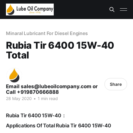
Minaral Lubricant For Diesel Engines
Rubia Tir 6400 15W-40
Total
Share
Email sales@lubeoilcompany.com or
Call +919870666888
28 May 2020
•
1 min read
Rubia Tir 6400 15W-40 :
Applications Of Total Rubia Tir 6400 15W-40