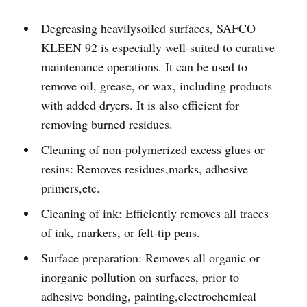
Degreasing heavilysoiled surfaces, SAFCO
KLEEN 92 is especially well-suited to curative
maintenance operations. It can be used to
remove oil, grease, or wax, including products
with added dryers. It is also efficient for
removing burned residues.
Cleaning of non-polymerized excess glues or
resins: Removes residues,marks, adhesive
primers,etc.
Cleaning of ink: Efficiently removes all traces
of ink, markers, or felt-tip pens.
Surface preparation: Removes all organic or
inorganic pollution on surfaces, prior to
adhesive bonding, painting,electrochemical