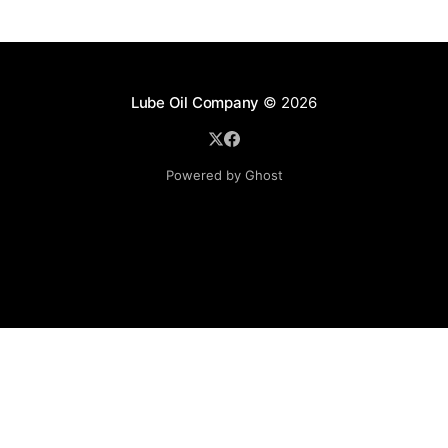
Lube Oil Company
© 2026
Powered by Ghost
Lube Oil Company (Since 1976)
107, Madhu Industrial Estate,
Mograpada, Mogra Village Road,
Andheri East,
Mumbai (Bombay) – 400069.