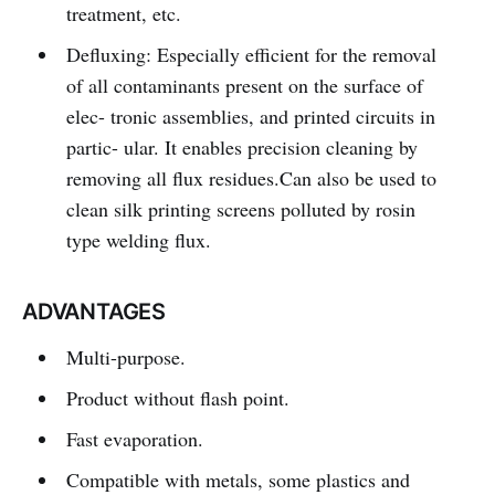
treatment, etc.
Defluxing: Especially efficient for the removal
of all contaminants present on the surface of
elec- tronic assemblies, and printed circuits in
partic- ular. It enables precision cleaning by
removing all flux residues.Can also be used to
clean silk printing screens polluted by rosin
type welding flux.
ADVANTAGES
Multi-purpose.
Product without flash point.
Fast evaporation.
Compatible with metals, some plastics and