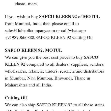
elasto- mers.
SAFCO KLEEN 92
MOTUL
If you wish to buy
of
from Mumbai, India then please email to
sales@lubeoilcompany.com or call/whatsapp
+919870666888.SAFCO KLEEN 92 Cutting Oil
SAFCO KLEEN 92, MOTUL
We can give you the best cost prices to buy SAFCO
KLEEN 92 compared to all dealers, suppliers, vendors,
wholesalers, retailers, traders, resellers and distributors
in Mumbai, Navi Mumbai, Bhiwandi, Thane in
Maharashtra and all India.
Cutting Oil
We can also ship SAFCO KLEEN 92 to all these states