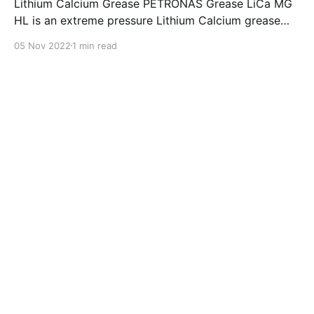
Lithium Calcium Grease PETRONAS Grease LiCa MG
HL is an extreme pressure Lithium Calcium grease
with dual solid additives and film thickening polymers
05 Nov 2022
1 min read
to improve boundary lubrication. Formulated with
selected mineral base oils enhanced with Lithium
calcium soap, advanced extreme pressure, anti-
oxidant,