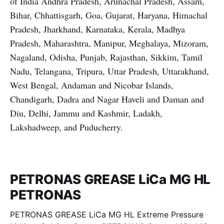
of India Andhra Pradesh, Arunachal Pradesh, Assam,
Bihar, Chhattisgarh, Goa, Gujarat, Haryana, Himachal
Pradesh, Jharkhand, Karnataka, Kerala, Madhya
Pradesh, Maharashtra, Manipur, Meghalaya, Mizoram,
Nagaland, Odisha, Punjab, Rajasthan, Sikkim, Tamil
Nadu, Telangana, Tripura, Uttar Pradesh, Uttarakhand,
West Bengal, Andaman and Nicobar Islands,
Chandigarh, Dadra and Nagar Haveli and Daman and
Diu, Delhi, Jammu and Kashmir, Ladakh,
Lakshadweep, and Puducherry.
PETRONAS GREASE LiCa MG HL
PETRONAS
PETRONAS GREASE LiCa MG HL Extreme Pressure