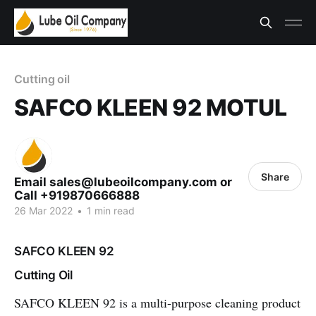
Cutting oil
SAFCO KLEEN 92 MOTUL
Share
Email sales@lubeoilcompany.com or
Call +919870666888
26 Mar 2022
•
1 min read
SAFCO KLEEN 92
Cutting Oil
SAFCO KLEEN 92
is a multi-purpose cleaning product