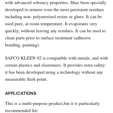
with advanced solvency properties. Ithas been specially
developed to remove even the most persistent residues
including non- polymerized resins or glues. It can be
used pure, at room temperature. It evaporates very
quickly, without leaving any residues. It can be used to
clean parts prior to surface treatment (adhesive
bonding, painting).
SAFCO KLEEN 92
is compatible with metals, and with
certain plastics and elastomers. It provides extra safety:
it has been developed using a technology without any
measurable flash point.
APPLICATIONS
This is a multi-purpose product,but it is particularly
recommended for: