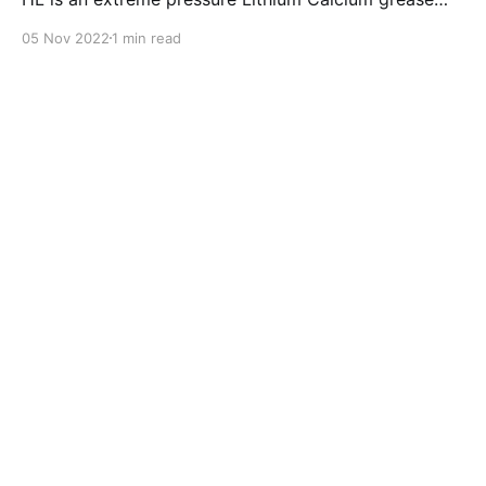
with dual solid additives and film thickening polymers
05 Nov 2022
1 min read
to improve boundary lubrication. Formulated with
selected mineral base oils enhanced with Lithium
calcium soap, advanced extreme pressure, anti-
oxidant,