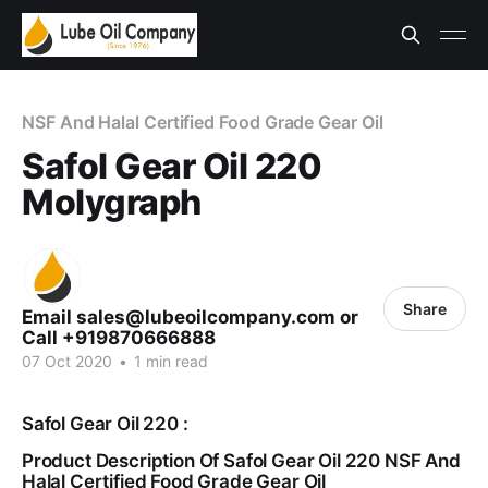
NSF And Halal Certified Food Grade Gear Oil
Safol Gear Oil 220
Molygraph
Share
Email sales@lubeoilcompany.com or
Call +919870666888
07 Oct 2020
•
1 min read
Safol Gear Oil 220 :
Product Description Of Safol Gear Oil 220 NSF And
Halal Certified Food Grade Gear Oil