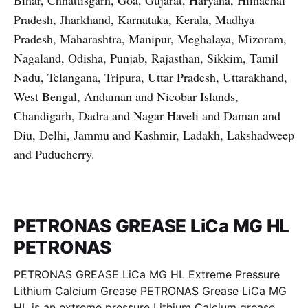
Bihar, Chhattisgarh, Goa, Gujarat, Haryana, Himachal
Pradesh, Jharkhand, Karnataka, Kerala, Madhya
Pradesh, Maharashtra, Manipur, Meghalaya, Mizoram,
Nagaland, Odisha, Punjab, Rajasthan, Sikkim, Tamil
Nadu, Telangana, Tripura, Uttar Pradesh, Uttarakhand,
West Bengal, Andaman and Nicobar Islands,
Chandigarh, Dadra and Nagar Haveli and Daman and
Diu, Delhi, Jammu and Kashmir, Ladakh, Lakshadweep
and Puducherry.
PETRONAS GREASE LiCa MG HL
PETRONAS
PETRONAS GREASE LiCa MG HL Extreme Pressure
Lithium Calcium Grease PETRONAS Grease LiCa MG
HL is an extreme pressure Lithium Calcium grease