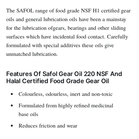
The SAFOL range of food grade NSF H1 certified gear
oils and general lubrication oils have been a mainstay
for the lubrication ofgears, bearings and other sliding
surfaces which have incidental food contact. Carefully
formulated with special additives these oils give
unmatched lubrication.
Features Of Safol Gear Oil 220 NSF And
Halal Certified Food Grade Gear Oil
Colourless, odourless, inert and non-toxic
Formulated from highly refined medicinal
base oils
Reduces friction and wear