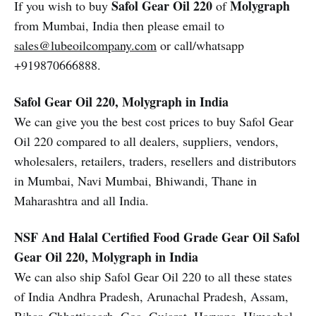
Safol Gear Oil 220
Molygraph
If you wish to buy
of
from Mumbai, India then please email to
sales@lubeoilcompany.com
or call/whatsapp
+919870666888.
Safol Gear Oil 220, Molygraph in India
We can give you the best cost prices to buy Safol Gear
Oil 220 compared to all dealers, suppliers, vendors,
wholesalers, retailers, traders, resellers and distributors
in Mumbai, Navi Mumbai, Bhiwandi, Thane in
Maharashtra and all India.
NSF And Halal Certified Food Grade Gear Oil
Safol
Gear Oil 220, Molygraph in India
We can also ship Safol Gear Oil 220 to all these states
of India Andhra Pradesh, Arunachal Pradesh, Assam,