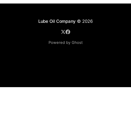
Lube Oil Company
© 2026
Powered by Ghost
Lube Oil Company (Since 1976)
107, Madhu Industrial Estate,
Mograpada, Mogra Village Road,
Andheri East,
Mumbai (Bombay) – 400069.
Maharashtra,